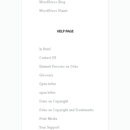
WordPress Blog
WordPress Planet
HELP PAGE
In Brief
Contact US
Eminent Persons on Osho
Glossary
Open letter
open letter
Osho on Copyright
Osho on Copyright and Trademarks
Print Media
Your Support