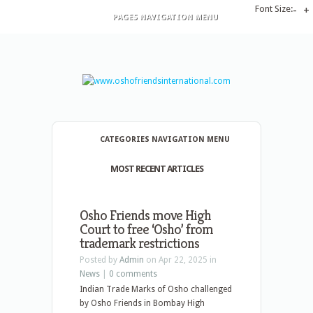
Font Size:
-
+
PAGES NAVIGATION MENU
CATEGORIES NAVIGATION MENU
MOST RECENT ARTICLES
Osho Friends move High
Court to free ‘Osho’ from
trademark restrictions
Posted by
Admin
on Apr 22, 2025 in
News
|
0 comments
Indian Trade Marks of Osho challenged
by Osho Friends in Bombay High