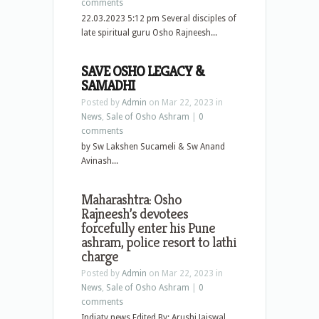
comments
22.03.2023 5:12 pm Several disciples of
late spiritual guru Osho Rajneesh...
SAVE OSHO LEGACY &
SAMADHI
Posted by
Admin
on Mar 22, 2023 in
News
,
Sale of Osho Ashram
|
0
comments
by Sw Lakshen Sucameli & Sw Anand
Avinash...
Maharashtra: Osho
Rajneesh’s devotees
forcefully enter his Pune
ashram, police resort to lathi
charge
Posted by
Admin
on Mar 22, 2023 in
News
,
Sale of Osho Ashram
|
0
comments
Indiatv news Edited By: Arushi Jaiswal