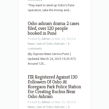
comments
‘They want to wind up Osho’s Pune
operation, take the money and...
Osho ashram drama: 2 cases
filed, over 120 people
booked in Pune
Posted by
Admin
on Mar 24, 2023 in
News
,
Sale of Osho Ashram
|
0
comments
(By: Express News Service Pune |
Updated: March 24, 2023 10:20 IST)
Around 120...
FIR Registered Against 130
Followers Of Osho At
Koregaon Park Police Station
For Creating Ruckus Near
Osho Ashram
Posted by
Admin
on Mar 23, 2023 in
News
,
Sale of Osho Ashram
|
0