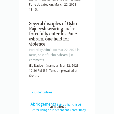
Pune Updated on: March 22, 2023
18:15...
Several disciples of Osho
Rajneesh wearing malas
forcefully enter his Pune
ashram, one held for
violence
Posted by
Admin
on Mar 22, 2023 in
News
,
Sale of Osho Ashram
|
0
comments
(By Nadeem Inamdar Mar 22, 2023
10:36 PM IST) Tension prevailed at
Osho...
« Older Entries
Abridgements
Being a Franchised
CATEGORIES
Center
Being an Independent Center
Body