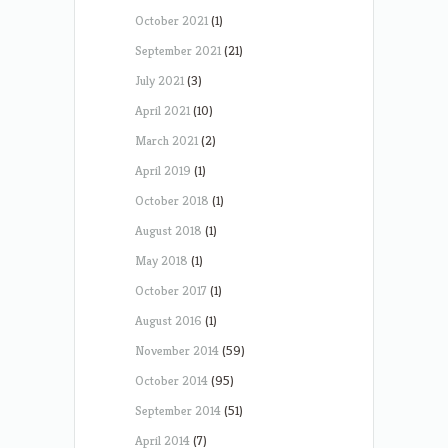
October 2021
(1)
September 2021
(21)
July 2021
(3)
April 2021
(10)
March 2021
(2)
April 2019
(1)
October 2018
(1)
August 2018
(1)
May 2018
(1)
October 2017
(1)
August 2016
(1)
November 2014
(59)
October 2014
(95)
September 2014
(51)
April 2014
(7)