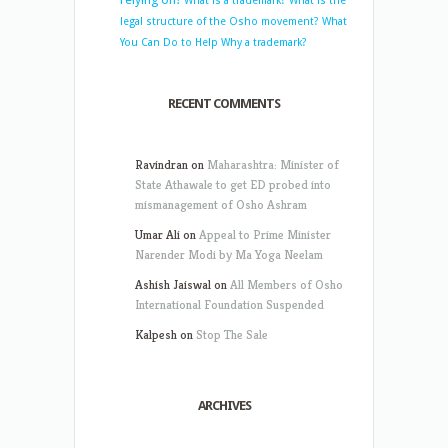
What is a trademark?
What is the
legal structure of the Osho movement?
What
You Can Do to Help
Why a trademark?
RECENT COMMENTS
Ravindran
on
Maharashtra: Minister of
State Athawale to get ED probed into
mismanagement of Osho Ashram
Umar Ali
on
Appeal to Prime Minister
Narender Modi by Ma Yoga Neelam
Ashish Jaiswal
on
All Members of Osho
International Foundation Suspended
Kalpesh
on
Stop The Sale
ARCHIVES