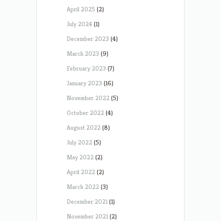
April 2025
(2)
July 2024
(1)
December 2023
(4)
March 2023
(9)
February 2023
(7)
January 2023
(16)
November 2022
(5)
October 2022
(4)
August 2022
(8)
July 2022
(5)
May 2022
(2)
April 2022
(2)
March 2022
(3)
December 2021
(1)
November 2021
(2)