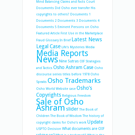
Mind Balancing
Claims and Facts
Court
Documents
Did Osho ever transfer His
copyrights to others?
Documents 1
Documents 2
Documents 3
Documents 4
Documents 5
Eminent Persons on Osho
Featured Article
First Use in the Marketplace
Latest News
Fraud
Glossary
In Brief
Legal Case
Life's Mysteries
Media
Media Reports
News
Nine Sutras
OIF Strategies
Osho Ashram Case
and Tactics
Osho
discourse series titles before 1978
Osho
Osho Trademarks
Speaks
Osho’s
Osho World Website case
Copyrights
Religious Freedom
Sale of Osho
Ashram
slider
The Book of
Children
The Book of Wisdom
The history of
Update
copyright claims for Osho’s work
What documents are OIF
USPTO Decision
relying on?