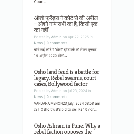
Court...
ओशो फ्रेंड्स ने कोर्ट से की अपील
– ओशो नाम सभी का है, किसी एक
का नहीं
Posted by
Admin
on Apr 22, 2025 in
News
|
0 comments
बॉम्बे हाई कोर्ट में ‘ओशो’ ट्रेडमार्क को लेकर सुनवाई –
16 अप्रैल 2025 ओशो...
Osho land feud is a battle for
legacy. Rebel swamis, court
cases, Bollywood factor
Posted by
Admin
on Jul 23, 2024 in
News
|
0 comments
VANDANA MENON23 July, 2024 08:58 am
IST Osho trust’s bid to sell Rs 107-cr...
Osho Ashram in Pune: Why a
rebel faction opposes the