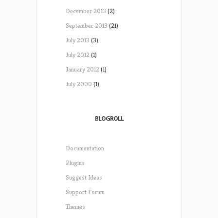
December 2013
(2)
September 2013
(21)
July 2013
(3)
July 2012
(1)
January 2012
(1)
July 2000
(1)
BLOGROLL
Documentation
Plugins
Suggest Ideas
Support Forum
Themes