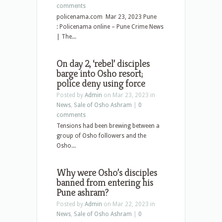
comments
policenama.com Mar 23, 2023 Pune
: Policenama online – Pune Crime News
| The...
On day 2, ‘rebel’ disciples
barge into Osho resort;
police deny using force
Posted by
Admin
on Mar 23, 2023 in
News
,
Sale of Osho Ashram
|
0
comments
Tensions had been brewing between a
group of Osho followers and the
Osho...
Why were Osho’s disciples
banned from entering his
Pune ashram?
Posted by
Admin
on Mar 22, 2023 in
News
,
Sale of Osho Ashram
|
0