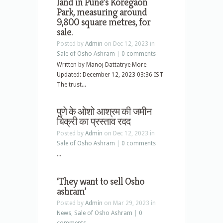
land in Pune’s Koregaon
Park, measuring around
9,800 square metres, for
sale.
Posted by
Admin
on Dec 12, 2023 in
Sale of Osho Ashram
|
0 comments
Written by Manoj Dattatrye More
Updated: December 12, 2023 03:36 IST
The trust...
पुणे के ओशो आश्रम की जमीन
बिक्री का प्रस्ताव रदद
Posted by
Admin
on Dec 12, 2023 in
Sale of Osho Ashram
|
0 comments
...
‘They want to sell Osho
ashram’
Posted by
Admin
on Mar 29, 2023 in
News
,
Sale of Osho Ashram
|
0