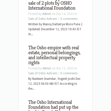
sale of 2 plots by OSHO
International Foundation
Posted by
Admin
on Dec 14, 2023 in
Sale of Osho Ashram
|
0 comments
Written by Manoj Dattatrye More Pune |
Updated: December 12, 2023 10:43 IST
In...
The Osho empire with real
estate, personal belongings,
and intellectual property
rights
Posted by
Admin
on Dec 12, 2023 in
Sale of Osho Ashram
|
0 comments
By Nadeem Inamdar, Yogesh Joshi Dec
12, 2023 06:50 AM IST According to
the...
The Osho International
Foundation had put up the