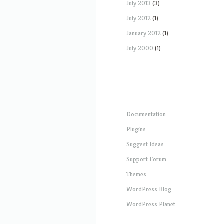
July 2013
(3)
July 2012
(1)
January 2012
(1)
July 2000
(1)
Documentation
Plugins
Suggest Ideas
Support Forum
Themes
WordPress Blog
WordPress Planet