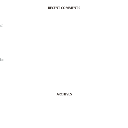
RECENT COMMENTS
of
o
r
sho
ARCHIVES