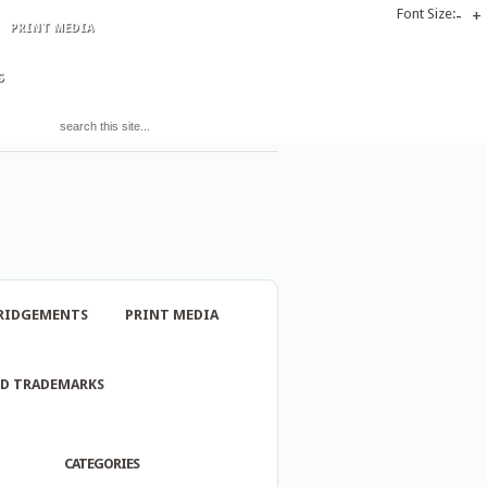
Font Size:
-
+
PRINT MEDIA
S
RIDGEMENTS
PRINT MEDIA
ND TRADEMARKS
CATEGORIES