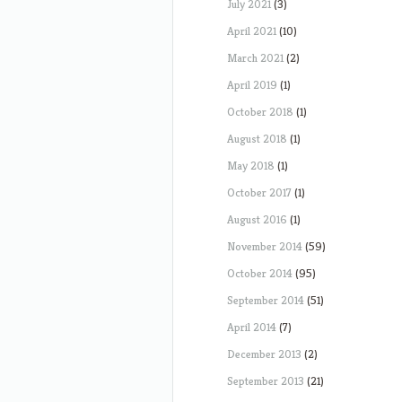
July 2021
(3)
April 2021
(10)
March 2021
(2)
April 2019
(1)
October 2018
(1)
August 2018
(1)
May 2018
(1)
October 2017
(1)
August 2016
(1)
November 2014
(59)
October 2014
(95)
September 2014
(51)
April 2014
(7)
December 2013
(2)
September 2013
(21)