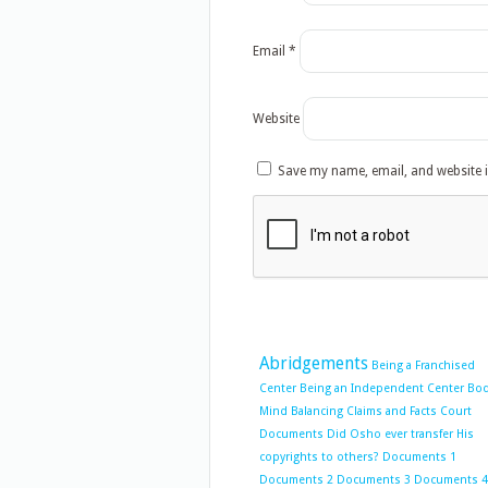
Email
*
Website
Save my name, email, and website i
Abridgements
Being a Franchised
Center
Being an Independent Center
Bo
Mind Balancing
Claims and Facts
Court
Documents
Did Osho ever transfer His
copyrights to others?
Documents 1
Documents 2
Documents 3
Documents 4