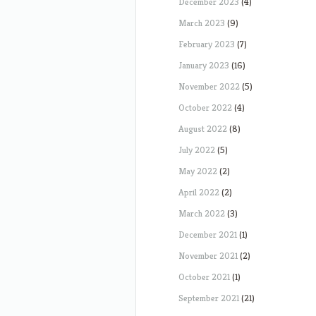
December 2023
(4)
March 2023
(9)
February 2023
(7)
January 2023
(16)
November 2022
(5)
October 2022
(4)
August 2022
(8)
July 2022
(5)
May 2022
(2)
April 2022
(2)
March 2022
(3)
December 2021
(1)
November 2021
(2)
October 2021
(1)
September 2021
(21)