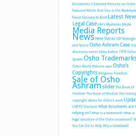
Documents 5
Eminent Persons on Osho
Featured Article
First Use in the Marketpl
Latest New
Fraud
Glossary
In Brief
Legal Case
Life's Mysteries
Media
Media Reports
News
Nine Sutras
OIF Strategie
Osho Ashram Case
and Tactics
Os
discourse series titles before 1978
Osho
Osho Trademark
Speaks
Osho’s
Osho World Website case
Copyrights
Religious Freedom
Sale of Osho
Ashram
slider
The Book of
Children
The Book of Wisdom
The history
Upda
copyright claims for Osho’s work
What documents are 
USPTO Decision
relying on?
What is a trademark?
What is
legal structure of the Osho movement?
W
You Can Do to Help
Why a trademark?