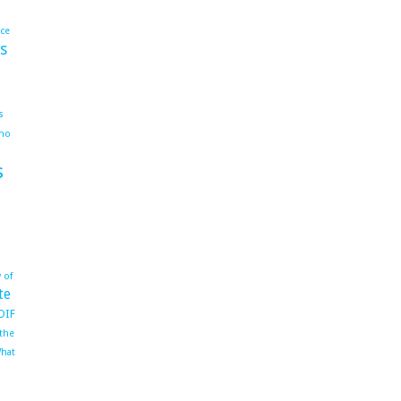
ace
s
s
ho
s
 of
te
OIF
 the
hat