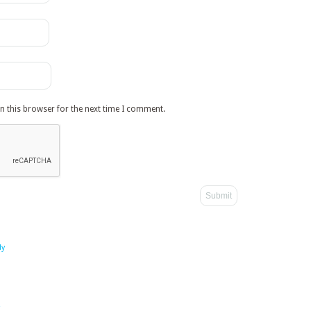
n this browser for the next time I comment.
dy