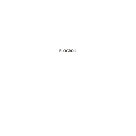
BLOGROLL