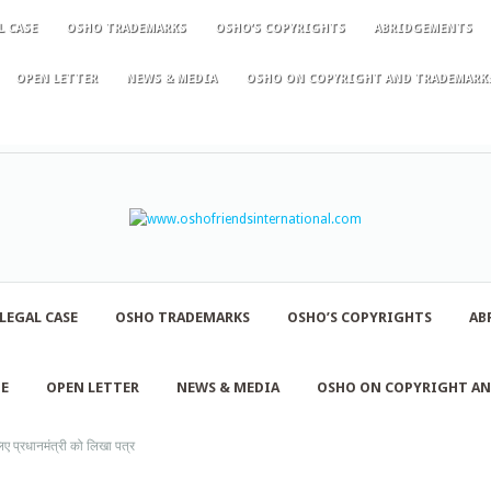
L CASE
OSHO TRADEMARKS
OSHO’S COPYRIGHTS
ABRIDGEMENTS
OPEN LETTER
NEWS & MEDIA
OSHO ON COPYRIGHT AND TRADEMARK
LEGAL CASE
OSHO TRADEMARKS
OSHO’S COPYRIGHTS
AB
NE
OPEN LETTER
NEWS & MEDIA
OSHO ON COPYRIGHT A
 प्रधानमंत्री को लिखा पत्र