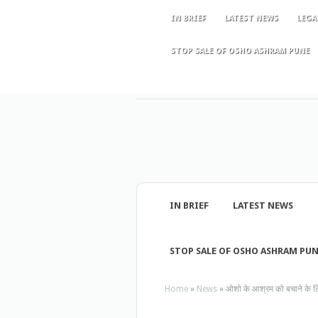
IN BRIEF
LATEST NEWS
LEGA
STOP SALE OF OSHO ASHRAM PUNE
IN BRIEF
LATEST NEWS
STOP SALE OF OSHO ASHRAM PU
Home
»
News
»
ओशो के आश्रम को बचाने के लिए