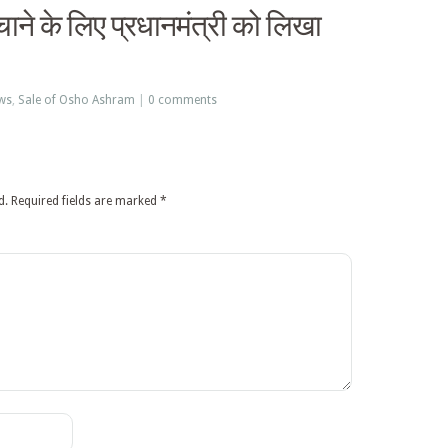
ने के लिए प्रधानमंत्री को लिखा
ws
,
Sale of Osho Ashram
|
0 comments
d.
Required fields are marked
*