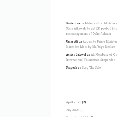
Ravindran
on
Maharashtra: Minister 
State Athawale to get ED probed int
mismanagement of Osho Ashram
Umar Ali
on
Appeal to Prime Ministe
Narender Modi by Ma Yoga Neelam
Ashish Jaiswal
on
All Members of O
International Foundation Suspended
Kalpesh
on
Stop The Sale
April 2025
(2)
July 2024
(1)