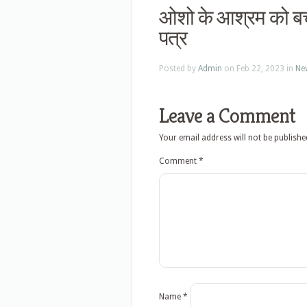
ओशो के आश्रम को बचा
पत्र
Posted by
Admin
on Feb 22, 2023 in
Ne
Leave a Comment
Your email address will not be publishe
Comment
*
Name
*