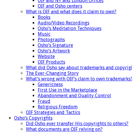
OIF and NY and London Offices
OIF and Osho centers
What is OIF and what does it claim to own?
Books
Audio/Video Recordings
Osho’s Meditation Techniques
Music
Photographs
Osho’s Signature
Osho’s Artwork
Website
OIF Products
What did Osho say about trademarks and copyrig
The Ever-Changing Story
What’s wrong with OIF’s claim to own trademarks
Genericness
First Use in the Marketplace
Abandonment and Quality Control
Fraud
Religious Freedom
OIF Strategies and Tactics
Osho’s Copyrights
Did Osho ever transfer His copyrights to others?
What documents are OIF relying on?