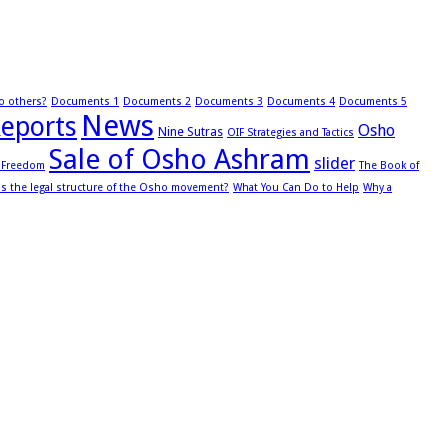
to others?
Documents 1
Documents 2
Documents 3
Documents 4
Documents 5
News
eports
Osho
Nine Sutras
OIF Strategies and Tactics
Sale of Osho Ashram
slider
s Freedom
The Book of
is the legal structure of the Osho movement?
What You Can Do to Help
Why a