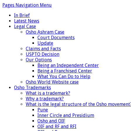
Pages Navigation Menu
In Brief
Latest News
Legal Case
Osho Ashram Case
Court Documents
Update
Claims and Facts
USPTO Decision
Our Options
Being an Independent Center
Being a Franchised Center
What You Can Do to Help
Osho World Website case
Osho Trademarks
What is a trademark?
Why a trademark?
What is the legal structure of the Osho movement
Pune
Inner Circle and Presidium
Osho and OIF
OIF and RF and RFI