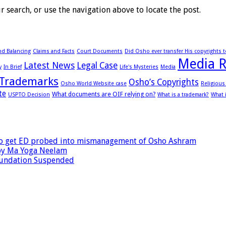
 search, or use the navigation above to locate the post.
d Balancing
Claims and Facts
Court Documents
Did Osho ever transfer His copyrights 
Media R
Latest News
Legal Case
y
In Brief
Life's Mysteries
Media
Trademarks
Osho’s Copyrights
Osho World Website case
Religiou
te
What documents are OIF relying on?
USPTO Decision
What is a trademark?
What 
 to get ED probed into mismanagement of Osho Ashram
by Ma Yoga Neelam
oundation Suspended