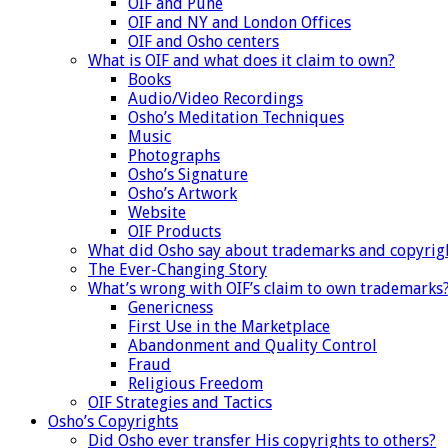
OIF and Pune
OIF and NY and London Offices
OIF and Osho centers
What is OIF and what does it claim to own?
Books
Audio/Video Recordings
Osho’s Meditation Techniques
Music
Photographs
Osho’s Signature
Osho’s Artwork
Website
OIF Products
What did Osho say about trademarks and copyrig
The Ever-Changing Story
What’s wrong with OIF’s claim to own trademarks
Genericness
First Use in the Marketplace
Abandonment and Quality Control
Fraud
Religious Freedom
OIF Strategies and Tactics
Osho’s Copyrights
Did Osho ever transfer His copyrights to others?