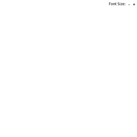
Font Size:
-
+