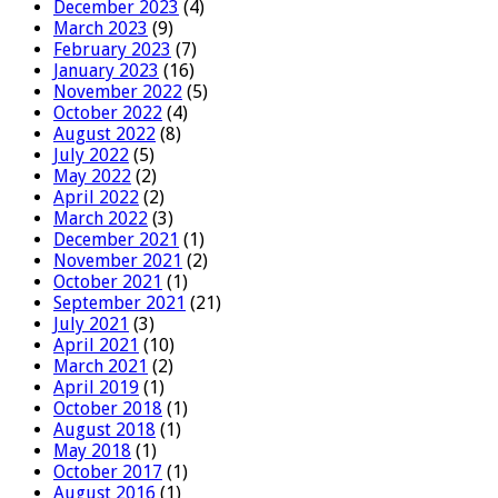
December 2023
(4)
March 2023
(9)
February 2023
(7)
January 2023
(16)
November 2022
(5)
October 2022
(4)
August 2022
(8)
July 2022
(5)
May 2022
(2)
April 2022
(2)
March 2022
(3)
December 2021
(1)
November 2021
(2)
October 2021
(1)
September 2021
(21)
July 2021
(3)
April 2021
(10)
March 2021
(2)
April 2019
(1)
October 2018
(1)
August 2018
(1)
May 2018
(1)
October 2017
(1)
August 2016
(1)