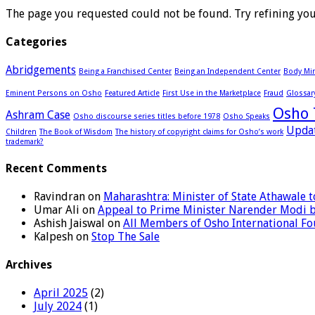
The page you requested could not be found. Try refining your
Categories
Abridgements
Being a Franchised Center
Being an Independent Center
Body Min
Eminent Persons on Osho
Featured Article
First Use in the Marketplace
Fraud
Glossar
Osho 
Ashram Case
Osho discourse series titles before 1978
Osho Speaks
Upda
Children
The Book of Wisdom
The history of copyright claims for Osho’s work
trademark?
Recent Comments
Ravindran
on
Maharashtra: Minister of State Athawale
Umar Ali
on
Appeal to Prime Minister Narender Modi 
Ashish Jaiswal
on
All Members of Osho International F
Kalpesh
on
Stop The Sale
Archives
April 2025
(2)
July 2024
(1)