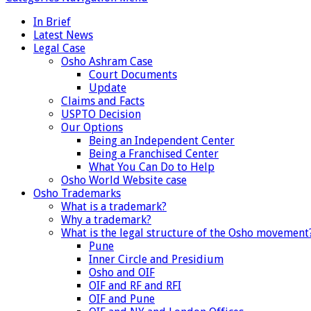
In Brief
Latest News
Legal Case
Osho Ashram Case
Court Documents
Update
Claims and Facts
USPTO Decision
Our Options
Being an Independent Center
Being a Franchised Center
What You Can Do to Help
Osho World Website case
Osho Trademarks
What is a trademark?
Why a trademark?
What is the legal structure of the Osho movement
Pune
Inner Circle and Presidium
Osho and OIF
OIF and RF and RFI
OIF and Pune