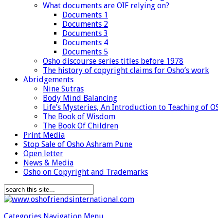
What documents are OIF relying on?
Documents 1
Documents 2
Documents 3
Documents 4
Documents 5
Osho discourse series titles before 1978
The history of copyright claims for Osho’s work
Abridgements
Nine Sutras
Body Mind Balancing
Life’s Mysteries, An Introduction to Teaching of 
The Book of Wisdom
The Book Of Children
Print Media
Stop Sale of Osho Ashram Pune
Open letter
News & Media
Osho on Copyright and Trademarks
Categories Navigation Menu