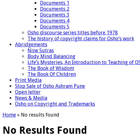
Documents 1
Documents 2
Documents 3
Documents 4
Documents 5
Osho discourse series titles before 1978
The history of copyright claims for Osho’s work
Abridgements
Nine Sutras
Body Mind Balancing
Life’s Mysteries, An Introduction to Teaching of 
The Book of Wisdom
The Book Of Children
Print Media
Stop Sale of Osho Ashram Pune
Open letter
News & Media
Osho on Copyright and Trademarks
Home
»
No results found
No Results Found