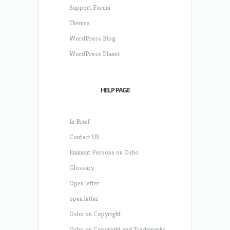
Support Forum
Themes
WordPress Blog
WordPress Planet
HELP PAGE
In Brief
Contact US
Eminent Persons on Osho
Glossary
Open letter
open letter
Osho on Copyright
Osho on Copyright and Trademarks