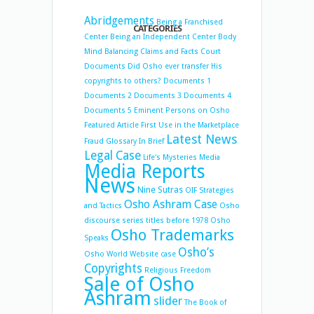
Abridgements
Being a Franchised
CATEGORIES
Center
Being an Independent Center
Body
Mind Balancing
Claims and Facts
Court
Documents
Did Osho ever transfer His
copyrights to others?
Documents 1
Documents 2
Documents 3
Documents 4
Documents 5
Eminent Persons on Osho
Featured Article
First Use in the Marketplace
Latest News
Fraud
Glossary
In Brief
Legal Case
Life's Mysteries
Media
Media Reports
News
Nine Sutras
OIF Strategies
Osho Ashram Case
and Tactics
Osho
discourse series titles before 1978
Osho
Osho Trademarks
Speaks
Osho’s
Osho World Website case
Copyrights
Religious Freedom
Sale of Osho
Ashram
slider
The Book of