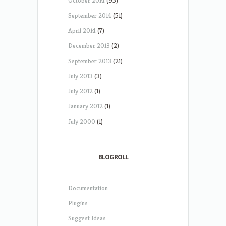
October 2014
(95)
September 2014
(51)
April 2014
(7)
December 2013
(2)
September 2013
(21)
July 2013
(3)
July 2012
(1)
January 2012
(1)
July 2000
(1)
BLOGROLL
Documentation
Plugins
Suggest Ideas