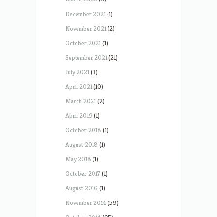
December 2021
(1)
November 2021
(2)
October 2021
(1)
September 2021
(21)
July 2021
(3)
April 2021
(10)
March 2021
(2)
April 2019
(1)
October 2018
(1)
August 2018
(1)
May 2018
(1)
October 2017
(1)
August 2016
(1)
November 2014
(59)