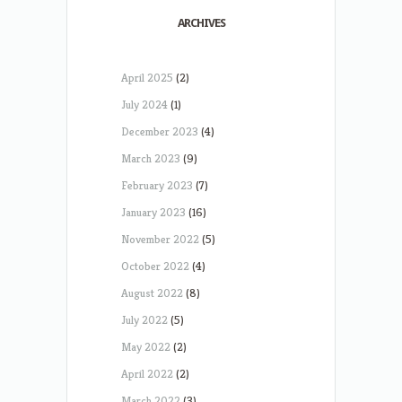
ARCHIVES
April 2025
(2)
July 2024
(1)
December 2023
(4)
March 2023
(9)
February 2023
(7)
January 2023
(16)
November 2022
(5)
October 2022
(4)
August 2022
(8)
July 2022
(5)
May 2022
(2)
April 2022
(2)
March 2022
(3)