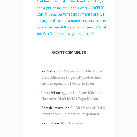
Children
The Book of Wisdom
The history of
Update
copyright claims for Osho’s work
What documents are OIF
USPTO Decision
relying on?
What is a trademark?
What is the
legal structure of the Osho movement?
What
You Can Do to Help
Why a trademark?
RECENT COMMENTS
Ravindran
on
Maharashtra: Minister of
State Athawale to get ED probed into
mismanagement of Osho Ashram
Umar Ali
on
Appeal to Prime Minister
Narender Modi by Ma Yoga Neelam
Ashish Jaiswal
on
All Members of Osho
International Foundation Suspended
Kalpesh
on
Stop The Sale