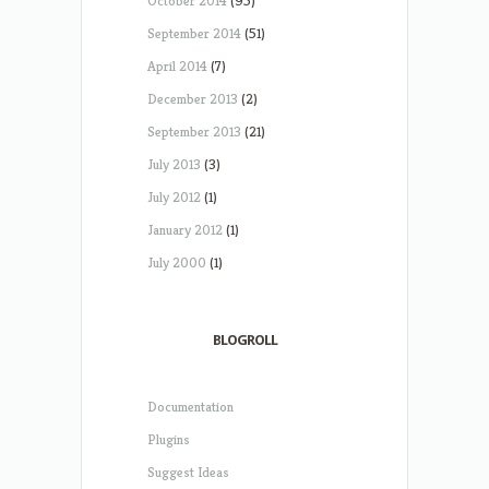
October 2014
(95)
September 2014
(51)
April 2014
(7)
December 2013
(2)
September 2013
(21)
July 2013
(3)
July 2012
(1)
January 2012
(1)
July 2000
(1)
BLOGROLL
Documentation
Plugins
Suggest Ideas