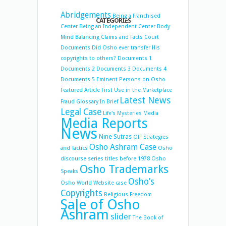
Abridgements
Being a Franchised
CATEGORIES
Center
Being an Independent Center
Body
Mind Balancing
Claims and Facts
Court
Documents
Did Osho ever transfer His
copyrights to others?
Documents 1
Documents 2
Documents 3
Documents 4
Documents 5
Eminent Persons on Osho
Featured Article
First Use in the Marketplace
Latest News
Fraud
Glossary
In Brief
Legal Case
Life's Mysteries
Media
Media Reports
News
Nine Sutras
OIF Strategies
Osho Ashram Case
and Tactics
Osho
discourse series titles before 1978
Osho
Osho Trademarks
Speaks
Osho’s
Osho World Website case
Copyrights
Religious Freedom
Sale of Osho
Ashram
slider
The Book of