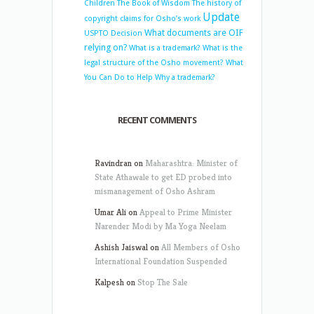
Children
The Book of Wisdom
The history of
Update
copyright claims for Osho’s work
What documents are OIF
USPTO Decision
relying on?
What is a trademark?
What is the
legal structure of the Osho movement?
What
You Can Do to Help
Why a trademark?
RECENT COMMENTS
Ravindran
on
Maharashtra: Minister of
State Athawale to get ED probed into
mismanagement of Osho Ashram
Umar Ali
on
Appeal to Prime Minister
Narender Modi by Ma Yoga Neelam
Ashish Jaiswal
on
All Members of Osho
International Foundation Suspended
Kalpesh
on
Stop The Sale