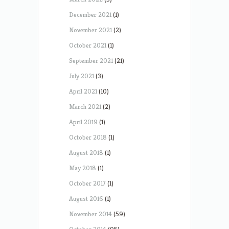
December 2021
(1)
November 2021
(2)
October 2021
(1)
September 2021
(21)
July 2021
(3)
April 2021
(10)
March 2021
(2)
April 2019
(1)
October 2018
(1)
August 2018
(1)
May 2018
(1)
October 2017
(1)
August 2016
(1)
November 2014
(59)