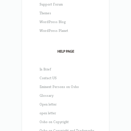
Support Forum
Themes
WordPress Blog
WordPress Planet
HELP PAGE
In Brief
Contact US
Eminent Persons on Osho
Glossary
Open letter
open letter
Osho on Copyright
Osho on Copyright and Trademarks