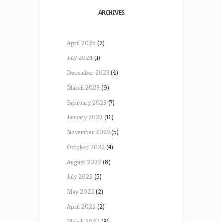
ARCHIVES
April 2025
(2)
July 2024
(1)
December 2023
(4)
March 2023
(9)
February 2023
(7)
January 2023
(16)
November 2022
(5)
October 2022
(4)
August 2022
(8)
July 2022
(5)
May 2022
(2)
April 2022
(2)
March 2022
(3)