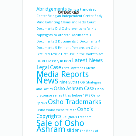
Abridgements
Being a Franchised
CATEGORIES
Center
Being an Independent Center
Body
Mind Balancing
Claims and Facts
Court
Documents
Did Osho ever transfer His
copyrights to others?
Documents 1
Documents 2
Documents 3
Documents 4
Documents 5
Eminent Persons on Osho
Featured Article
First Use in the Marketplace
Latest News
Fraud
Glossary
In Brief
Legal Case
Life's Mysteries
Media
Media Reports
News
Nine Sutras
OIF Strategies
Osho Ashram Case
and Tactics
Osho
discourse series titles before 1978
Osho
Osho Trademarks
Speaks
Osho’s
Osho World Website case
Copyrights
Religious Freedom
Sale of Osho
Ashram
slider
The Book of