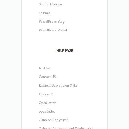
Support Forum
Themes
WordPress Blog
WordPress Planet
HELP PAGE
In Brief
Contact US
Eminent Persons on Osho
Glossary
Open letter
open letter
Osho on Copyright
Osho on Copyright and Trademarks