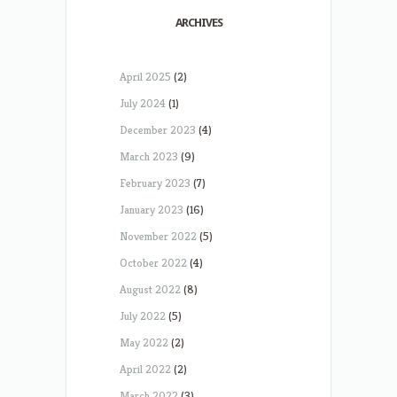
ARCHIVES
April 2025
(2)
July 2024
(1)
December 2023
(4)
March 2023
(9)
February 2023
(7)
January 2023
(16)
November 2022
(5)
October 2022
(4)
August 2022
(8)
July 2022
(5)
May 2022
(2)
April 2022
(2)
March 2022
(3)