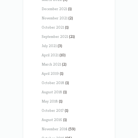
December 2021
(1)
November 2021
(2)
October 2021
(1)
September 2021
(21)
July 2021
(3)
April 2021
(10)
March 2021
(2)
April 2019
(1)
October 2018
(1)
August 2018
(1)
May 2018
(1)
October 2017
(1)
August 2016
(1)
November 2014
(59)