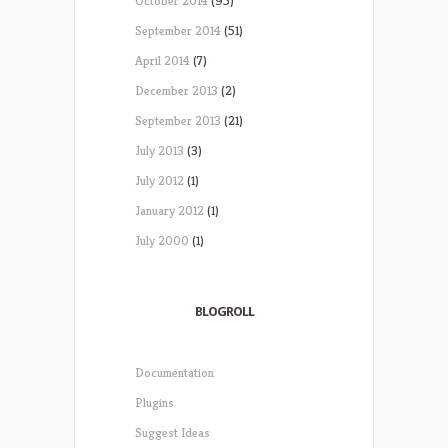
October 2014
(95)
September 2014
(51)
April 2014
(7)
December 2013
(2)
September 2013
(21)
July 2013
(3)
July 2012
(1)
January 2012
(1)
July 2000
(1)
BLOGROLL
Documentation
Plugins
Suggest Ideas