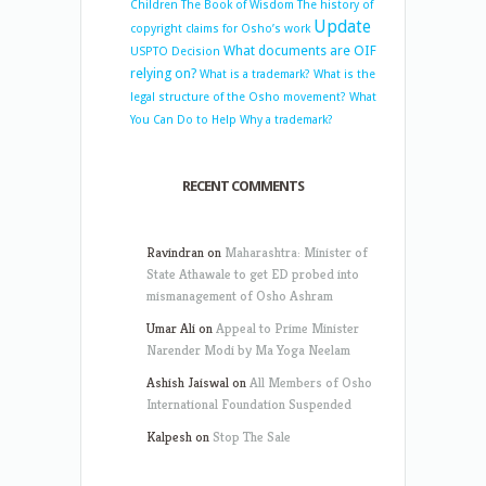
Children
The Book of Wisdom
The history of
Update
copyright claims for Osho’s work
What documents are OIF
USPTO Decision
relying on?
What is a trademark?
What is the
legal structure of the Osho movement?
What
You Can Do to Help
Why a trademark?
RECENT COMMENTS
Ravindran
on
Maharashtra: Minister of
State Athawale to get ED probed into
mismanagement of Osho Ashram
Umar Ali
on
Appeal to Prime Minister
Narender Modi by Ma Yoga Neelam
Ashish Jaiswal
on
All Members of Osho
International Foundation Suspended
Kalpesh
on
Stop The Sale