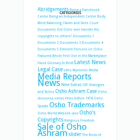
Abridgements
Being a Franchised
CATEGORIES
Center
Being an Independent Center
Body
Mind Balancing
Claims and Facts
Court
Documents
Did Osho ever transfer His
copyrights to others?
Documents 1
Documents 2
Documents 3
Documents 4
Documents 5
Eminent Persons on Osho
Featured Article
First Use in the Marketplace
Latest News
Fraud
Glossary
In Brief
Legal Case
Life's Mysteries
Media
Media Reports
News
Nine Sutras
OIF Strategies
Osho Ashram Case
and Tactics
Osho
discourse series titles before 1978
Osho
Osho Trademarks
Speaks
Osho’s
Osho World Website case
Copyrights
Religious Freedom
Sale of Osho
Ashram
slider
The Book of