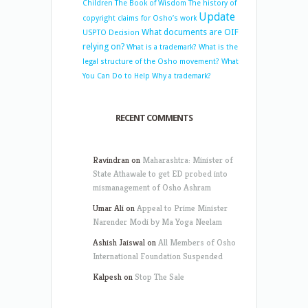
Children
The Book of Wisdom
The history of
Update
copyright claims for Osho’s work
What documents are OIF
USPTO Decision
relying on?
What is a trademark?
What is the
legal structure of the Osho movement?
What
You Can Do to Help
Why a trademark?
RECENT COMMENTS
Ravindran
on
Maharashtra: Minister of
State Athawale to get ED probed into
mismanagement of Osho Ashram
Umar Ali
on
Appeal to Prime Minister
Narender Modi by Ma Yoga Neelam
Ashish Jaiswal
on
All Members of Osho
International Foundation Suspended
Kalpesh
on
Stop The Sale