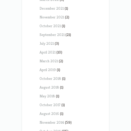
December 2021
(1)
November 2021
(2)
October 2021
(1)
September 2021
(21)
July 2021
(3)
April 2021
(10)
March 2021
(2)
April 2019
(1)
October 2018
(1)
August 2018
(1)
May 2018
(1)
October 2017
(1)
August 2016
(1)
November 2014
(59)