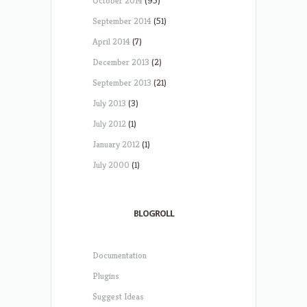
October 2014
(95)
September 2014
(51)
April 2014
(7)
December 2013
(2)
September 2013
(21)
July 2013
(3)
July 2012
(1)
January 2012
(1)
July 2000
(1)
BLOGROLL
Documentation
Plugins
Suggest Ideas