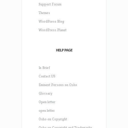
Support Forum
Themes
WordPress Blog
WordPress Planet
HELP PAGE
In Brief
Contact US
Eminent Persons on Osho
Glossary
Open letter
open letter
Osho on Copyright
Osho on Copyright and Trademarks