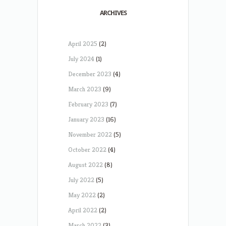
ARCHIVES
April 2025
(2)
July 2024
(1)
December 2023
(4)
March 2023
(9)
February 2023
(7)
January 2023
(16)
November 2022
(5)
October 2022
(4)
August 2022
(8)
July 2022
(5)
May 2022
(2)
April 2022
(2)
March 2022
(3)