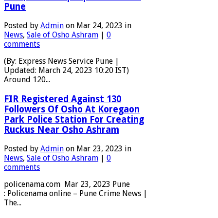
Pune
Posted by
Admin
on Mar 24, 2023 in
News
,
Sale of Osho Ashram
|
0
comments
(By: Express News Service Pune |
Updated: March 24, 2023 10:20 IST)
Around 120...
FIR Registered Against 130
Followers Of Osho At Koregaon
Park Police Station For Creating
Ruckus Near Osho Ashram
Posted by
Admin
on Mar 23, 2023 in
News
,
Sale of Osho Ashram
|
0
comments
policenama.com Mar 23, 2023 Pune
: Policenama online – Pune Crime News |
The...