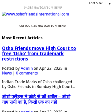
Font Size:
-
+
PAGES NAVIGATION MENU
CATEGORIES NAVIGATION MENU
Most Recent Articles
Osho Friends move High Court to
free ‘Osho’ from trademark
restrictions
Posted by
Admin
on Apr 22, 2025 in
News
|
0 comments
Indian Trade Marks of Osho challenged
by Osho Friends in Bombay High Court...
ओशो फ्रेंड्स ने कोर्ट से की अपील – ओशो
नाम सभी का है, किसी एक का नहीं