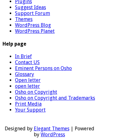
Plugins
Suggest Ideas
Support Forum
Themes
WordPress Blog
WordPress Planet
Help page
In Brief
Contact US
Eminent Persons on Osho
Glossary
Open letter
open letter
Osho on Copyright
Osho on Copyright and Trademarks
Print Media
Your Support
Designed by
Elegant Themes
| Powered
by
WordPress