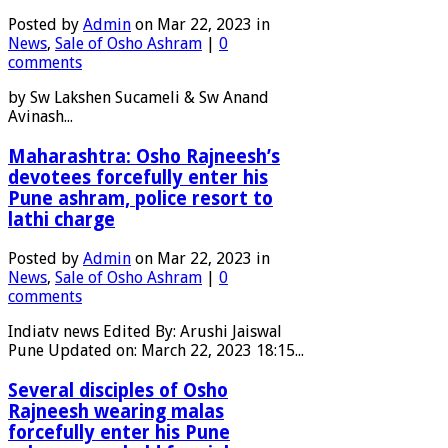
Posted by
Admin
on Mar 22, 2023 in
News
,
Sale of Osho Ashram
|
0
comments
by Sw Lakshen Sucameli & Sw Anand
Avinash...
Maharashtra: Osho Rajneesh’s
devotees forcefully enter his
Pune ashram, police resort to
lathi charge
Posted by
Admin
on Mar 22, 2023 in
News
,
Sale of Osho Ashram
|
0
comments
Indiatv news Edited By: Arushi Jaiswal
Pune Updated on: March 22, 2023 18:15...
Several disciples of Osho
Rajneesh wearing malas
forcefully enter his Pune