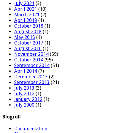
July 2021
(3)
April 2021
(10)
March 2021
(2)
April 2019
(1)
October 2018
(1)
August 2018
(1)
May 2018
(1)
October 2017
(1)
August 2016
(1)
November 2014
(59)
October 2014
(95)
September 2014
(51)
April 2014
(7)
December 2013
(2)
September 2013
(21)
July 2013
(3)
July 2012
(1)
January 2012
(1)
July 2000
(1)
Blogroll
Documentation