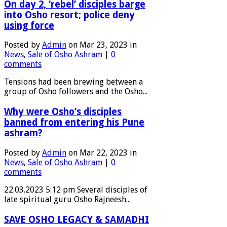
On day 2, ‘rebel’ disciples barge
into Osho resort; police deny
using force
Posted by
Admin
on Mar 23, 2023 in
News
,
Sale of Osho Ashram
|
0
comments
Tensions had been brewing between a
group of Osho followers and the Osho...
Why were Osho’s disciples
banned from entering his Pune
ashram?
Posted by
Admin
on Mar 22, 2023 in
News
,
Sale of Osho Ashram
|
0
comments
22.03.2023 5:12 pm Several disciples of
late spiritual guru Osho Rajneesh...
SAVE OSHO LEGACY & SAMADHI