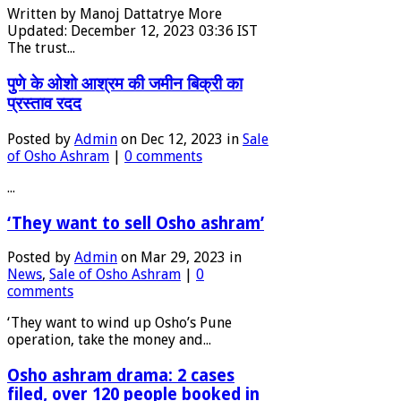
Written by Manoj Dattatrye More
Updated: December 12, 2023 03:36 IST
The trust...
पुणे के ओशो आश्रम की जमीन बिक्री का
प्रस्ताव रदद
Posted by
Admin
on Dec 12, 2023 in
Sale
of Osho Ashram
|
0 comments
...
‘They want to sell Osho ashram’
Posted by
Admin
on Mar 29, 2023 in
News
,
Sale of Osho Ashram
|
0
comments
‘They want to wind up Osho’s Pune
operation, take the money and...
Osho ashram drama: 2 cases
filed, over 120 people booked in