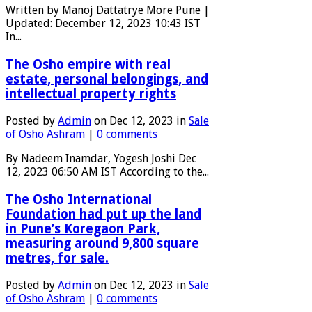
Written by Manoj Dattatrye More Pune |
Updated: December 12, 2023 10:43 IST
In...
The Osho empire with real
estate, personal belongings, and
intellectual property rights
Posted by
Admin
on Dec 12, 2023 in
Sale
of Osho Ashram
|
0 comments
By Nadeem Inamdar, Yogesh Joshi Dec
12, 2023 06:50 AM IST According to the...
The Osho International
Foundation had put up the land
in Pune’s Koregaon Park,
measuring around 9,800 square
metres, for sale.
Posted by
Admin
on Dec 12, 2023 in
Sale
of Osho Ashram
|
0 comments