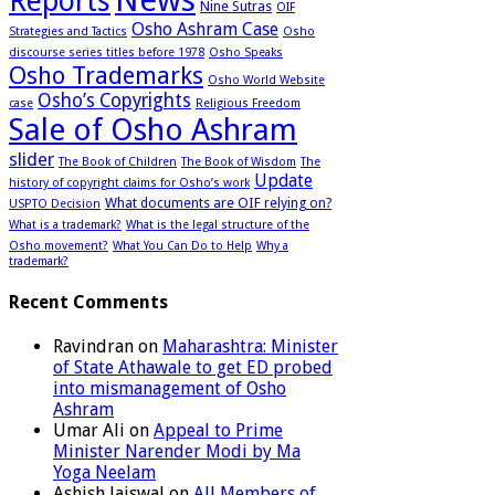
Reports
Nine Sutras
OIF
Osho Ashram Case
Strategies and Tactics
Osho
discourse series titles before 1978
Osho Speaks
Osho Trademarks
Osho World Website
Osho’s Copyrights
case
Religious Freedom
Sale of Osho Ashram
slider
The Book of Children
The Book of Wisdom
The
Update
history of copyright claims for Osho’s work
What documents are OIF relying on?
USPTO Decision
What is a trademark?
What is the legal structure of the
Osho movement?
What You Can Do to Help
Why a
trademark?
Recent Comments
Ravindran
on
Maharashtra: Minister
of State Athawale to get ED probed
into mismanagement of Osho
Ashram
Umar Ali
on
Appeal to Prime
Minister Narender Modi by Ma
Yoga Neelam
Ashish Jaiswal
on
All Members of