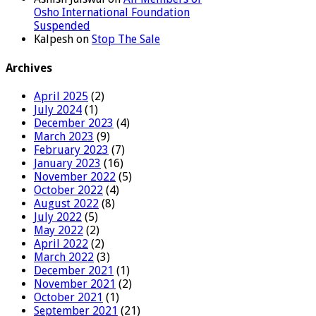
Osho International Foundation
Suspended
Kalpesh
on
Stop The Sale
Archives
April 2025
(2)
July 2024
(1)
December 2023
(4)
March 2023
(9)
February 2023
(7)
January 2023
(16)
November 2022
(5)
October 2022
(4)
August 2022
(8)
July 2022
(5)
May 2022
(2)
April 2022
(2)
March 2022
(3)
December 2021
(1)
November 2021
(2)
October 2021
(1)
September 2021
(21)