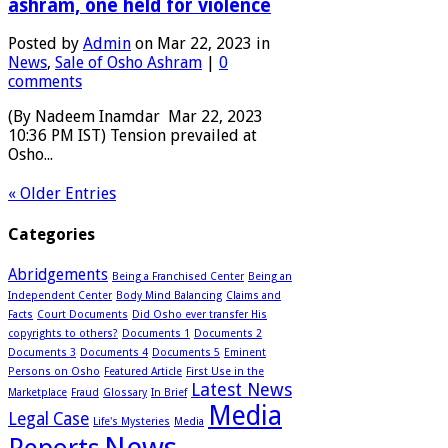
ashram, one held for violence
Posted by
Admin
on Mar 22, 2023 in
News
,
Sale of Osho Ashram
|
0
comments
(By Nadeem Inamdar Mar 22, 2023
10:36 PM IST) Tension prevailed at
Osho...
« Older Entries
Categories
Abridgements
Being a Franchised Center
Being an
Independent Center
Body Mind Balancing
Claims and
Facts
Court Documents
Did Osho ever transfer His
copyrights to others?
Documents 1
Documents 2
Documents 3
Documents 4
Documents 5
Eminent
Persons on Osho
Featured Article
First Use in the
Latest News
Marketplace
Fraud
Glossary
In Brief
Media
Legal Case
Life's Mysteries
Media
News