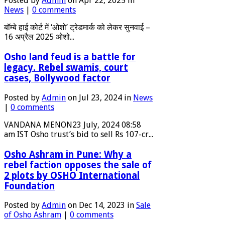
Posted by
Admin
on Apr 22, 2025 in
News
|
0 comments
बॉम्बे हाई कोर्ट में ‘ओशो’ ट्रेडमार्क को लेकर सुनवाई –
16 अप्रैल 2025 ओशो...
Osho land feud is a battle for
legacy. Rebel swamis, court
cases, Bollywood factor
Posted by
Admin
on Jul 23, 2024 in
News
|
0 comments
VANDANA MENON23 July, 2024 08:58
am IST Osho trust’s bid to sell Rs 107-cr...
Osho Ashram in Pune: Why a
rebel faction opposes the sale of
2 plots by OSHO International
Foundation
Posted by
Admin
on Dec 14, 2023 in
Sale
of Osho Ashram
|
0 comments