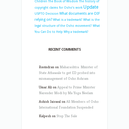
Children
The Book of Wisdom
The history of
Update
copyright claims for Osho’s work
What documents are OIF
USPTO Decision
relying on?
What is a trademark?
What is the
legal structure of the Osho movement?
What
You Can Do to Help
Why a trademark?
RECENT COMMENTS
Ravindran
on
Maharashtra: Minister of
State Athawale to get ED probed into
mismanagement of Osho Ashram
Umar Ali
on
Appeal to Prime Minister
Narender Modi by Ma Yoga Neelam
Ashish Jaiswal
on
All Members of Osho
International Foundation Suspended
Kalpesh
on
Stop The Sale