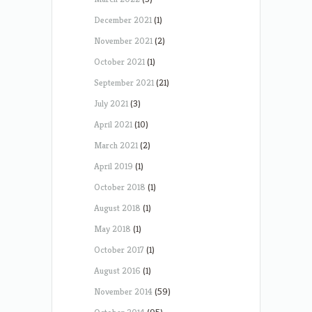
December 2021
(1)
November 2021
(2)
October 2021
(1)
September 2021
(21)
July 2021
(3)
April 2021
(10)
March 2021
(2)
April 2019
(1)
October 2018
(1)
August 2018
(1)
May 2018
(1)
October 2017
(1)
August 2016
(1)
November 2014
(59)