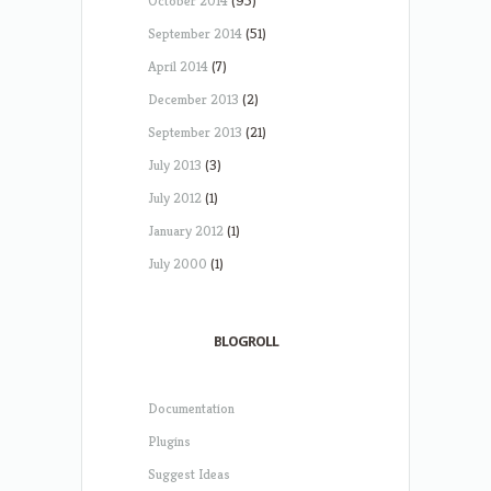
October 2014
(95)
September 2014
(51)
April 2014
(7)
December 2013
(2)
September 2013
(21)
July 2013
(3)
July 2012
(1)
January 2012
(1)
July 2000
(1)
BLOGROLL
Documentation
Plugins
Suggest Ideas