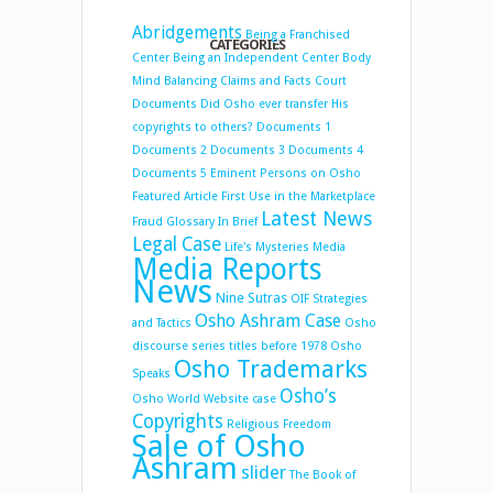
Abridgements
Being a Franchised
CATEGORIES
Center
Being an Independent Center
Body
Mind Balancing
Claims and Facts
Court
Documents
Did Osho ever transfer His
copyrights to others?
Documents 1
Documents 2
Documents 3
Documents 4
Documents 5
Eminent Persons on Osho
Featured Article
First Use in the Marketplace
Latest News
Fraud
Glossary
In Brief
Legal Case
Life's Mysteries
Media
Media Reports
News
Nine Sutras
OIF Strategies
Osho Ashram Case
and Tactics
Osho
discourse series titles before 1978
Osho
Osho Trademarks
Speaks
Osho’s
Osho World Website case
Copyrights
Religious Freedom
Sale of Osho
Ashram
slider
The Book of