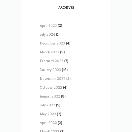
ARCHIVES
April 2025
(2)
July 2024
(1)
December 2023
(4)
March 2023
(9)
February 2023
(7)
January 2023
(16)
November 2022
(5)
October 2022
(4)
August 2022
(8)
July 2022
(5)
May 2022
(2)
April 2022
(2)
March 2022
(3)