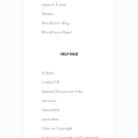
Support Forum
Themes
WordPress Blog
WordPress Planet
HELP PAGE
In Brief
Contact US
Eminent Persons on Osho
Glossary
Open letter
open letter
Osho on Copyright
Osho on Copyright and Trademarks