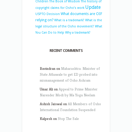
Children
The Book of Wisdom
The history of
Update
copyright claims for Osho’s work
What documents are OIF
USPTO Decision
relying on?
What is a trademark?
What is the
legal structure of the Osho movement?
What
You Can Do to Help
Why a trademark?
RECENT COMMENTS
Ravindran
on
Maharashtra: Minister of
State Athawale to get ED probed into
mismanagement of Osho Ashram
Umar Ali
on
Appeal to Prime Minister
Narender Modi by Ma Yoga Neelam
Ashish Jaiswal
on
All Members of Osho
International Foundation Suspended
Kalpesh
on
Stop The Sale