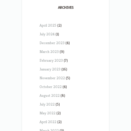
ARCHIVES
April 2025
(2)
July 2024
(1)
December 2023
(4)
March 2023
(9)
February 2023
(7)
January 2023
(16)
November 2022
(5)
October 2022
(4)
August 2022
(8)
July 2022
(5)
May 2022
(2)
April 2022
(2)
March 2022
(3)