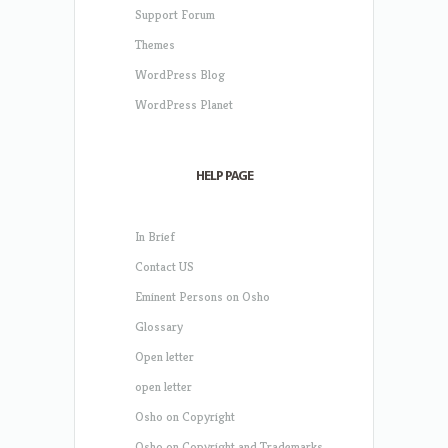
Support Forum
Themes
WordPress Blog
WordPress Planet
HELP PAGE
In Brief
Contact US
Eminent Persons on Osho
Glossary
Open letter
open letter
Osho on Copyright
Osho on Copyright and Trademarks