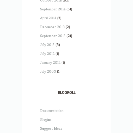
October 2014
(95)
September 2014
(51)
April 2014
(7)
December 2013
(2)
September 2013
(21)
July 2013
(3)
July 2012
(1)
January 2012
(1)
July 2000
(1)
BLOGROLL
Documentation
Plugins
Suggest Ideas