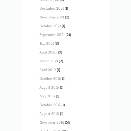
December 2021
(1)
November 2021
(2)
October 2021
(1)
September 2021
(21)
July 2021
(3)
April 2021
(10)
March 2021
(2)
April 2019
(1)
October 2018
(1)
August 2018
(1)
May 2018
(1)
October 2017
(1)
August 2016
(1)
November 2014
(59)