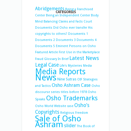
Abridgements
Being a Franchised
CATEGORIES
Center
Being an Independent Center
Body
Mind Balancing
Claims and Facts
Court
Documents
Did Osho ever transfer His
copyrights to others?
Documents 1
Documents 2
Documents 3
Documents 4
Documents 5
Eminent Persons on Osho
Featured Article
First Use in the Marketplace
Latest News
Fraud
Glossary
In Brief
Legal Case
Life's Mysteries
Media
Media Reports
News
Nine Sutras
OIF Strategies
Osho Ashram Case
and Tactics
Osho
discourse series titles before 1978
Osho
Osho Trademarks
Speaks
Osho’s
Osho World Website case
Copyrights
Religious Freedom
Sale of Osho
Ashram
slider
The Book of