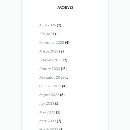
ARCHIVES
April 2025
(2)
July 2024
(1)
December 2023
(4)
March 2023
(9)
February 2023
(7)
January 2023
(16)
November 2022
(5)
October 2022
(4)
August 2022
(8)
July 2022
(5)
May 2022
(2)
April 2022
(2)
March 2022
(3)