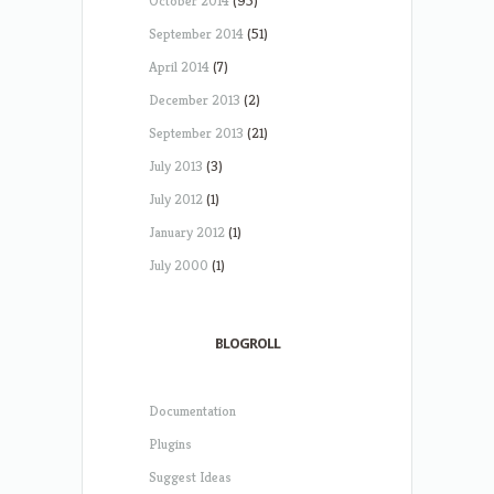
October 2014
(95)
September 2014
(51)
April 2014
(7)
December 2013
(2)
September 2013
(21)
July 2013
(3)
July 2012
(1)
January 2012
(1)
July 2000
(1)
BLOGROLL
Documentation
Plugins
Suggest Ideas