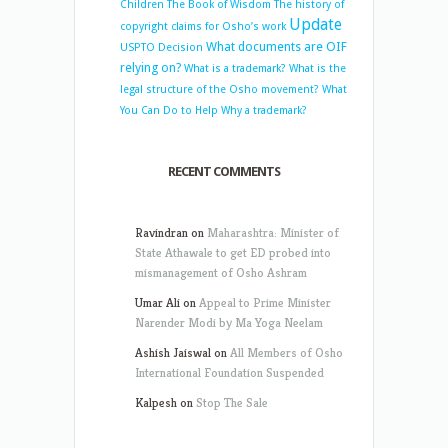
Children
The Book of Wisdom
The history of
Update
copyright claims for Osho’s work
What documents are OIF
USPTO Decision
relying on?
What is a trademark?
What is the
legal structure of the Osho movement?
What
You Can Do to Help
Why a trademark?
RECENT COMMENTS
Ravindran
on
Maharashtra: Minister of
State Athawale to get ED probed into
mismanagement of Osho Ashram
Umar Ali
on
Appeal to Prime Minister
Narender Modi by Ma Yoga Neelam
Ashish Jaiswal
on
All Members of Osho
International Foundation Suspended
Kalpesh
on
Stop The Sale