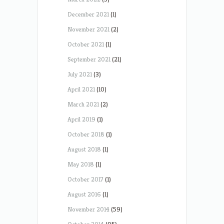
December 2021
(1)
November 2021
(2)
October 2021
(1)
September 2021
(21)
July 2021
(3)
April 2021
(10)
March 2021
(2)
April 2019
(1)
October 2018
(1)
August 2018
(1)
May 2018
(1)
October 2017
(1)
August 2016
(1)
November 2014
(59)