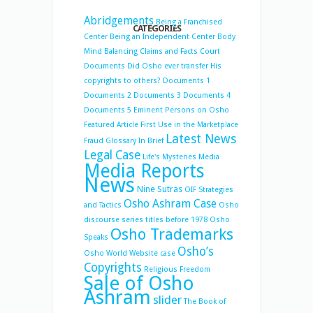
Abridgements
Being a Franchised
CATEGORIES
Center
Being an Independent Center
Body
Mind Balancing
Claims and Facts
Court
Documents
Did Osho ever transfer His
copyrights to others?
Documents 1
Documents 2
Documents 3
Documents 4
Documents 5
Eminent Persons on Osho
Featured Article
First Use in the Marketplace
Latest News
Fraud
Glossary
In Brief
Legal Case
Life's Mysteries
Media
Media Reports
News
Nine Sutras
OIF Strategies
Osho Ashram Case
and Tactics
Osho
discourse series titles before 1978
Osho
Osho Trademarks
Speaks
Osho’s
Osho World Website case
Copyrights
Religious Freedom
Sale of Osho
Ashram
slider
The Book of