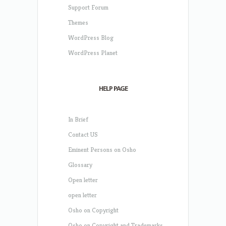
Support Forum
Themes
WordPress Blog
WordPress Planet
HELP PAGE
In Brief
Contact US
Eminent Persons on Osho
Glossary
Open letter
open letter
Osho on Copyright
Osho on Copyright and Trademarks