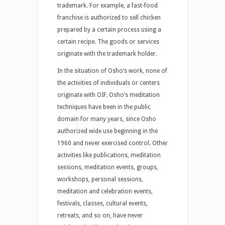
trademark. For example, a fast-food
franchise is authorized to sell chicken
prepared by a certain process using a
certain recipe. The goods or services
originate with the trademark holder.
In the situation of Osho’s work, none of
the activities of individuals or centers
originate with OIF. Osho’s meditation
techniques have been in the public
domain for many years, since Osho
authorized wide use beginning in the
1960 and never exercised control. Other
activities like publications, meditation
sessions, meditation events, groups,
workshops, personal sessions,
meditation and celebration events,
festivals, classes, cultural events,
retreats, and so on, have never