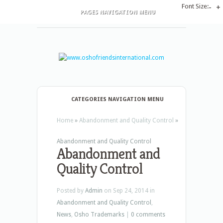
Font Size:
-
+
PAGES NAVIGATION MENU
CATEGORIES NAVIGATION MENU
Home
»
Abandonment and Quality Control
»
Abandonment and Quality Control
Abandonment and
Quality Control
Posted by
Admin
on Sep 24, 2014 in
Abandonment and Quality Control
,
News
,
Osho Trademarks
|
0 comments