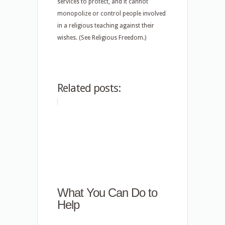
services to protect, and it cannot
monopolize or control people involved
in a religious teaching against their
wishes. (See Religious Freedom.)
Related posts:
What You Can Do to
Help