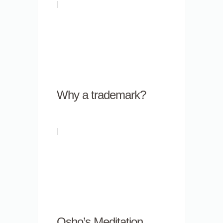
Why a trademark?
Osho’s Meditation