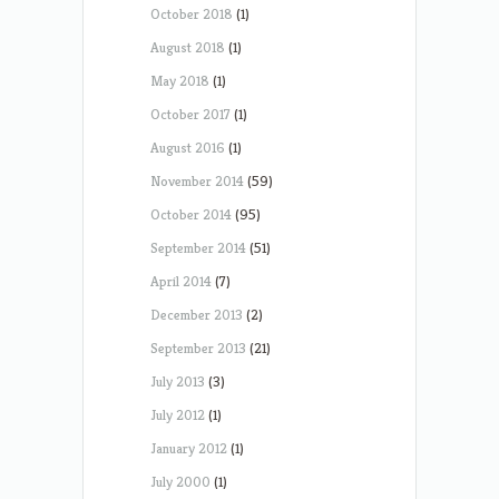
October 2018
(1)
August 2018
(1)
May 2018
(1)
October 2017
(1)
August 2016
(1)
November 2014
(59)
October 2014
(95)
September 2014
(51)
April 2014
(7)
December 2013
(2)
September 2013
(21)
July 2013
(3)
July 2012
(1)
January 2012
(1)
July 2000
(1)