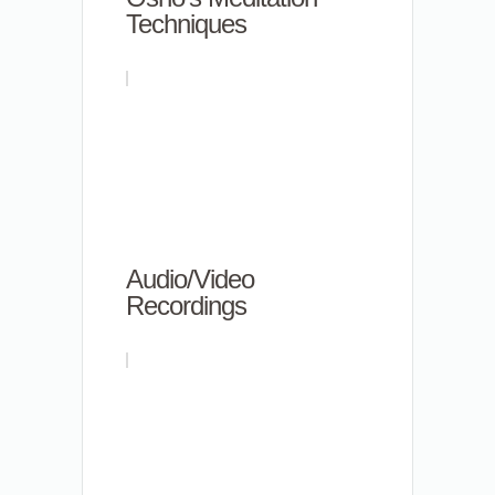
Techniques
Audio/Video
Recordings