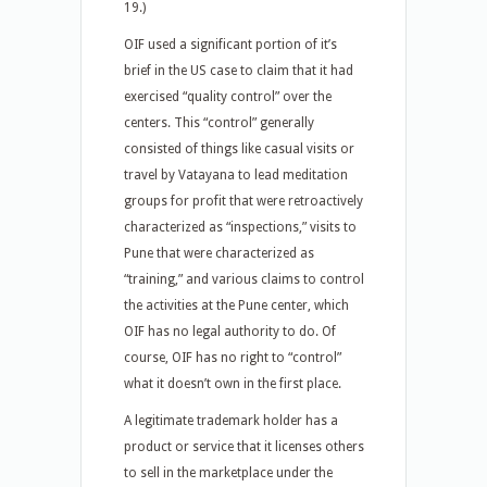
19.)
OIF used a significant portion of it’s
brief in the US case to claim that it had
exercised “quality control” over the
centers. This “control” generally
consisted of things like casual visits or
travel by Vatayana to lead meditation
groups for profit that were retroactively
characterized as “inspections,” visits to
Pune that were characterized as
“training,” and various claims to control
the activities at the Pune center, which
OIF has no legal authority to do. Of
course, OIF has no right to “control”
what it doesn’t own in the first place.
A legitimate trademark holder has a
product or service that it licenses others
to sell in the marketplace under the