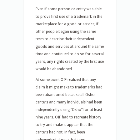
Even if some person or entity was able
to prove first use of a trademark in the
marketplace for a good or service, if
other people began using the same
term to describe their independent
goods and services at around the same
time and continued to do so for several
years, any rights created by the first use
would be abandoned.
At some point OIF realized that any
claim it might make to trademarks had
been abandoned because all Osho
centers and many individuals had been
independently using “Osho” for at least
nine years. OIF had to recreate history
to try and make it appear that the
centers had not, in fact, been
independent during that time.