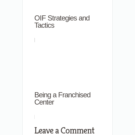
OIF Strategies and
Tactics
Being a Franchised
Center
Leave a Comment