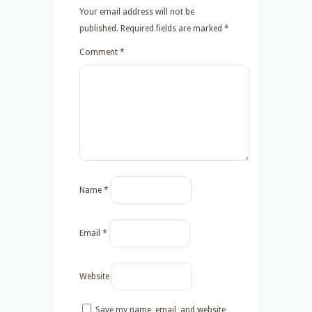
Your email address will not be
published.
Required fields are marked
*
Comment
*
Name
*
Email
*
Website
Save my name, email, and website