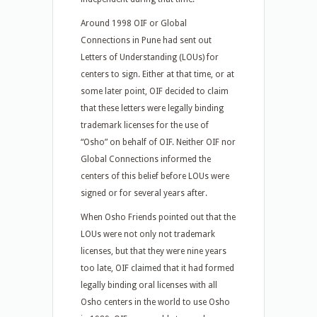
Around 1998 OIF or Global
Connections in Pune had sent out
Letters of Understanding (LOUs) for
centers to sign. Either at that time, or at
some later point, OIF decided to claim
that these letters were legally binding
trademark licenses for the use of
“Osho” on behalf of OIF. Neither OIF nor
Global Connections informed the
centers of this belief before LOUs were
signed or for several years after.
When Osho Friends pointed out that the
LOUs were not only not trademark
licenses, but that they were nine years
too late, OIF claimed that it had formed
legally binding oral licenses with all
Osho centers in the world to use Osho