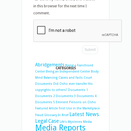
in this browser for the next time I
comment.
Abridgements
Being a Franchised
CATEGORIES
Center
Being an Independent Center
Body
Mind Balancing
Claims and Facts
Court
Documents
Did Osho ever transfer His
copyrights to others?
Documents 1
Documents 2
Documents 3
Documents 4
Documents 5
Eminent Persons on Osho
Featured Article
First Use in the Marketplace
Latest News
Fraud
Glossary
In Brief
Legal Case
Life's Mysteries
Media
Media Reports