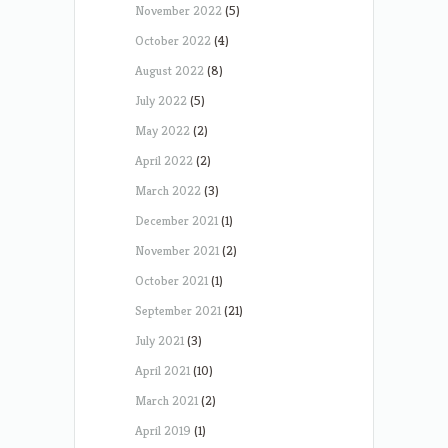
November 2022
(5)
October 2022
(4)
August 2022
(8)
July 2022
(5)
May 2022
(2)
April 2022
(2)
March 2022
(3)
December 2021
(1)
November 2021
(2)
October 2021
(1)
September 2021
(21)
July 2021
(3)
April 2021
(10)
March 2021
(2)
April 2019
(1)