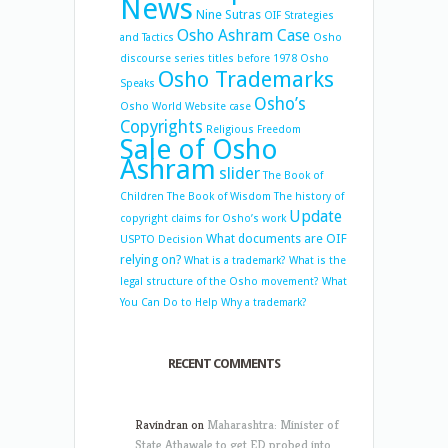
News
Nine Sutras
OIF Strategies
Osho Ashram Case
and Tactics
Osho
discourse series titles before 1978
Osho
Osho Trademarks
Speaks
Osho’s
Osho World Website case
Copyrights
Religious Freedom
Sale of Osho
Ashram
slider
The Book of
Children
The Book of Wisdom
The history of
Update
copyright claims for Osho’s work
What documents are OIF
USPTO Decision
relying on?
What is a trademark?
What is the
legal structure of the Osho movement?
What
You Can Do to Help
Why a trademark?
RECENT COMMENTS
Ravindran
on
Maharashtra: Minister of
State Athawale to get ED probed into