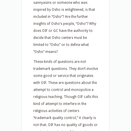
sannyasins or someone who was
inspired by Osho is enlightened, is that
included in “Osho”? Are the further
insights of Osho’s people, “Osho”? Why
does OIF or GC have the authority to
decide that Osho centers must be
limited to “Osho” or to define what
“Osho” means?
These kinds of questions are not
trademark questions. They don’t involve
some good or service that originates
with OIF. These are questions about the
attempt to control and monopolize a
religious teaching. Though OIF calls this
kind of attempt to interfere in the
religious activities of centers
“trademark quality control,” it clearly is
not that. OIF has no quality of goods or