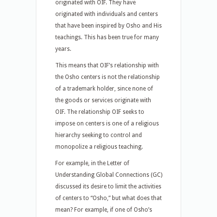
originated with OIF. They have
originated with individuals and centers
that have been inspired by Osho and His
teachings. This has been true for many
years.
This means that OIF’s relationship with
the Osho centers is not the relationship
of a trademark holder, since none of
the goods or services originate with
OIF. The relationship OIF seeks to
impose on centers is one of a religious
hierarchy seeking to control and
monopolize a religious teaching.
For example, in the Letter of
Understanding Global Connections (GC)
discussed its desire to limit the activities
of centers to “Osho,” but what does that
mean? For example, if one of Osho’s