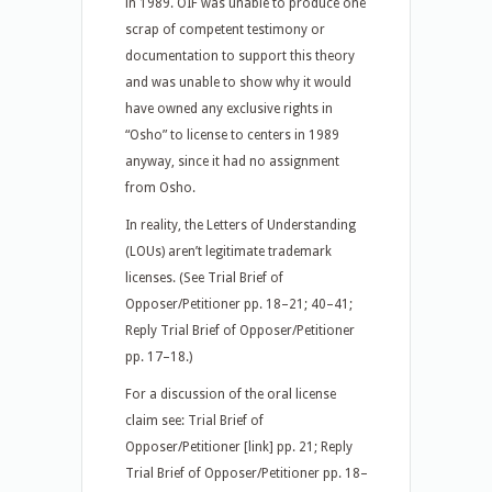
in 1989. OIF was unable to produce one
scrap of competent testimony or
documentation to support this theory
and was unable to show why it would
have owned any exclusive rights in
“Osho” to license to centers in 1989
anyway, since it had no assignment
from Osho.
In reality, the Letters of Understanding
(LOUs) aren’t legitimate trademark
licenses. (See Trial Brief of
Opposer/Petitioner pp. 18–21; 40–41;
Reply Trial Brief of Opposer/Petitioner
pp. 17–18.)
For a discussion of the oral license
claim see: Trial Brief of
Opposer/Petitioner [link] pp. 21; Reply
Trial Brief of Opposer/Petitioner pp. 18–