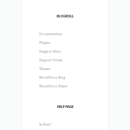
BLOGROLL
Documentation
Plugins
Suggest Ideas
Support Forum
Themes
WordPress Blog
WordPress Planet
HELP PAGE
In Brief