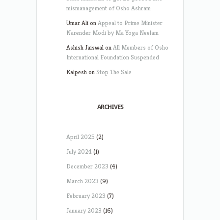
mismanagement of Osho Ashram
Umar Ali
on
Appeal to Prime Minister
Narender Modi by Ma Yoga Neelam
Ashish Jaiswal
on
All Members of Osho
International Foundation Suspended
Kalpesh
on
Stop The Sale
ARCHIVES
April 2025
(2)
July 2024
(1)
December 2023
(4)
March 2023
(9)
February 2023
(7)
January 2023
(16)