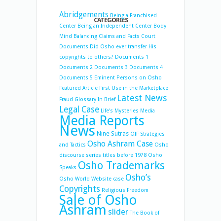
Abridgements
Being a Franchised
CATEGORIES
Center
Being an Independent Center
Body
Mind Balancing
Claims and Facts
Court
Documents
Did Osho ever transfer His
copyrights to others?
Documents 1
Documents 2
Documents 3
Documents 4
Documents 5
Eminent Persons on Osho
Featured Article
First Use in the Marketplace
Latest News
Fraud
Glossary
In Brief
Legal Case
Life's Mysteries
Media
Media Reports
News
Nine Sutras
OIF Strategies
Osho Ashram Case
and Tactics
Osho
discourse series titles before 1978
Osho
Osho Trademarks
Speaks
Osho’s
Osho World Website case
Copyrights
Religious Freedom
Sale of Osho
Ashram
slider
The Book of