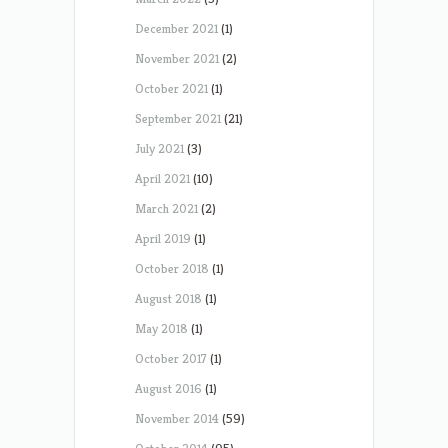
December 2021
(1)
November 2021
(2)
October 2021
(1)
September 2021
(21)
July 2021
(3)
April 2021
(10)
March 2021
(2)
April 2019
(1)
October 2018
(1)
August 2018
(1)
May 2018
(1)
October 2017
(1)
August 2016
(1)
November 2014
(59)