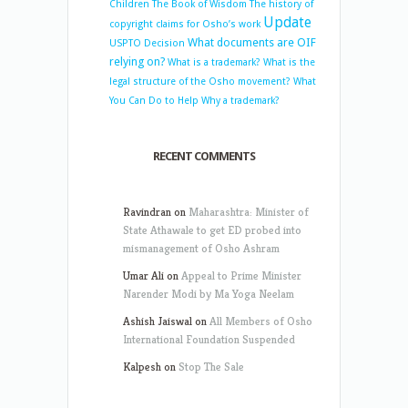
Children
The Book of Wisdom
The history of
Update
copyright claims for Osho’s work
What documents are OIF
USPTO Decision
relying on?
What is a trademark?
What is the
legal structure of the Osho movement?
What
You Can Do to Help
Why a trademark?
RECENT COMMENTS
Ravindran
on
Maharashtra: Minister of
State Athawale to get ED probed into
mismanagement of Osho Ashram
Umar Ali
on
Appeal to Prime Minister
Narender Modi by Ma Yoga Neelam
Ashish Jaiswal
on
All Members of Osho
International Foundation Suspended
Kalpesh
on
Stop The Sale