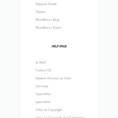
Support Forum
Themes
WordPress Blog
WordPress Planet
HELP PAGE
In Brief
Contact US
Eminent Persons on Osho
Glossary
Open letter
open letter
Osho on Copyright
Osho on Copyright and Trademarks