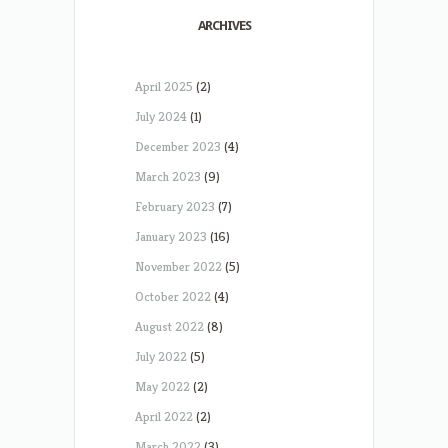
ARCHIVES
April 2025
(2)
July 2024
(1)
December 2023
(4)
March 2023
(9)
February 2023
(7)
January 2023
(16)
November 2022
(5)
October 2022
(4)
August 2022
(8)
July 2022
(5)
May 2022
(2)
April 2022
(2)
March 2022
(3)