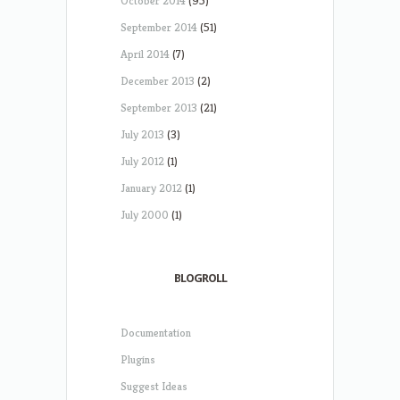
October 2014
(95)
September 2014
(51)
April 2014
(7)
December 2013
(2)
September 2013
(21)
July 2013
(3)
July 2012
(1)
January 2012
(1)
July 2000
(1)
BLOGROLL
Documentation
Plugins
Suggest Ideas