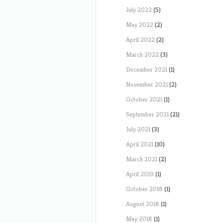
July 2022
(5)
May 2022
(2)
April 2022
(2)
March 2022
(3)
December 2021
(1)
November 2021
(2)
October 2021
(1)
September 2021
(21)
July 2021
(3)
April 2021
(10)
March 2021
(2)
April 2019
(1)
October 2018
(1)
August 2018
(1)
May 2018
(1)