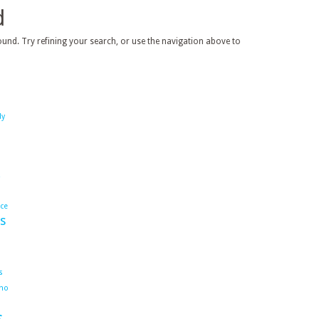
d
und. Try refining your search, or use the navigation above to
dy
ace
s
s
ho
s