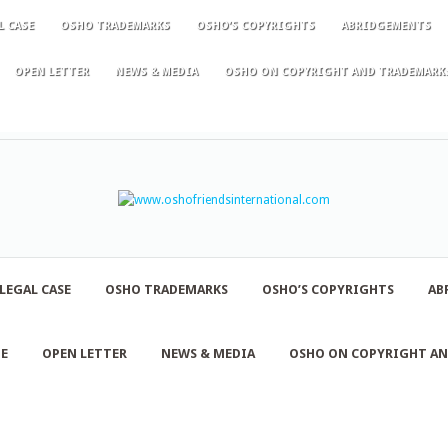
L CASE
OSHO TRADEMARKS
OSHO’S COPYRIGHTS
ABRIDGEMENTS
OPEN LETTER
NEWS & MEDIA
OSHO ON COPYRIGHT AND TRADEMARK
LEGAL CASE
OSHO TRADEMARKS
OSHO’S COPYRIGHTS
AB
NE
OPEN LETTER
NEWS & MEDIA
OSHO ON COPYRIGHT A