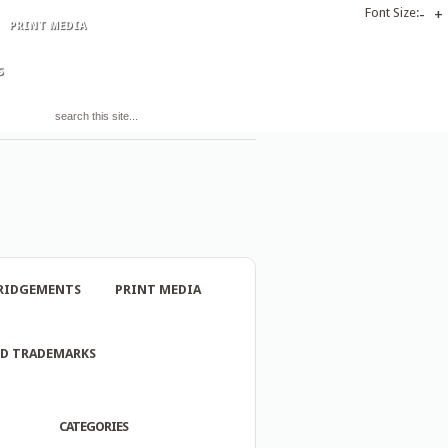
Font Size:
-
+
PRINT MEDIA
S
RIDGEMENTS
PRINT MEDIA
ND TRADEMARKS
CATEGORIES