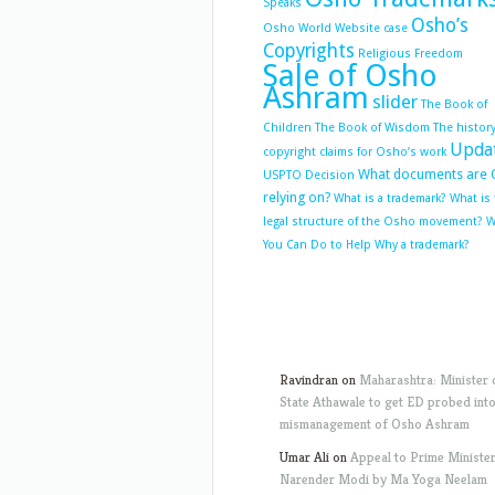
Speaks
Osho’s
Osho World Website case
Copyrights
Religious Freedom
Sale of Osho
Ashram
slider
The Book of
Children
The Book of Wisdom
The history
Upda
copyright claims for Osho’s work
What documents are 
USPTO Decision
relying on?
What is a trademark?
What is
legal structure of the Osho movement?
W
You Can Do to Help
Why a trademark?
Ravindran
on
Maharashtra: Minister 
State Athawale to get ED probed int
mismanagement of Osho Ashram
Umar Ali
on
Appeal to Prime Ministe
Narender Modi by Ma Yoga Neelam