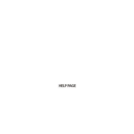
HELP PAGE