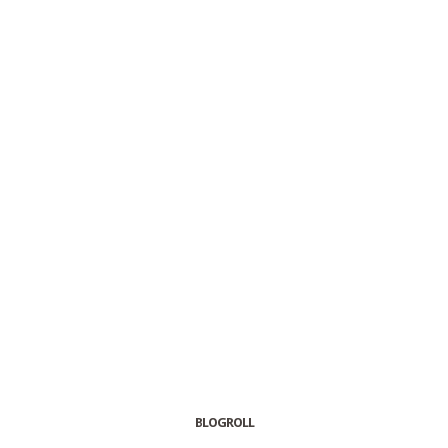
BLOGROLL