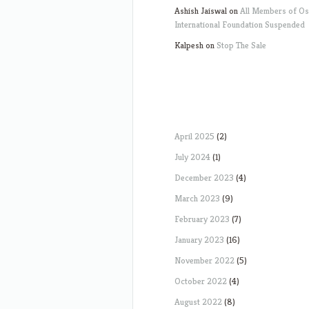
Ashish Jaiswal
on
All Members of O
International Foundation Suspended
Kalpesh
on
Stop The Sale
April 2025
(2)
July 2024
(1)
December 2023
(4)
March 2023
(9)
February 2023
(7)
January 2023
(16)
November 2022
(5)
October 2022
(4)
August 2022
(8)