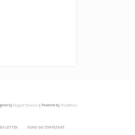
igned by
Elegant Themes
| Powered by
WordPress
EN LETTER
OSHO ON COPYRIGHT