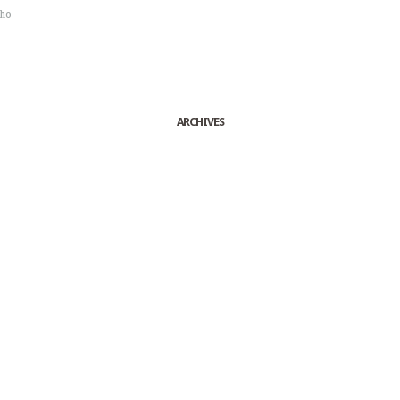
sho
ARCHIVES