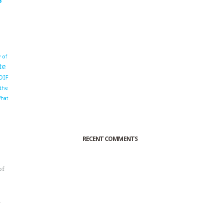
 of
te
OIF
 the
hat
RECENT COMMENTS
of
o
r