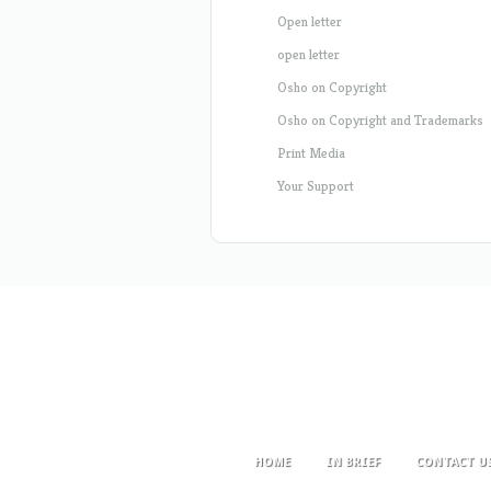
Open letter
open letter
Osho on Copyright
Osho on Copyright and Trademarks
Print Media
Your Support
HOME
IN BRIEF
CONTACT U