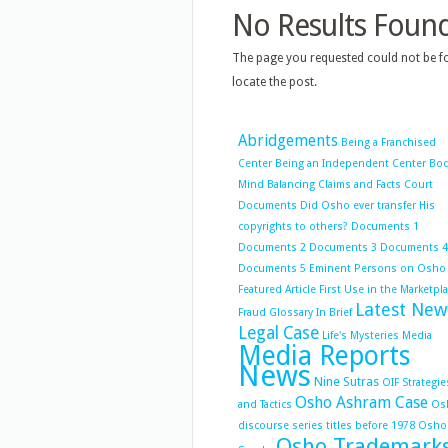
No Results Foun
The page you requested could not be fo
locate the post.
Abridgements
Being a Franchised
Center
Being an Independent Center
Bo
Mind Balancing
Claims and Facts
Court
Documents
Did Osho ever transfer His
copyrights to others?
Documents 1
Documents 2
Documents 3
Documents 4
Documents 5
Eminent Persons on Osho
Featured Article
First Use in the Marketpl
Latest New
Fraud
Glossary
In Brief
Legal Case
Life's Mysteries
Media
Media Reports
News
Nine Sutras
OIF Strategie
Osho Ashram Case
and Tactics
Os
discourse series titles before 1978
Osho
Osho Trademark