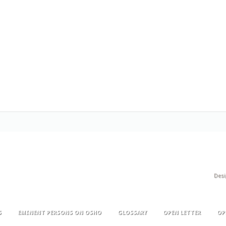
Des
S
EMINENT PERSONS ON OSHO
GLOSSARY
OPEN LETTER
OP