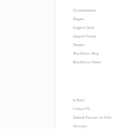
Documentation
Plugins
Suggest Ideas
Support Forum
Themes
WordPress Blog
WordPress Planet
In Brief
Contact US
Eminent Persons on Osho
Glossary