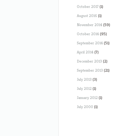
October 2017
(1)
August 2016
(1)
November 2014
(59)
October 2014
(95)
September 2014
(51)
April 2014
(7)
December 2013
(2)
September 2013
(21)
July 2013
(3)
July 2012
(1)
January 2012
(1)
July 2000
(1)