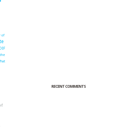
 of
te
OIF
 the
hat
RECENT COMMENTS
of
o
r