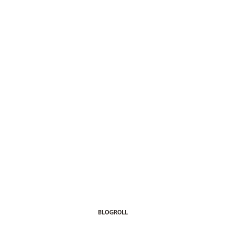
BLOGROLL