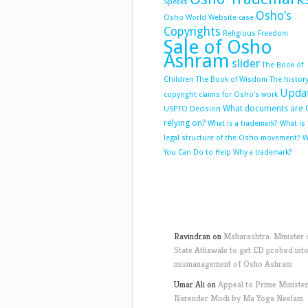
Speaks
Osho’s
Osho World Website case
Copyrights
Religious Freedom
Sale of Osho
Ashram
slider
The Book of
Children
The Book of Wisdom
The history
Upda
copyright claims for Osho’s work
What documents are 
USPTO Decision
relying on?
What is a trademark?
What is
legal structure of the Osho movement?
W
You Can Do to Help
Why a trademark?
Ravindran
on
Maharashtra: Minister 
State Athawale to get ED probed int
mismanagement of Osho Ashram
Umar Ali
on
Appeal to Prime Ministe
Narender Modi by Ma Yoga Neelam