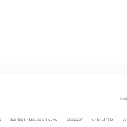
Des
S
EMINENT PERSONS ON OSHO
GLOSSARY
OPEN LETTER
OP