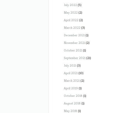
July 2022
(5)
May 2022
(2)
April 2022
(2)
March 2022
(3)
December 2021
(1)
November 2021
(2)
October 2021
(1)
September 2021
(21)
July 2021
(3)
April 2021
(10)
March 2021
(2)
April 2019
(1)
October 2018
(1)
August 2018
(1)
May 2018
(1)