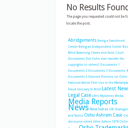
No Results Foun
The page you requested could not be fo
locate the post.
Abridgements
Being a Franchised
Center
Being an Independent Center
Bo
Mind Balancing
Claims and Facts
Court
Documents
Did Osho ever transfer His
copyrights to others?
Documents 1
Documents 2
Documents 3
Documents 4
Documents 5
Eminent Persons on Osho
Featured Article
First Use in the Marketpl
Latest New
Fraud
Glossary
In Brief
Legal Case
Life's Mysteries
Media
Media Reports
News
Nine Sutras
OIF Strategie
Osho Ashram Case
and Tactics
Os
discourse series titles before 1978
Osho
Osho Trademark