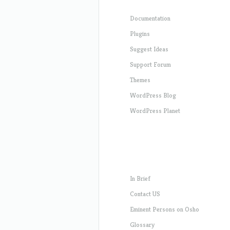
Documentation
Plugins
Suggest Ideas
Support Forum
Themes
WordPress Blog
WordPress Planet
In Brief
Contact US
Eminent Persons on Osho
Glossary