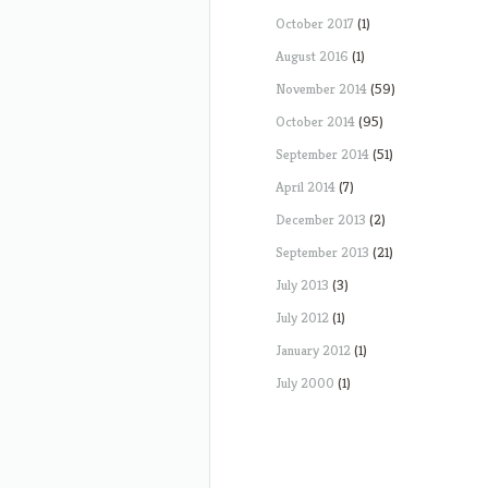
October 2017
(1)
August 2016
(1)
November 2014
(59)
October 2014
(95)
September 2014
(51)
April 2014
(7)
December 2013
(2)
September 2013
(21)
July 2013
(3)
July 2012
(1)
January 2012
(1)
July 2000
(1)