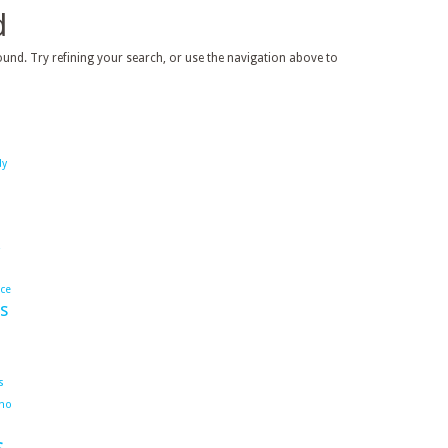
d
und. Try refining your search, or use the navigation above to
dy
ace
s
s
ho
s