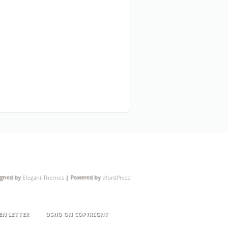
igned by
Elegant Themes
| Powered by
WordPress
EN LETTER
OSHO ON COPYRIGHT