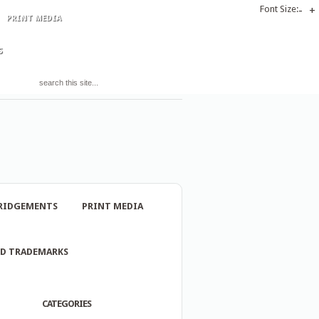
Font Size:
-
+
PRINT MEDIA
S
RIDGEMENTS
PRINT MEDIA
ND TRADEMARKS
CATEGORIES