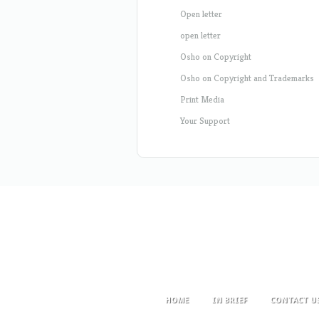
Open letter
open letter
Osho on Copyright
Osho on Copyright and Trademarks
Print Media
Your Support
HOME
IN BRIEF
CONTACT U