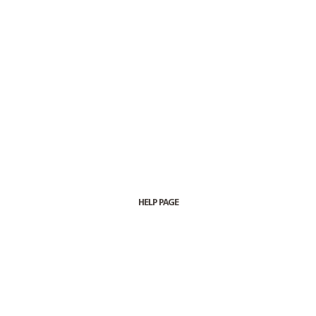
HELP PAGE