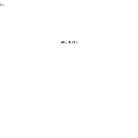
sho
ARCHIVES