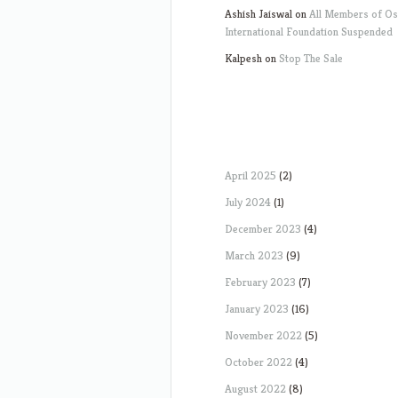
Ashish Jaiswal
on
All Members of O
International Foundation Suspended
Kalpesh
on
Stop The Sale
April 2025
(2)
July 2024
(1)
December 2023
(4)
March 2023
(9)
February 2023
(7)
January 2023
(16)
November 2022
(5)
October 2022
(4)
August 2022
(8)