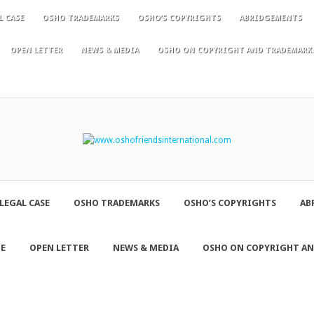
L CASE
OSHO TRADEMARKS
OSHO’S COPYRIGHTS
ABRIDGEMENTS
OPEN LETTER
NEWS & MEDIA
OSHO ON COPYRIGHT AND TRADEMARK
LEGAL CASE
OSHO TRADEMARKS
OSHO’S COPYRIGHTS
AB
NE
OPEN LETTER
NEWS & MEDIA
OSHO ON COPYRIGHT A