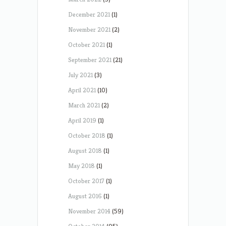
December 2021
(1)
November 2021
(2)
October 2021
(1)
September 2021
(21)
July 2021
(3)
April 2021
(10)
March 2021
(2)
April 2019
(1)
October 2018
(1)
August 2018
(1)
May 2018
(1)
October 2017
(1)
August 2016
(1)
November 2014
(59)