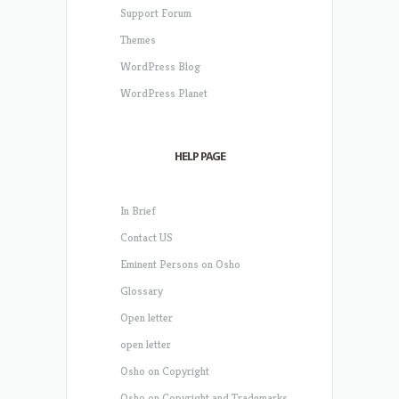
Support Forum
Themes
WordPress Blog
WordPress Planet
HELP PAGE
In Brief
Contact US
Eminent Persons on Osho
Glossary
Open letter
open letter
Osho on Copyright
Osho on Copyright and Trademarks