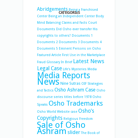
Abridgements
Being a Franchised
CATEGORIES
Center
Being an Independent Center
Body
Mind Balancing
Claims and Facts
Court
Documents
Did Osho ever transfer His
copyrights to others?
Documents 1
Documents 2
Documents 3
Documents 4
Documents 5
Eminent Persons on Osho
Featured Article
First Use in the Marketplace
Latest News
Fraud
Glossary
In Brief
Legal Case
Life's Mysteries
Media
Media Reports
News
Nine Sutras
OIF Strategies
Osho Ashram Case
and Tactics
Osho
discourse series titles before 1978
Osho
Osho Trademarks
Speaks
Osho’s
Osho World Website case
Copyrights
Religious Freedom
Sale of Osho
Ashram
slider
The Book of