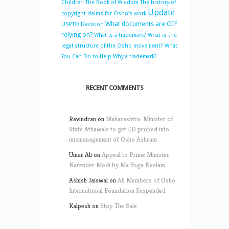
Children
The Book of Wisdom
The history of
Update
copyright claims for Osho’s work
What documents are OIF
USPTO Decision
relying on?
What is a trademark?
What is the
legal structure of the Osho movement?
What
You Can Do to Help
Why a trademark?
RECENT COMMENTS
Ravindran
on
Maharashtra: Minister of
State Athawale to get ED probed into
mismanagement of Osho Ashram
Umar Ali
on
Appeal to Prime Minister
Narender Modi by Ma Yoga Neelam
Ashish Jaiswal
on
All Members of Osho
International Foundation Suspended
Kalpesh
on
Stop The Sale