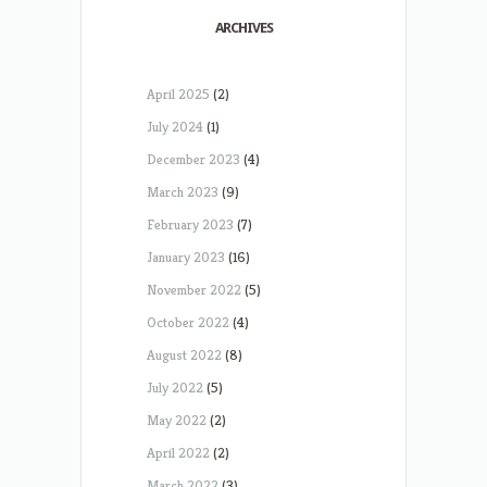
ARCHIVES
April 2025
(2)
July 2024
(1)
December 2023
(4)
March 2023
(9)
February 2023
(7)
January 2023
(16)
November 2022
(5)
October 2022
(4)
August 2022
(8)
July 2022
(5)
May 2022
(2)
April 2022
(2)
March 2022
(3)