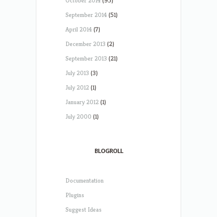
October 2014
(95)
September 2014
(51)
April 2014
(7)
December 2013
(2)
September 2013
(21)
July 2013
(3)
July 2012
(1)
January 2012
(1)
July 2000
(1)
BLOGROLL
Documentation
Plugins
Suggest Ideas