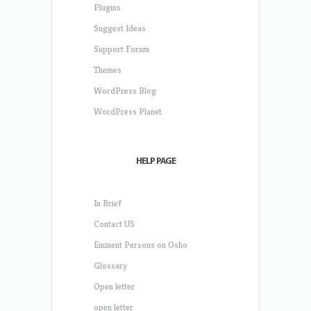
Plugins
Suggest Ideas
Support Forum
Themes
WordPress Blog
WordPress Planet
HELP PAGE
In Brief
Contact US
Eminent Persons on Osho
Glossary
Open letter
open letter