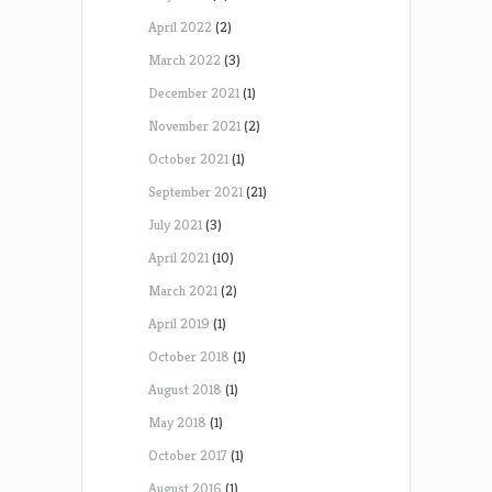
April 2022
(2)
March 2022
(3)
December 2021
(1)
November 2021
(2)
October 2021
(1)
September 2021
(21)
July 2021
(3)
April 2021
(10)
March 2021
(2)
April 2019
(1)
October 2018
(1)
August 2018
(1)
May 2018
(1)
October 2017
(1)
August 2016
(1)