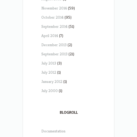
November 2014
(59)
October 2014
(95)
September 2014
(51)
April 2014
(7)
December 2013
(2)
September 2013
(21)
July 2013
(3)
July 2012
(1)
January 2012
(1)
July 2000
(1)
BLOGROLL
Documentation