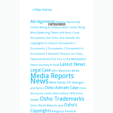
« Older Entries
Abridgements
Being a Franchised
CATEGORIES
Center
Being an Independent Center
Body
Mind Balancing
Claims and Facts
Court
Documents
Did Osho ever transfer His
copyrights to others?
Documents 1
Documents 2
Documents 3
Documents 4
Documents 5
Eminent Persons on Osho
Featured Article
First Use in the Marketplace
Latest News
Fraud
Glossary
In Brief
Legal Case
Life's Mysteries
Media
Media Reports
News
Nine Sutras
OIF Strategies
Osho Ashram Case
and Tactics
Osho
discourse series titles before 1978
Osho
Osho Trademarks
Speaks
Osho’s
Osho World Website case
Copyrights
Religious Freedom