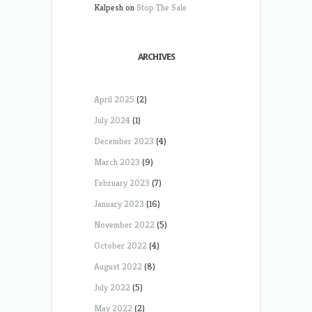
Kalpesh
on
Stop The Sale
ARCHIVES
April 2025
(2)
July 2024
(1)
December 2023
(4)
March 2023
(9)
February 2023
(7)
January 2023
(16)
November 2022
(5)
October 2022
(4)
August 2022
(8)
July 2022
(5)
May 2022
(2)