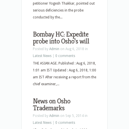
petitioner Yogesh Thakkar, pointed out
serious deficiencies in the probe
conducted by the...
Bombay HC: Expedite
probe into Osho’s will
Posted by
Admin
on Aug 6, 2018 in
Latest News
|
0 comments
THE ASIAN AGE. Published : Aug 6, 2018,
1:01 am IST Updated : Aug 6, 2018, 1:00
am IST After receiving a report from the
chief examiner,...
News on Osho
Trademarks
Posted by
Admin
on Sep 5, 2014 in
Latest News
|
0 comments