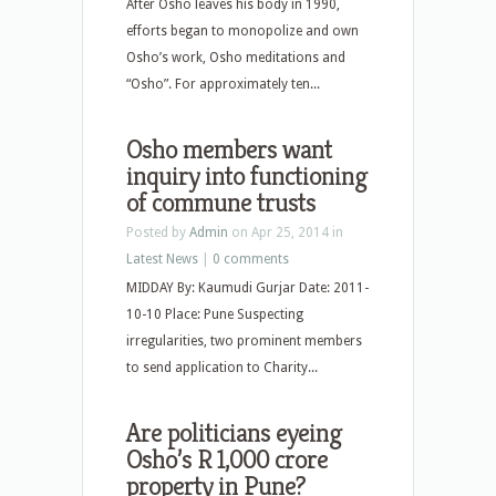
After Osho leaves his body in 1990,
efforts began to monopolize and own
Osho’s work, Osho meditations and
“Osho”. For approximately ten...
Osho members want
inquiry into functioning
of commune trusts
Posted by
Admin
on Apr 25, 2014 in
Latest News
|
0 comments
MIDDAY By: Kaumudi Gurjar Date: 2011-
10-10 Place: Pune Suspecting
irregularities, two prominent members
to send application to Charity...
Are politicians eyeing
Osho’s R 1,000 crore
property in Pune?