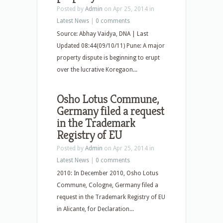
Posted by
Admin
on Apr 25, 2014 in
Latest News
|
0 comments
Source: Abhay Vaidya, DNA | Last
Updated 08:44(09/10/11) Pune: A major
property dispute is beginning to erupt
over the lucrative Koregaon...
Osho Lotus Commune,
Germany filed a request
in the Trademark
Registry of EU
Posted by
Admin
on Apr 25, 2014 in
Latest News
|
0 comments
2010: In December 2010, Osho Lotus
Commune, Cologne, Germany filed a
request in the Trademark Registry of EU
in Alicante, for Declaration...