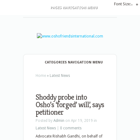
Font Size:
-
+
PAGES NAVIGATION MENU
CATEGORIES NAVIGATION MENU
Home
»
Latest News
Shoddy probe into
Osho’s ‘forged’ will’, says
petitioner
Posted by
Admin
on Apr 19, 2019 in
Latest News
|
0 comments
Advocate Rishabh Gandhi, on behalf of