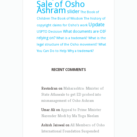
Sale of Osho
Ashram
slider
The Book of
Children
The Book of Wisdom
The history of
Update
copyright claims for Osho’s work
What documents are OIF
USPTO Decision
relying on?
What is a trademark?
What is the
legal structure of the Osho movement?
What
You Can Do to Help
Why a trademark?
RECENT COMMENTS
Ravindran
on
Maharashtra: Minister of
State Athawale to get ED probed into
mismanagement of Osho Ashram
Umar Ali
on
Appeal to Prime Minister
Narender Modi by Ma Yoga Neelam
Ashish Jaiswal
on
All Members of Osho
International Foundation Suspended