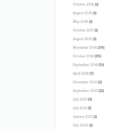
October 2018
(1)
August 2018
(1)
May 2018
(1)
October 2017
(1)
August 2016
(1)
November 2014
(59)
October 2014
(95)
September 2014
(51)
April 2014
(7)
December 2013
(2)
September 2013
(21)
July 2013
(3)
July 2012
(1)
January 2012
(1)
July 2000
(1)