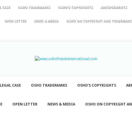
L CASE
OSHO TRADEMARKS
OSHO’S COPYRIGHTS
ABRIDGEMENTS
OPEN LETTER
NEWS & MEDIA
OSHO ON COPYRIGHT AND TRADEMARK
LEGAL CASE
OSHO TRADEMARKS
OSHO’S COPYRIGHTS
AB
NE
OPEN LETTER
NEWS & MEDIA
OSHO ON COPYRIGHT A