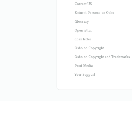
Contact US
Eminent Persons on Osho
Glossary
Open letter
open letter
Osho on Copyright
Osho on Copyright and Trademarks
Print Media
Your Support