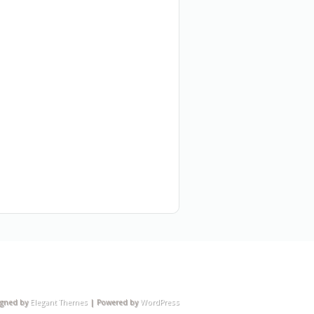
igned by
Elegant Themes
| Powered by
WordPress