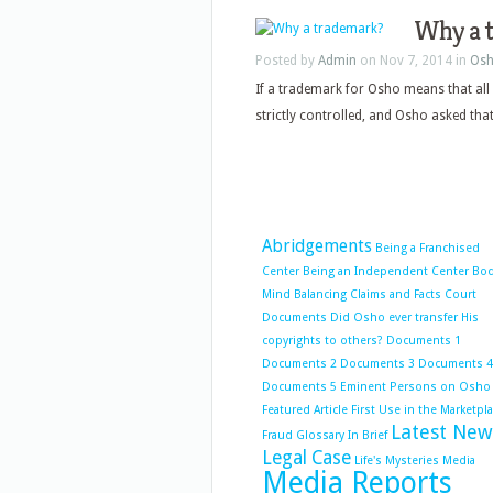
Why a 
Posted by
Admin
on Nov 7, 2014 in
Osh
If a trademark for Osho means that all
strictly controlled, and Osho asked that.
Abridgements
Being a Franchised
Center
Being an Independent Center
Bo
Mind Balancing
Claims and Facts
Court
Documents
Did Osho ever transfer His
copyrights to others?
Documents 1
Documents 2
Documents 3
Documents 4
Documents 5
Eminent Persons on Osho
Featured Article
First Use in the Marketpl
Latest New
Fraud
Glossary
In Brief
Legal Case
Life's Mysteries
Media
Media Reports