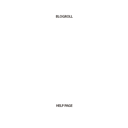
BLOGROLL
HELP PAGE