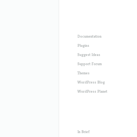
Documentation
Plugins
Suggest Ideas
Support Forum
Themes
WordPress Blog
WordPress Planet
In Brief