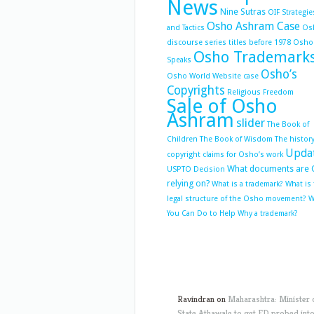
News
Nine Sutras
OIF Strategie
Osho Ashram Case
and Tactics
Os
discourse series titles before 1978
Osho
Osho Trademark
Speaks
Osho’s
Osho World Website case
Copyrights
Religious Freedom
Sale of Osho
Ashram
slider
The Book of
Children
The Book of Wisdom
The history
Upda
copyright claims for Osho’s work
What documents are 
USPTO Decision
relying on?
What is a trademark?
What is
legal structure of the Osho movement?
W
You Can Do to Help
Why a trademark?
Ravindran
on
Maharashtra: Minister 
State Athawale to get ED probed int