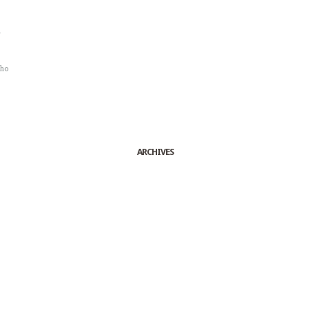
r
sho
ARCHIVES