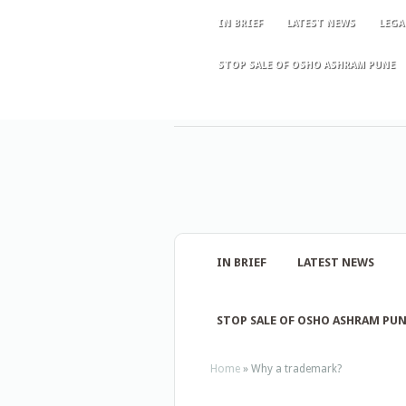
IN BRIEF
LATEST NEWS
LEGA
STOP SALE OF OSHO ASHRAM PUNE
IN BRIEF
LATEST NEWS
STOP SALE OF OSHO ASHRAM PU
Home
»
Why a trademark?