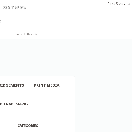
Font Size:
-
+
PRINT MEDIA
S
RIDGEMENTS
PRINT MEDIA
ND TRADEMARKS
CATEGORIES