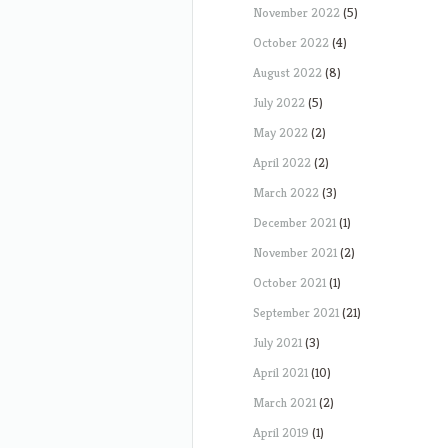
November 2022
(5)
October 2022
(4)
August 2022
(8)
July 2022
(5)
May 2022
(2)
April 2022
(2)
March 2022
(3)
December 2021
(1)
November 2021
(2)
October 2021
(1)
September 2021
(21)
July 2021
(3)
April 2021
(10)
March 2021
(2)
April 2019
(1)