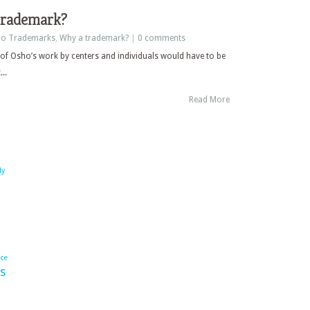
trademark?
o Trademarks
,
Why a trademark?
|
0 comments
 of Osho’s work by centers and individuals would have to be
..
Read More
dy
ace
s