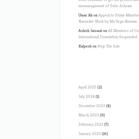
mismanagement of Osho Ashram
Umar Ali
on
Appeal to Prime Ministe
Narender Modi by Ma Yoga Neelam
Ashish Jaiswal
on
All Members of O
International Foundation Suspended
Kalpesh
on
Stop The Sale
April 2025
(2)
July 2024
(1)
December 2023
(4)
March 2023
(9)
February 2023
(7)
January 2023
(16)