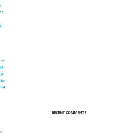
s
ho
s
 of
te
OIF
 the
hat
RECENT COMMENTS
of
o