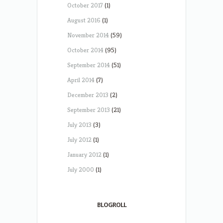
October 2017
(1)
August 2016
(1)
November 2014
(59)
October 2014
(95)
September 2014
(51)
April 2014
(7)
December 2013
(2)
September 2013
(21)
July 2013
(3)
July 2012
(1)
January 2012
(1)
July 2000
(1)
BLOGROLL