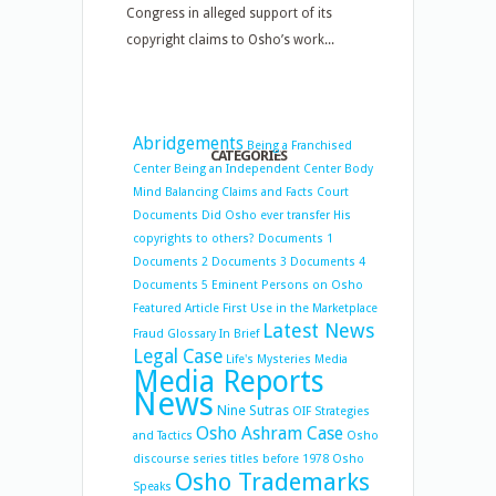
Congress in alleged support of its
copyright claims to Osho’s work...
Abridgements
Being a Franchised
CATEGORIES
Center
Being an Independent Center
Body
Mind Balancing
Claims and Facts
Court
Documents
Did Osho ever transfer His
copyrights to others?
Documents 1
Documents 2
Documents 3
Documents 4
Documents 5
Eminent Persons on Osho
Featured Article
First Use in the Marketplace
Latest News
Fraud
Glossary
In Brief
Legal Case
Life's Mysteries
Media
Media Reports
News
Nine Sutras
OIF Strategies
Osho Ashram Case
and Tactics
Osho
discourse series titles before 1978
Osho
Osho Trademarks
Speaks