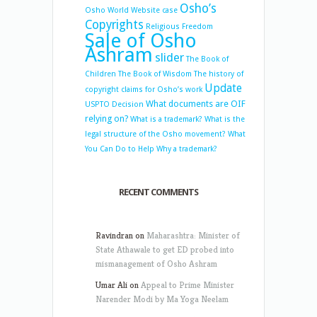
Osho’s
Osho World Website case
Copyrights
Religious Freedom
Sale of Osho
Ashram
slider
The Book of
Children
The Book of Wisdom
The history of
Update
copyright claims for Osho’s work
What documents are OIF
USPTO Decision
relying on?
What is a trademark?
What is the
legal structure of the Osho movement?
What
You Can Do to Help
Why a trademark?
RECENT COMMENTS
Ravindran
on
Maharashtra: Minister of
State Athawale to get ED probed into
mismanagement of Osho Ashram
Umar Ali
on
Appeal to Prime Minister
Narender Modi by Ma Yoga Neelam