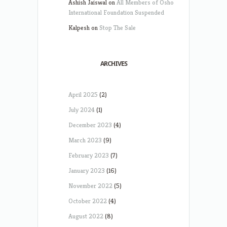
Ashish Jaiswal
on
All Members of Osho
International Foundation Suspended
Kalpesh
on
Stop The Sale
ARCHIVES
April 2025
(2)
July 2024
(1)
December 2023
(4)
March 2023
(9)
February 2023
(7)
January 2023
(16)
November 2022
(5)
October 2022
(4)
August 2022
(8)