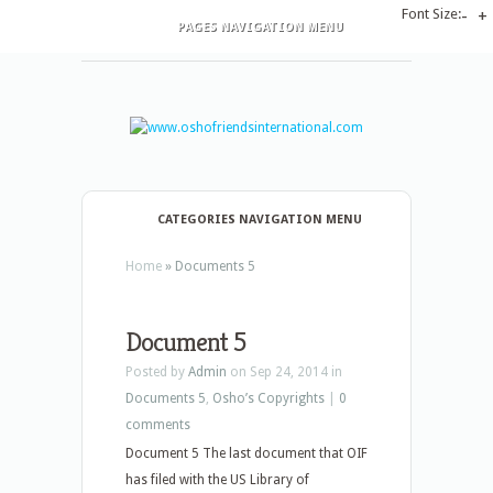
Font Size:
-
+
PAGES NAVIGATION MENU
CATEGORIES NAVIGATION MENU
Home
»
Documents 5
Document 5
Posted by
Admin
on Sep 24, 2014 in
Documents 5
,
Osho’s Copyrights
|
0
comments
Document 5 The last document that OIF
has filed with the US Library of