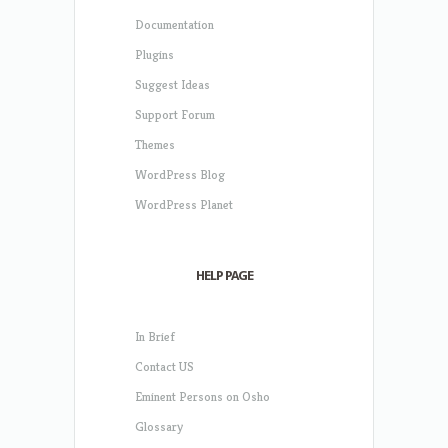
Documentation
Plugins
Suggest Ideas
Support Forum
Themes
WordPress Blog
WordPress Planet
HELP PAGE
In Brief
Contact US
Eminent Persons on Osho
Glossary