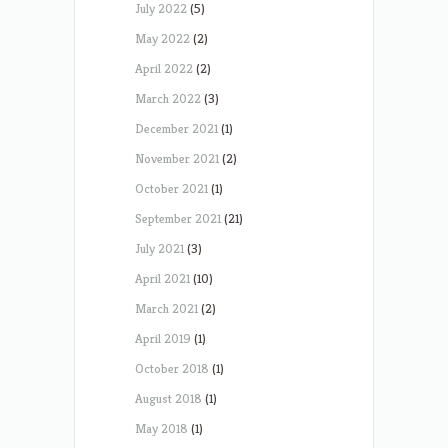
July 2022
(5)
May 2022
(2)
April 2022
(2)
March 2022
(3)
December 2021
(1)
November 2021
(2)
October 2021
(1)
September 2021
(21)
July 2021
(3)
April 2021
(10)
March 2021
(2)
April 2019
(1)
October 2018
(1)
August 2018
(1)
May 2018
(1)