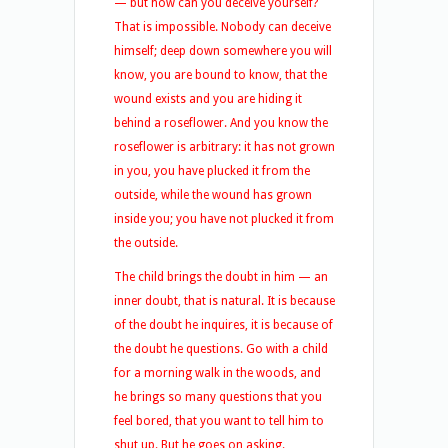
— but how can you deceive yourself?
That is impossible. Nobody can deceive
himself; deep down somewhere you will
know, you are bound to know, that the
wound exists and you are hiding it
behind a roseflower. And you know the
roseflower is arbitrary: it has not grown
in you, you have plucked it from the
outside, while the wound has grown
inside you; you have not plucked it from
the outside.
The child brings the doubt in him — an
inner doubt, that is natural. It is because
of the doubt he inquires, it is because of
the doubt he questions. Go with a child
for a morning walk in the woods, and
he brings so many questions that you
feel bored, that you want to tell him to
shut up. But he goes on asking.