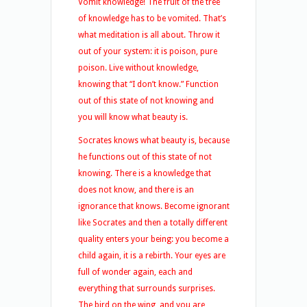
Vomit knowledge! The fruit of the tree
of knowledge has to be vomited. That’s
what meditation is all about. Throw it
out of your system: it is poison, pure
poison. Live without knowledge,
knowing that “I don’t know.” Function
out of this state of not knowing and
you will know what beauty is.
Socrates knows what beauty is, because
he functions out of this state of not
knowing. There is a knowledge that
does not know, and there is an
ignorance that knows. Become ignorant
like Socrates and then a totally different
quality enters your being: you become a
child again, it is a rebirth. Your eyes are
full of wonder again, each and
everything that surrounds surprises.
The bird on the wing, and you are