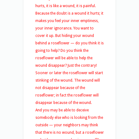
hurts, it is like a wound, it is painful.
Because the doubt is a wound it hurts; it
makes you feel your inner emptiness,
your inner ignorance. You want to
cover it up. But hiding your wound
behind a roseflower — do you think it is
going to help? Do you think the
roseflower will be able to help the
wound disappear? Just the contrary!
Sooner or later the roseflower will start
stinking of the wound. The wound will
not disappear because of the
roseflower; in fact the roseflower will
disappear because of the wound.
And you may be able to deceive
somebody else who is looking from the
outside — your neighbors may think
that there is no wound, but a roseflower