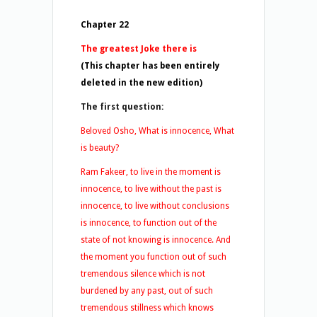
Chapter 22
The greatest Joke there is
(This chapter has been entirely
deleted in the new edition)
The first question:
Beloved Osho, What is innocence, What
is beauty?
Ram Fakeer, to live in the moment is
innocence, to live without the past is
innocence, to live without conclusions
is innocence, to function out of the
state of not knowing is innocence. And
the moment you function out of such
tremendous silence which is not
burdened by any past, out of such
tremendous stillness which knows