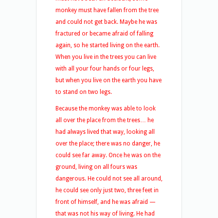
monkey must have fallen from the tree
and could not get back. Maybe he was
fractured or became afraid of falling
again, so he started living on the earth.
When you live in the trees you can live
with all your four hands or four legs,
but when you live on the earth you have
to stand on two legs.
Because the monkey was able to look
all over the place from the trees… he
had always lived that way, looking all
over the place; there was no danger, he
could see far away. Once he was on the
ground, living on all fours was
dangerous. He could not see all around,
he could see only just two, three feet in
front of himself, and he was afraid —
that was not his way of living. He had