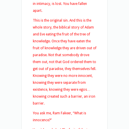
in intimacy, is lost. You have fallen
apart.
This is the original sin. And this is the
whole story, the biblical story of Adam
and Eve eating the fruit of the tree of
knowledge. Once they have eaten the
fruit of knowledge they are driven out of
paradise. Not that somebody drove
them out, not that God ordered them to
get out of paradise, they themselves fell.
Knowing they were no more innocent,
knowing they were separate from
existence, knowing they were egos…
knowing created such a barrier, an iron
barrier.
You ask me, Ram Fakeer, “What is
innocence?”