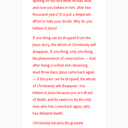
spitting on his face when he was alive,
and now you believe in him, after two
thousand years? It is just a desperate
effort to hide your doubt. Why do you
believe in Jesus?
If one thing can be dropped from the
Jesus story, the whole of Christianity will
disappear. If one thing, only one thing,
the phenomenon of resurrection — that
after being crucified and remaining
dead three days, Jesus came back again
— if this part can be dropped, the whole
of Christianity will disappear. You
believe in Jesus because you are afraid
of death, and he seems to be the only
man who has come back again, who
has defeated death.
Christianity became the greatest