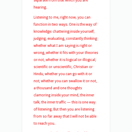
separate from that which you are
hearing.
Listening to me, right now, you can
function in two ways. One is the way of
knowledge: chattering inside yourself,
judging, evaluating, constantly thinking
whether what I am saying is right or
wrong, whether it fits with your theories
or not, whether it is logical or illogical,
scientific or unscientific, Christian or
Hindu, whether you can go with it or
not, whether you can swallow it or not,
a thousand and one thoughts
clamoring inside your mind, the inner
talk, the inner traffic — this is one way
of listening. But then you are listening
from so far away that I will not be able
to reach you.