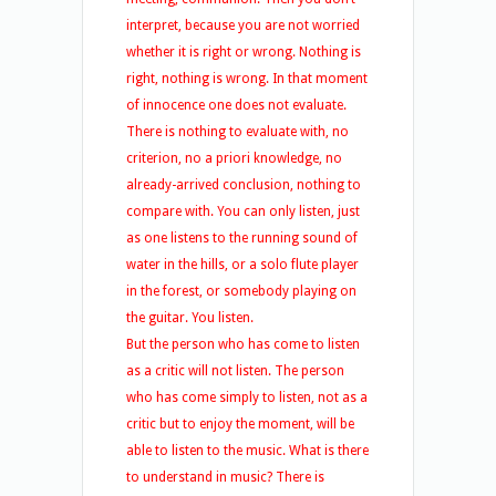
interpret, because you are not worried
whether it is right or wrong. Nothing is
right, nothing is wrong. In that moment
of innocence one does not evaluate.
There is nothing to evaluate with, no
criterion, no a priori knowledge, no
already-arrived conclusion, nothing to
compare with. You can only listen, just
as one listens to the running sound of
water in the hills, or a solo flute player
in the forest, or somebody playing on
the guitar. You listen.
But the person who has come to listen
as a critic will not listen. The person
who has come simply to listen, not as a
critic but to enjoy the moment, will be
able to listen to the music. What is there
to understand in music? There is