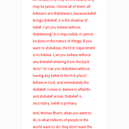
may be Jainas. I know all of them: all
believers are disbelievers, because belief
brings disbelief, it is the shadow of
belief. Can you believe without
disbelieving? It is impossible; it cannot
be done in the nature of things. If you
want to disbelieve, the first requirement
is to believe. Can you believe without
any disbelief entering from the back
door? Or can you disbelieve without
having any belief in the first place?
Believe in God, and immediately the
disbelief comes in. Believe in afterlife
and disbelief arises. Disbelief is
secondary, belief is primary.
And, Mohan Bharti, what you want to
do is what millions of people in the
world want to do: they don’t want the