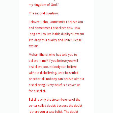
my kingdom of God.”
The second question:
Beloved Osho, Sometimes I believe You
and sometimes I disbelieve You. How
long am I to live in this duality? How am
I to drop this duality and unite? Please
explain.
Mohan Bharti, who has told you to
believe in me? If you believe you will
disbelieve too. Nobody can believe
without disbelieving. Let it be settled
once for all: nobody can believe without
disbelieving. Every belief is a cover-up
for disbelief.
Belief is only the circumference of the
center called doubt; because the doubt
is there you create belief. The doubt