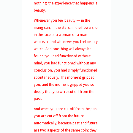
nothing, the experience that happens is
beauty.
Whenever you feel beauty — in the
rising sun, in the stars, in the flowers, or
in the face of a woman or a man —
wherever and whenever you feel beauty,
watch. And one thing will always be
found: you had functioned without
mind, you had functioned without any
conclusion, you had simply functioned
spontaneously. The moment gripped
you, and the moment gripped you so
deeply that you were cut off from the
past.
And when you are cut off from the past
you are cut off from the future
automatically, because past and future
are two aspects of the same coin; they