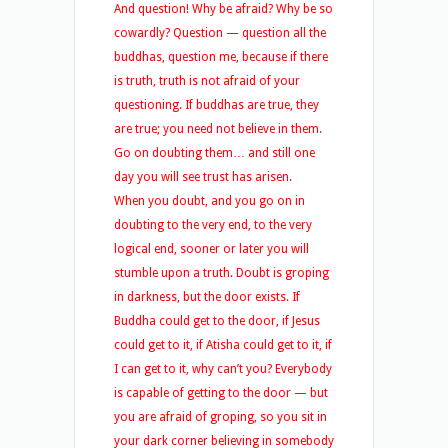
And question! Why be afraid? Why be so
cowardly? Question — question all the
buddhas, question me, because if there
is truth, truth is not afraid of your
questioning. If buddhas are true, they
are true; you need not believe in them.
Go on doubting them… and still one
day you will see trust has arisen.
When you doubt, and you go on in
doubting to the very end, to the very
logical end, sooner or later you will
stumble upon a truth. Doubt is groping
in darkness, but the door exists. If
Buddha could get to the door, if Jesus
could get to it, if Atisha could get to it, if
I can get to it, why can’t you? Everybody
is capable of getting to the door — but
you are afraid of groping, so you sit in
your dark corner believing in somebody