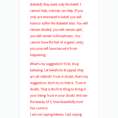
disbelief, they want only the belief. I
cannot help, nobody can help. If you
only are interested in belief, you will
have to suffer the disbelief also. You will
remain divided, you will remain split,
you will remain schizophrenic. You
cannot have the feel of organic unity;
you yourself have barred it from
happening.
What’s my suggestion? First, drop
believing. Let beliefs be dropped, they
are all rubbish! Trust in doubt, that’s my
suggestion; don’t try to hide it. Trust in
doubt. That is the first thing to bring in
your being: trust in your doubt. And see
the beauty of it, how beautifully trust
has come in.
I am not saying believe, I am saying