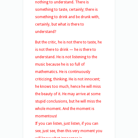
nothing to understand. There is
something to taste, certainly; there is
something to drink and be drunk with,
certainly, but what is there to
understand?
But the critic, he is not there to taste, he
is not there to drink — he is there to
understand. He is not listening to the
music because he is so full of
mathematics. He is continuously
criticizing, thinking. He is not innocent;
he knows too much, hence he will miss
the beauty of it. He may arrive at some
stupid conclusions, but he will miss the
whole moment. And the moment is
momentous!
If you can listen, just listen, if you can
see, just see, then this very moment you