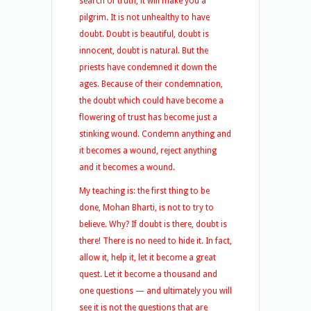
search of truth, it will make you a
pilgrim. It is not unhealthy to have
doubt. Doubt is beautiful, doubt is
innocent, doubt is natural. But the
priests have condemned it down the
ages. Because of their condemnation,
the doubt which could have become a
flowering of trust has become just a
stinking wound. Condemn anything and
it becomes a wound, reject anything
and it becomes a wound.
My teaching is: the first thing to be
done, Mohan Bharti, is not to try to
believe. Why? If doubt is there, doubt is
there! There is no need to hide it. In fact,
allow it, help it, let it become a great
quest. Let it become a thousand and
one questions — and ultimately you will
see it is not the questions that are