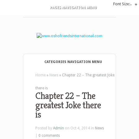
Font Size:
-
+
PAGES NAVIGATION MENU
CATEGORIES NAVIGATION MENU
Home
»
News
»
Chapter 22 – The greatest Joke
there is
Chapter 22 – The
greatest Joke there
is
Posted by
Admin
on Oct 4, 2014 in
News
|
0 comments