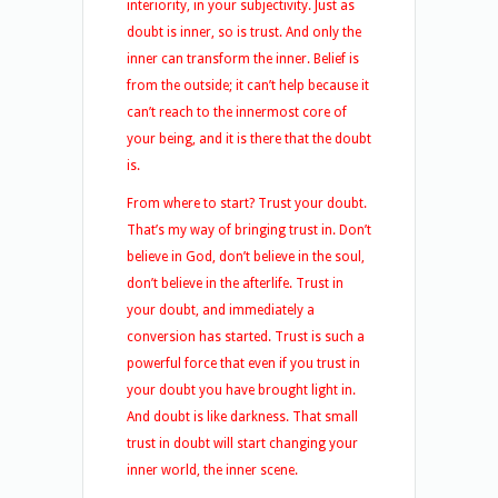
interiority, in your subjectivity. Just as
doubt is inner, so is trust. And only the
inner can transform the inner. Belief is
from the outside; it can’t help because it
can’t reach to the innermost core of
your being, and it is there that the doubt
is.
From where to start? Trust your doubt.
That’s my way of bringing trust in. Don’t
believe in God, don’t believe in the soul,
don’t believe in the afterlife. Trust in
your doubt, and immediately a
conversion has started. Trust is such a
powerful force that even if you trust in
your doubt you have brought light in.
And doubt is like darkness. That small
trust in doubt will start changing your
inner world, the inner scene.