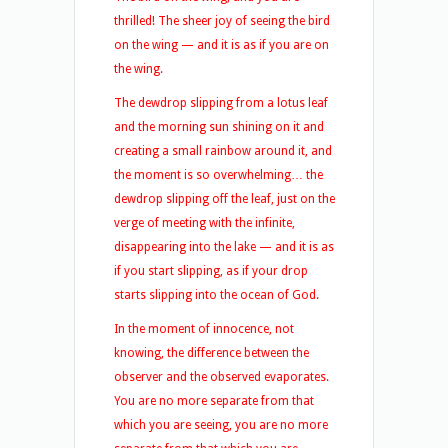
thrilled! The sheer joy of seeing the bird
on the wing — and it is as if you are on
the wing.
The dewdrop slipping from a lotus leaf
and the morning sun shining on it and
creating a small rainbow around it, and
the moment is so overwhelming… the
dewdrop slipping off the leaf, just on the
verge of meeting with the infinite,
disappearing into the lake — and it is as
if you start slipping, as if your drop
starts slipping into the ocean of God.
In the moment of innocence, not
knowing, the difference between the
observer and the observed evaporates.
You are no more separate from that
which you are seeing, you are no more