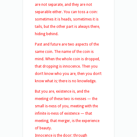
are not separate, and they are not
separable either. You can toss a coin:
sometimes it is heads, sometimes it is
tails, but the other part is always there,
hiding behind.
Past and future are two aspects of the
same coin. The name of the coin is
mind. When the whole coin is dropped,
that dropping is innocence. Then you
don’t know who you are, then you don’t
know what is; there is no knowledge.
But you are, existence is, and the
meeting of these two is-nesses — the
small is-ness of you, meeting with the
infinite is-ness of existence — that
meeting, that merger, is the experience
of beauty.
Innocence is the door; through