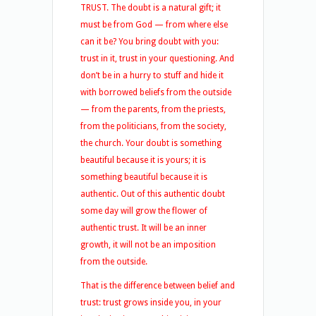
TRUST. The doubt is a natural gift; it
must be from God — from where else
can it be? You bring doubt with you:
trust in it, trust in your questioning. And
don’t be in a hurry to stuff and hide it
with borrowed beliefs from the outside
— from the parents, from the priests,
from the politicians, from the society,
the church. Your doubt is something
beautiful because it is yours; it is
something beautiful because it is
authentic. Out of this authentic doubt
some day will grow the flower of
authentic trust. It will be an inner
growth, it will not be an imposition
from the outside.
That is the difference between belief and
trust: trust grows inside you, in your