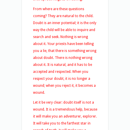
From where are these questions
coming? They are natural to the child.
Doubt is an inner potential; it is the only
way the child will be able to inquire and
search and seek. Nothing is wrong
about it. Your priests have been telling
you a lie, that there is something wrong
about doubt. There is nothing wrong
about it. It is natural, and it has to be
accepted and respected. When you
respect your doubt, it is no longer a
wound; when you reject it, it becomes a
wound.
Let it be very clear: doubt itself is not a
wound. It is a tremendous help, because
it will make you an adventurer, explorer.
It will take you to the farthest star in