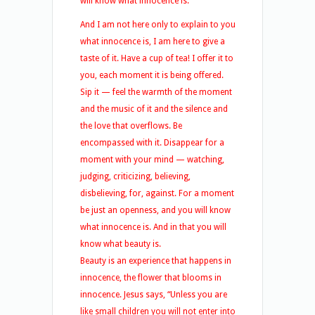
will know what innocence is.
And I am not here only to explain to you
what innocence is, I am here to give a
taste of it. Have a cup of tea! I offer it to
you, each moment it is being offered.
Sip it — feel the warmth of the moment
and the music of it and the silence and
the love that overflows. Be
encompassed with it. Disappear for a
moment with your mind — watching,
judging, criticizing, believing,
disbelieving, for, against. For a moment
be just an openness, and you will know
what innocence is. And in that you will
know what beauty is.
Beauty is an experience that happens in
innocence, the flower that blooms in
innocence. Jesus says, “Unless you are
like small children you will not enter into