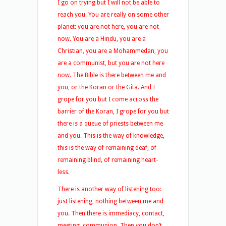
I go on trying but I will not be able to
reach you. You are really on some other
planet: you are not here, you are not
now. You are a Hindu, you are a
Christian, you are a Mohammedan, you
are a communist, but you are not here
now. The Bible is there between me and
you, or the Koran or the Gita. And I
grope for you but I come across the
barrier of the Koran, I grope for you but
there is a queue of priests between me
and you. This is the way of knowledge,
this is the way of remaining deaf, of
remaining blind, of remaining heart-
less.
There is another way of listening too:
just listening, nothing between me and
you. Then there is immediacy, contact,
meeting, communion. Then you don’t