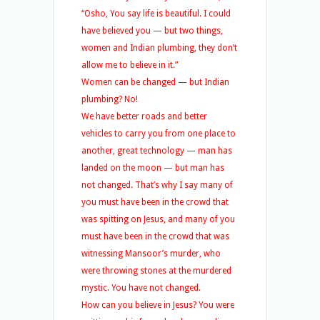
“Osho, You say life is beautiful. I could
have believed you — but two things,
women and Indian plumbing, they don’t
allow me to believe in it.”
Women can be changed — but Indian
plumbing? No!
We have better roads and better
vehicles to carry you from one place to
another, great technology — man has
landed on the moon — but man has
not changed. That’s why I say many of
you must have been in the crowd that
was spitting on Jesus, and many of you
must have been in the crowd that was
witnessing Mansoor’s murder, who
were throwing stones at the murdered
mystic. You have not changed.
How can you believe in Jesus? You were