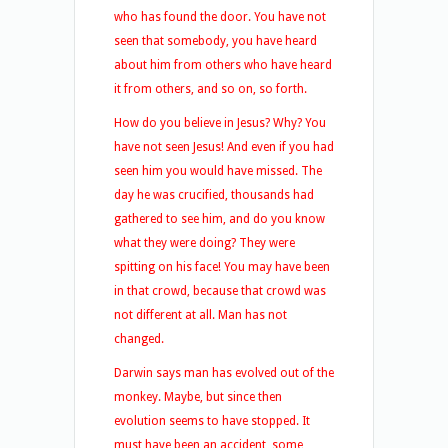
who has found the door. You have not
seen that somebody, you have heard
about him from others who have heard
it from others, and so on, so forth.
How do you believe in Jesus? Why? You
have not seen Jesus! And even if you had
seen him you would have missed. The
day he was crucified, thousands had
gathered to see him, and do you know
what they were doing? They were
spitting on his face! You may have been
in that crowd, because that crowd was
not different at all. Man has not
changed.
Darwin says man has evolved out of the
monkey. Maybe, but since then
evolution seems to have stopped. It
must have been an accident, some