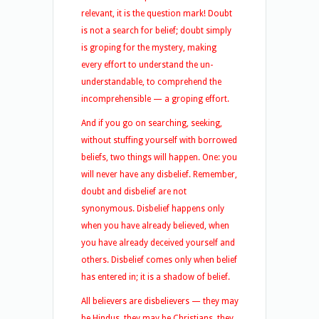
relevant, it is the question mark! Doubt
is not a search for belief; doubt simply
is groping for the mystery, making
every effort to understand the un-
understandable, to comprehend the
incomprehensible — a groping effort.
And if you go on searching, seeking,
without stuffing yourself with borrowed
beliefs, two things will happen. One: you
will never have any disbelief. Remember,
doubt and disbelief are not
synonymous. Disbelief happens only
when you have already believed, when
you have already deceived yourself and
others. Disbelief comes only when belief
has entered in; it is a shadow of belief.
All believers are disbelievers — they may
be Hindus, they may be Christians, they