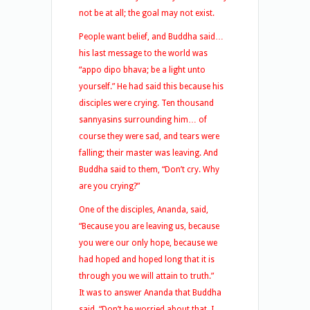
not be at all; the goal may not exist.
People want belief, and Buddha said…
his last message to the world was
“appo dipo bhava; be a light unto
yourself.” He had said this because his
disciples were crying. Ten thousand
sannyasins surrounding him… of
course they were sad, and tears were
falling; their master was leaving. And
Buddha said to them, “Don’t cry. Why
are you crying?”
One of the disciples, Ananda, said,
“Because you are leaving us, because
you were our only hope, because we
had hoped and hoped long that it is
through you we will attain to truth.”
It was to answer Ananda that Buddha
said, “Don’t be worried about that. I