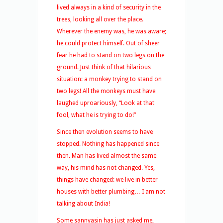
lived always in a kind of security in the
trees, looking all over the place.
Wherever the enemy was, he was aware;
he could protect himself. Out of sheer
fear he had to stand on two legs on the
ground. Just think of that hilarious
situation: a monkey trying to stand on
two legs! All the monkeys must have
laughed uproariously, “Look at that
fool, what he is trying to do!”
Since then evolution seems to have
stopped. Nothing has happened since
then. Man has lived almost the same
way, his mind has not changed. Yes,
things have changed: we live in better
houses with better plumbing… I am not
talking about India!
Some sannyasin has just asked me,