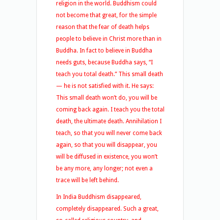
religion in the world. Buddhism could
not become that great, for the simple
reason that the fear of death helps
people to believe in Christ more than in
Buddha. In fact to believe in Buddha
needs guts, because Buddha says, “I
teach you total death.” This small death
— he is not satisfied with it. He says:
This small death won’t do, you will be
coming back again. I teach you the total
death, the ultimate death. Annihilation I
teach, so that you will never come back
again, so that you will disappear, you
will be diffused in existence, you won’t
be any more, any longer; not even a
trace will be left behind.
In India Buddhism disappeared,
completely disappeared. Such a great,