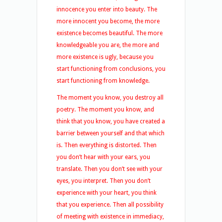
innocence you enter into beauty. The
more innocent you become, the more
existence becomes beautiful. The more
knowledgeable you are, the more and
more existence is ugly, because you
start functioning from conclusions, you
start functioning from knowledge.
The moment you know, you destroy all
poetry. The moment you know, and
think that you know, you have created a
barrier between yourself and that which
is. Then everything is distorted. Then
you don’t hear with your ears, you
translate. Then you don’t see with your
eyes, you interpret. Then you don’t
experience with your heart, you think
that you experience. Then all possibility
of meeting with existence in immediacy,