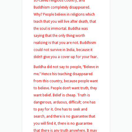
so-called religious country, and
Buddhism completely disappeared.
Why? People believe in religions which
teach that you will live after death, that
the soul is immortal. Buddha was
saying that the only thing worth
realizing is that you are not. Buddhism
could not survive in India, because it
didn’t give you a cover-up for your fear.
Buddha did not say to people, “Believe in
me.” Hence his teaching disappeared
from this country, because people want
to believe. People don’t want truth, they
want belief. Belief is cheap. Truth is
dangerous, arduous, difficult; one has
to pay for it. One has to seek and
search, and there is no guarantee that
you will find it, there is no guarantee
that there is any truth anywhere. It may