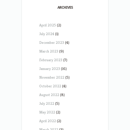
ARCHIVES
April 2025
(2)
July 2024
(1)
December 2023
(4)
March 2023
(9)
February 2023
(7)
January 2023
(16)
November 2022
(5)
October 2022
(4)
August 2022
(8)
July 2022
(5)
May 2022
(2)
April 2022
(2)
March 2022
(3)