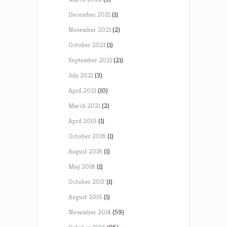
December 2021
(1)
November 2021
(2)
October 2021
(1)
September 2021
(21)
July 2021
(3)
April 2021
(10)
March 2021
(2)
April 2019
(1)
October 2018
(1)
August 2018
(1)
May 2018
(1)
October 2017
(1)
August 2016
(1)
November 2014
(59)