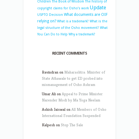
Children
The Book of Wisdom
The history of
Update
copyright claims for Osho’s work
What documents are OIF
USPTO Decision
relying on?
What is a trademark?
What is the
legal structure of the Osho movement?
What
You Can Do to Help
Why a trademark?
RECENT COMMENTS
Ravindran
on
Maharashtra: Minister of
State Athawale to get ED probed into
mismanagement of Osho Ashram
Umar Ali
on
Appeal to Prime Minister
Narender Modi by Ma Yoga Neelam
Ashish Jaiswal
on
All Members of Osho
International Foundation Suspended
Kalpesh
on
Stop The Sale