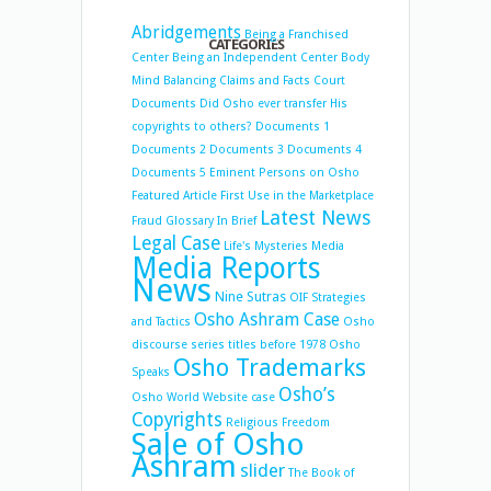
Abridgements
Being a Franchised
CATEGORIES
Center
Being an Independent Center
Body
Mind Balancing
Claims and Facts
Court
Documents
Did Osho ever transfer His
copyrights to others?
Documents 1
Documents 2
Documents 3
Documents 4
Documents 5
Eminent Persons on Osho
Featured Article
First Use in the Marketplace
Latest News
Fraud
Glossary
In Brief
Legal Case
Life's Mysteries
Media
Media Reports
News
Nine Sutras
OIF Strategies
Osho Ashram Case
and Tactics
Osho
discourse series titles before 1978
Osho
Osho Trademarks
Speaks
Osho’s
Osho World Website case
Copyrights
Religious Freedom
Sale of Osho
Ashram
slider
The Book of