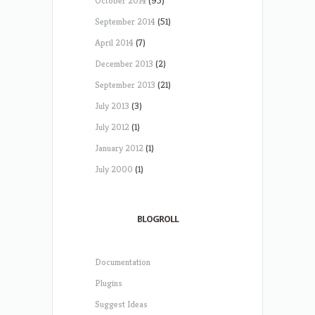
October 2014
(95)
September 2014
(51)
April 2014
(7)
December 2013
(2)
September 2013
(21)
July 2013
(3)
July 2012
(1)
January 2012
(1)
July 2000
(1)
BLOGROLL
Documentation
Plugins
Suggest Ideas