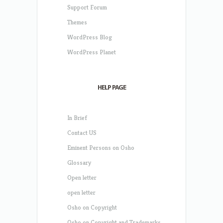
Support Forum
Themes
WordPress Blog
WordPress Planet
HELP PAGE
In Brief
Contact US
Eminent Persons on Osho
Glossary
Open letter
open letter
Osho on Copyright
Osho on Copyright and Trademarks