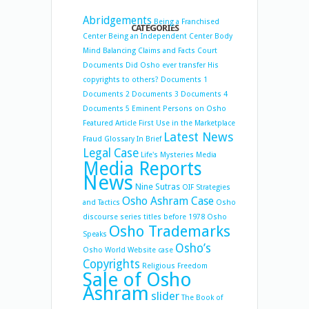
Abridgements
Being a Franchised
CATEGORIES
Center
Being an Independent Center
Body
Mind Balancing
Claims and Facts
Court
Documents
Did Osho ever transfer His
copyrights to others?
Documents 1
Documents 2
Documents 3
Documents 4
Documents 5
Eminent Persons on Osho
Featured Article
First Use in the Marketplace
Latest News
Fraud
Glossary
In Brief
Legal Case
Life's Mysteries
Media
Media Reports
News
Nine Sutras
OIF Strategies
Osho Ashram Case
and Tactics
Osho
discourse series titles before 1978
Osho
Osho Trademarks
Speaks
Osho’s
Osho World Website case
Copyrights
Religious Freedom
Sale of Osho
Ashram
slider
The Book of