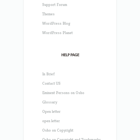
Support Forum
Themes
WordPress Blog
WordPress Planet
HELP PAGE
In Brief
Contact US
Eminent Persons on Osho
Glossary
Open letter
open letter
Osho on Copyright
Osho on Copyright and Trademarks