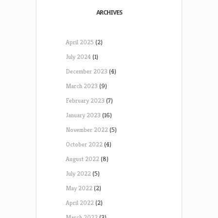
ARCHIVES
April 2025
(2)
July 2024
(1)
December 2023
(4)
March 2023
(9)
February 2023
(7)
January 2023
(16)
November 2022
(5)
October 2022
(4)
August 2022
(8)
July 2022
(5)
May 2022
(2)
April 2022
(2)
March 2022
(3)