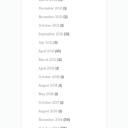
December 2021
(1)
November 2021
(2)
October 2021
(1)
September 2021
(21)
July 2021
(3)
April 2021
(10)
March 2021
(2)
April 2019
(1)
October 2018
(1)
August 2018
(1)
May 2018
(1)
October 2017
(1)
August 2016
(1)
November 2014
(59)