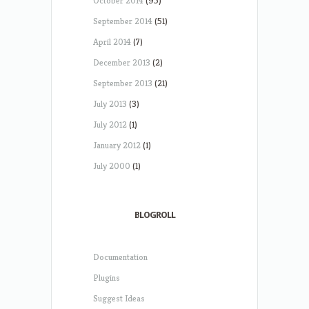
October 2014
(95)
September 2014
(51)
April 2014
(7)
December 2013
(2)
September 2013
(21)
July 2013
(3)
July 2012
(1)
January 2012
(1)
July 2000
(1)
BLOGROLL
Documentation
Plugins
Suggest Ideas