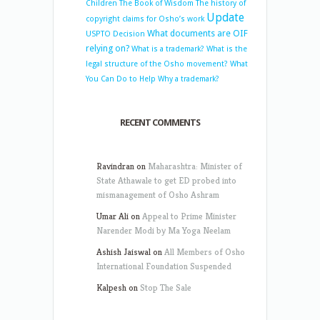
Children
The Book of Wisdom
The history of
Update
copyright claims for Osho’s work
What documents are OIF
USPTO Decision
relying on?
What is a trademark?
What is the
legal structure of the Osho movement?
What
You Can Do to Help
Why a trademark?
RECENT COMMENTS
Ravindran
on
Maharashtra: Minister of
State Athawale to get ED probed into
mismanagement of Osho Ashram
Umar Ali
on
Appeal to Prime Minister
Narender Modi by Ma Yoga Neelam
Ashish Jaiswal
on
All Members of Osho
International Foundation Suspended
Kalpesh
on
Stop The Sale