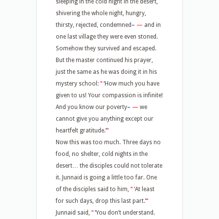
sleeping in the cold night in the desert,
shivering the whole night, hungry,
thirsty, rejected, condemned
–
—
and in
one last village they were even stoned.
Somehow they survived and escaped.
But the master continued his prayer,
just the same as he was doing it in his
mystery school:
“
‘
How much you have
given to us! Your compassion is infinite!
And you know our poverty
–
—
we
cannot give you anything except our
heartfelt gratitude.
’
“
Now this was too much. Three days no
food, no shelter, cold nights in the
desert… the disciples could not tolerate
it. Junnaid is going a little too far. One
of the disciples said to him,
“
‘At least
for such days, drop this last part.
’
“
Junnaid said,
“
‘
You don’t understand.