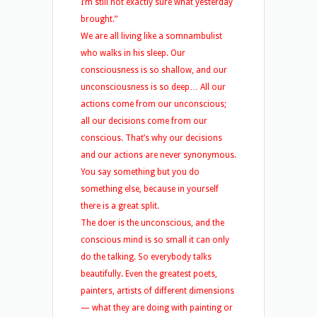
I’m still not exactly sure what yesterday
brought.”
We are all living like a somnambulist
who walks in his sleep. Our
consciousness is so shallow, and our
unconsciousness is so deep… All our
actions come from our unconscious;
all our decisions come from our
conscious. That’s why our decisions
and our actions are never synonymous.
You say something but you do
something else, because in yourself
there is a great split.
The doer is the unconscious, and the
conscious mind is so small it can only
do the talking. So everybody talks
beautifully. Even the greatest poets,
painters, artists of different dimensions
— what they are doing with painting or