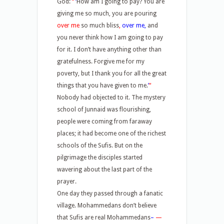
God:
“
‘
How am I going to pay? You are
giving me so much, you are pouring
over me
so much bliss
,
over me,
and
you never think how I am going to pay
for it. I don’t have anything other than
gratefulness. Forgive me for my
poverty, but I thank you for all the great
things that you have given to me.
’
“
Nobody had objected to it. The mystery
school of Junnaid was flourishing,
people were coming from faraway
places; it had become one of the richest
schools of the Sufis. But on the
pilgrimage the disciples started
wavering about the last part of the
prayer.
One day they passed through a fanatic
village. Mohammedans don’t believe
that Sufis are real Mohammedans
–
—