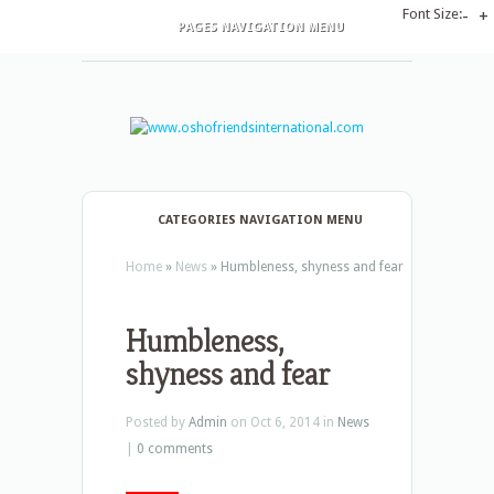
Font Size:
-
+
PAGES NAVIGATION MENU
CATEGORIES NAVIGATION MENU
Home
»
News
»
Humbleness, shyness and fear
Humbleness,
shyness and fear
Posted by
Admin
on Oct 6, 2014 in
News
|
0 comments