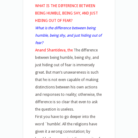
WHAT IS THE DIFFERENCE BETWEEN
BEING HUMBLE, BEING SHY, AND JUST
HIDING OUT OF FEAR?
What is the difference between being
humble, being shy, and just hiding out of
fear?
Anand Shantideva, the
The difference
between being humble, being shy, and
just hiding out of fear is immensely
great. But man’s unawareness is such
that he is not even capable of making
distinctions between his own actions
and responses to reality; otherwise, the
difference is so clear that even to ask
the question is useless.
First you have to go deeper into the
word `humble’. All the religions have
given it a wrong connotation; by