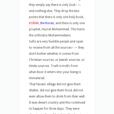
they simply say there is only God
–
—
and nothing else. They drop the two
points that there is only one holy book,
KORAN,
the Koran,
and there is only one
prophet, Hazrat Mohammed. This hurts
the orthodox Mohammedans.
Sufis are very humble people and open
to receive from all the sources
–
—
they
don’t bother whether it comes from
Christian sources, or Jewish sources, or
Hindu sources. Truth is truth; from
what door it enters into your being is
immaterial.
That fanatic village did not give them
shelter, did not give them food, did not
even allow them to drink from their well.
It was desert country and this continued
to happen for three days. They were