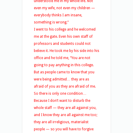
understood me in my whole life. Not
even my wife, not even my children —
everybody thinks I am insane,
something is wrong.”
I went to his college and he welcomed
me at the gate. Even his own staff of
professors and students could not
believe it. He took me by his side into his
office and he told me, “You are not
going to pay anything in this college.
But as people came to know that you
were being admitted… they are as
afraid of you as they are afraid of me.
So there is only one condition…
Because I don’t want to disturb the
whole staff — they are all against you,
and I know they are all against me too;
they are all irreligious, materialist
people — so you will have to forgive