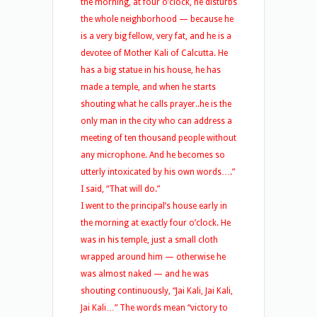
the morning, at four o’clock, he disturbs
the whole neighborhood — because he
is a very big fellow, very fat, and he is a
devotee of Mother Kali of Calcutta. He
has a big statue in his house, he has
made a temple, and when he starts
shouting what he calls prayer..he is the
only man in the city who can address a
meeting of ten thousand people without
any microphone. And he becomes so
utterly intoxicated by his own words….”
I said, “That will do.”
I went to the principal’s house early in
the morning at exactly four o’clock. He
was in his temple, just a small cloth
wrapped around him — otherwise he
was almost naked — and he was
shouting continuously, “Jai Kali, Jai Kali,
Jai Kali…” The words mean “victory to