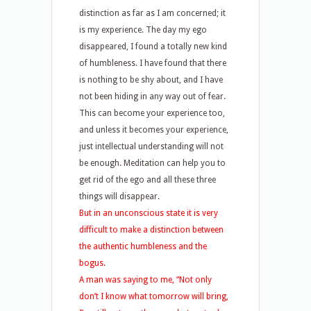
distinction as far as I am concerned; it
is my experience. The day my ego
disappeared, I found a totally new kind
of humbleness. I have found that there
is nothing to be shy about, and I have
not been hiding in any way out of fear.
This can become your experience too,
and unless it becomes your experience,
just intellectual understanding will not
be enough. Meditation can help you to
get rid of the ego and all these three
things will disappear.
But in an unconscious state it is very
difficult to make a distinction between
the authentic humbleness and the
bogus.
A man was saying to me, “Not only
don’t I know what tomorrow will bring,