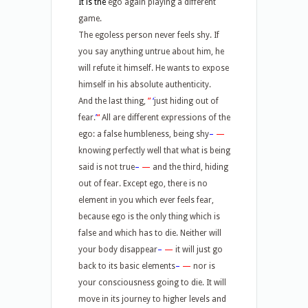
It is the
ego again playing a different
game.
The egoless person never feels shy. If
you say anything untrue about him, he
will refute it himself. He wants to expose
himself in his absolute authenticity.
And the last thing,
”
‘
just hiding out of
fear.
’
“
All are different expressions of the
ego: a false humbleness, being shy
–
—
knowing perfectly well that what is being
said is not true
–
—
and the third, hiding
out of fear. Except ego, there is no
element in you which ever feels fear,
because ego is the only thing which is
false and which has to die. Neither will
your body disappear
–
—
it will just go
back to its basic elements
–
—
nor is
your consciousness going to die. It will
move in its journey to higher levels and