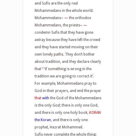
and Sufis are the only real
Mohammedans in the whole world.
Mohammedans
–
—
the orthodox
Mohammedans, the priests
–
—
condemn Sufis that they have gone
astray because they have left the crowd
and they have started moving on their
own lonely paths. They don’t bother
about tradition, and they declare clearly
that
“
‘
if something is wrong in the
tradition we are going to correct it
’
.
For example, Mohammedans pray to
God in their prayers, and end the prayer
that
with
the God of the Mohammedans
is the only God; there is only one God,
and there is only one holy book,
KORAN
the Koran
, and there is only one
prophet, Hazrat Mohammed.
Sufis never complete the whole thing;