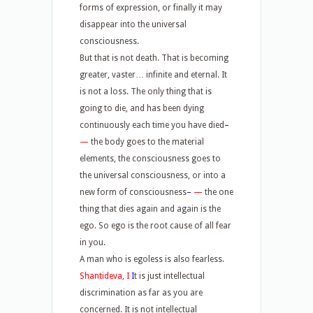
forms of expression, or finally it may
disappear into the universal
consciousness.
But that is not death. That is becoming
greater, vaster… infinite and eternal. It
is not a loss. The only thing that is
going to die, and has been dying
continuously each time you have died
–
—
the body goes to the material
elements, the consciousness goes to
the universal consciousness, or into a
new form of consciousness
–
—
the one
thing that dies again and again is the
ego. So ego is the root cause of all fear
in you.
A man who is egoless is also fearless.
Shantideva, I
I
t is just intellectual
discrimination as far as you are
concerned. It is not intellectual