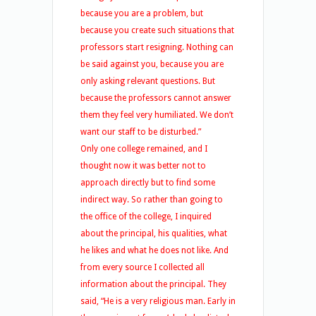
because you are a problem, but
because you create such situations that
professors start resigning. Nothing can
be said against you, because you are
only asking relevant questions. But
because the professors cannot answer
them they feel very humiliated. We don’t
want our staff to be disturbed.”
Only one college remained, and I
thought now it was better not to
approach directly but to find some
indirect way. So rather than going to
the office of the college, I inquired
about the principal, his qualities, what
he likes and what he does not like. And
from every source I collected all
information about the principal. They
said, “He is a very religious man. Early in