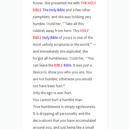
house. She presented me with
THE HOLY
BIBLE
The Holy Bible
and a few other
pamphlets, and she was looking very
humble. I told her,
“
‘
Take all this
rubbish away from here. This
HOLY
BIBLE
Holy Bible
of yours is one of the
most unholy scriptures in the world,
’
“
—
and immediately she exploded; she
forgot all humbleness. I told her,
“
‘
You
can leave the
BIBLE
Bible
. It was just a
device to show you who you are. You
are not humble; otherwise you would
not have been hurt.
’
“
Only the ego is ever hurt.
You cannot hurt a humble man.
True humbleness is simply egolessness.
It is dropping all personality and the
decorations that you have accumulated
around you, and just being like a small