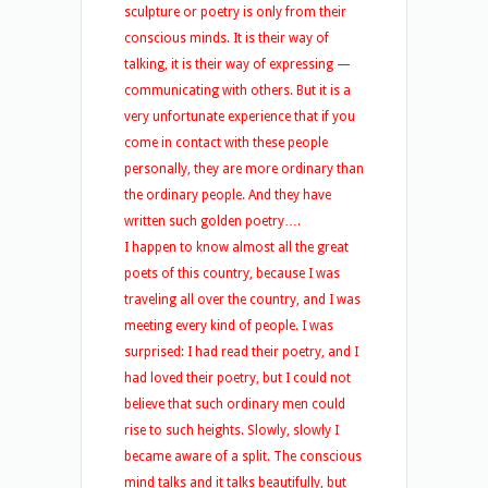
sculpture or poetry is only from their
conscious minds. It is their way of
talking, it is their way of expressing —
communicating with others. But it is a
very unfortunate experience that if you
come in contact with these people
personally, they are more ordinary than
the ordinary people. And they have
written such golden poetry….
I happen to know almost all the great
poets of this country, because I was
traveling all over the country, and I was
meeting every kind of people. I was
surprised: I had read their poetry, and I
had loved their poetry, but I could not
believe that such ordinary men could
rise to such heights. Slowly, slowly I
became aware of a split. The conscious
mind talks and it talks beautifully, but