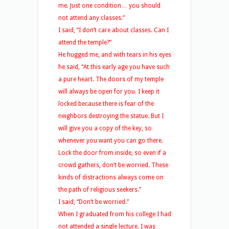
me. Just one condition… you should
not attend any classes.”
I said, “I don’t care about classes. Can I
attend the temple?”
He hugged me, and with tears in his eyes
he said, “At this early age you have such
a pure heart. The doors of my temple
will always be open for you. I keep it
locked because there is fear of the
neighbors destroying the statue. But I
will give you a copy of the key, so
whenever you want you can go there.
Lock the door from inside, so even if a
crowd gathers, don’t be worried. These
kinds of distractions always come on
the path of religious seekers.”
I said, “Don’t be worried.”
When I graduated from his college I had
not attended a single lecture. I was