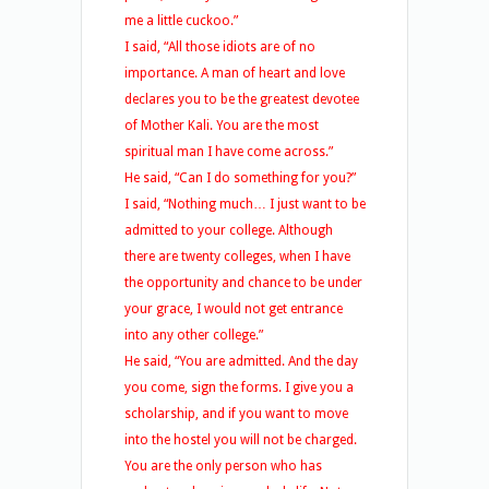
me a little cuckoo.”
I said, “All those idiots are of no
importance. A man of heart and love
declares you to be the greatest devotee
of Mother Kali. You are the most
spiritual man I have come across.”
He said, “Can I do something for you?”
I said, “Nothing much… I just want to be
admitted to your college. Although
there are twenty colleges, when I have
the opportunity and chance to be under
your grace, I would not get entrance
into any other college.”
He said, “You are admitted. And the day
you come, sign the forms. I give you a
scholarship, and if you want to move
into the hostel you will not be charged.
You are the only person who has