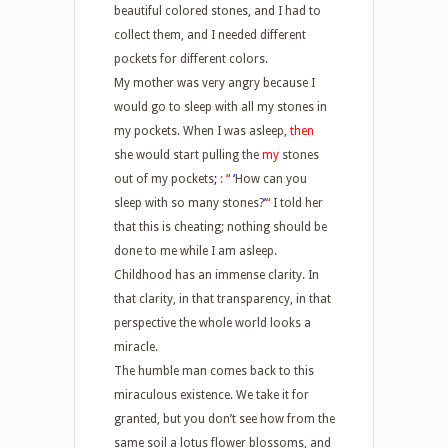
beautiful colored stones, and I had to
collect them, and I needed different
pockets for different colors.
My mother was very angry because I
would go to sleep with all my stones in
my pockets. When I was asleep,
then
she would start pulling the
my
stones
out of my pockets
;
:
“
‘
How can you
sleep with so many stones?
’
“
I told her
that this is cheating; nothing should be
done to me while I am asleep.
Childhood has an immense clarity. In
that clarity, in that transparency, in that
perspective the whole world looks a
miracle.
The humble man comes back to this
miraculous existence. We take it for
granted, but you don’t see how from the
same soil a lotus flower blossoms, and