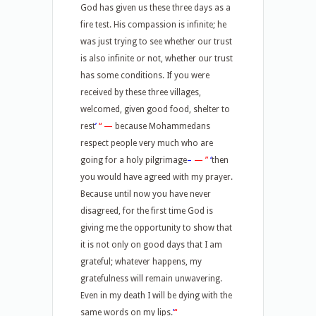
God has given us these three days as a
fire test. His compassion is infinite; he
was just trying to see whether our trust
is also infinite or not, whether our trust
has some conditions. If you were
received by these three villages,
welcomed, given good food, shelter to
rest
’
“
—
because Mohammedans
respect people very much who are
going for a holy pilgrimage
–
—
”
‘
then
you would have agreed with my prayer.
Because until now you have never
disagreed, for the first time God is
giving me the opportunity to show that
it is not only on good days that I am
grateful; whatever happens, my
gratefulness will remain unwavering.
Even in my death I will be dying with the
same words on my lips.
’
“