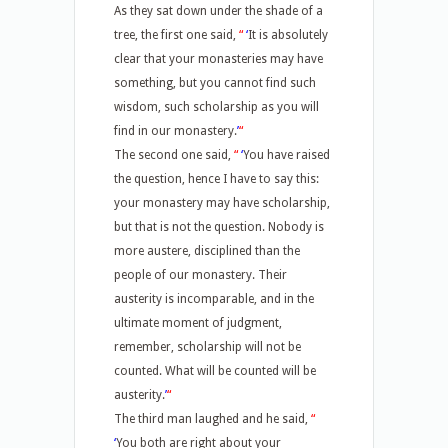
As they sat down under the shade of a
tree, the first one said,
“
‘
It is absolutely
clear that your monasteries may have
something, but you cannot find such
wisdom, such scholarship as you will
find in our monastery.
’
“
The second one said,
“
‘
You have raised
the question, hence I have to say this:
your monastery may have scholarship,
but that is not the question. Nobody is
more austere, disciplined than the
people of our monastery. Their
austerity is incomparable, and in the
ultimate moment of judgment,
remember, scholarship will not be
counted. What will be counted will be
austerity.
’
“
The third man laughed and he said,
“
‘
You both are right about your