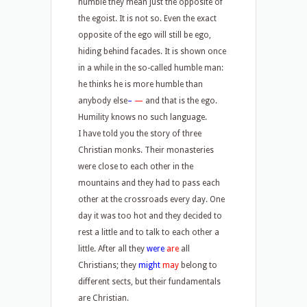
humble they mean just the opposite of
the egoist. It is not so. Even the exact
opposite of the ego will still be ego,
hiding behind facades. It is shown once
in a while in the so-called humble man:
he thinks he is more humble than
anybody else
–
—
and that is the ego.
Humility knows no such language.
I have told you the story of three
Christian monks. Their monasteries
were close to each other in the
mountains and they had to pass each
other at the crossroads every day. One
day it was too hot and they decided to
rest a little and to talk to each other a
little. After all they
were
are
all
Christians; they
might
may
belong to
different sects, but their fundamentals
are Christian.