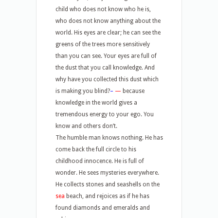
child who does not know who he is,
who does not know anything about the
world. His eyes are clear; he can see the
greens of the trees more sensitively
than you can see. Your eyes are full of
the dust that you call knowledge. And
why have you collected this dust which
is making you blind?
–
—
because
knowledge in the world gives a
tremendous energy to your ego. You
know and others don’t.
The humble man knows nothing. He has
come back the full circle to his
childhood innocence. He is full of
wonder. He sees mysteries everywhere.
He collects stones and seashells on the
sea
beach, and rejoices as if he has
found diamonds and emeralds and