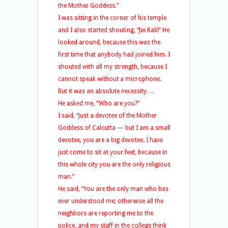
the Mother Goddess.”
I was sitting in the corner of his temple
and I also started shouting, “Jai Kali!” He
looked around, because this was the
first time that anybody had joined him. I
shouted with all my strength, because I
cannot speak without a microphone.
But it was an absolute necessity….
He asked me, “Who are you?”
I said, “Just a devotee of the Mother
Goddess of Calcutta — but I am a small
devotee, you are a big devotee. I have
just come to sit at your feet, because in
this whole city you are the only religious
man.”
He said, “You are the only man who has
ever understood me; otherwise all the
neighbors are reporting me to the
police, and my staff in the college think