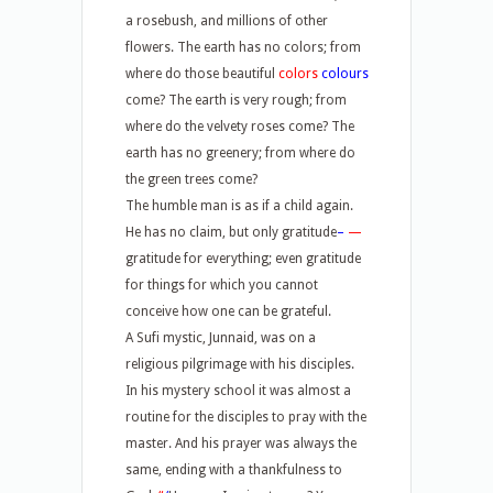
a rosebush, and millions of other
flowers. The earth has no colors; from
where do those beautiful
colors
colours
come? The earth is very rough; from
where do the velvety roses come? The
earth has no greenery; from where do
the green trees come?
The humble man is as if a child again.
He has no claim, but only gratitude
–
—
gratitude for everything; even gratitude
for things for which you cannot
conceive how one can be grateful.
A Sufi mystic, Junnaid, was on a
religious pilgrimage with his disciples.
In his mystery school it was almost a
routine for the disciples to pray with the
master. And his prayer was always the
same, ending with a thankfulness to