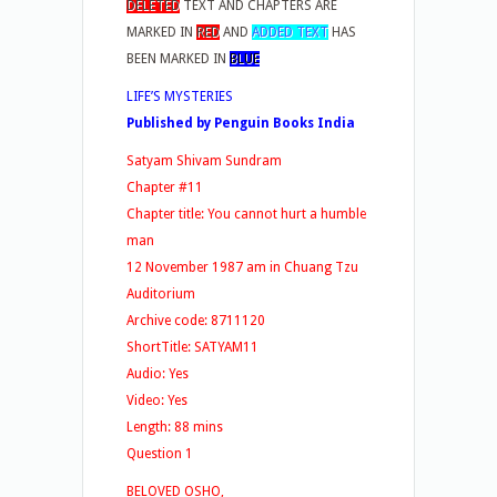
DELETED
TEXT AND CHAPTERS ARE
MARKED IN
RED
AND
ADDED TEXT
HAS
BEEN MARKED IN
BLUE
LIFE’S MYSTERIES
Published by Penguin Books India
Satyam Shivam Sundram
Chapter #11
Chapter title: You cannot hurt a humble
man
12 November 1987 am in Chuang Tzu
Auditorium
Archive code: 8711120
ShortTitle: SATYAM11
Audio: Yes
Video: Yes
Length: 88 mins
Question 1
BELOVED OSHO,