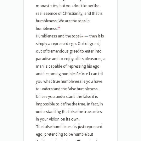
monasteries, but you don’t know the
real essence of Christianity, and that is
humbleness. We are the tops in
humbleness.
’
“
Humbleness and the tops?
–
—
then it is
simply a repressed ego. Out of greed,
out of tremendous greed to enter into
paradise and to enjoy all its pleasures, a
man is capable of repressing his ego
and becoming humble. Before I can tell
you what true humbleness is you have
to understand the false humbleness.
Unless you understand the false it is
impossible to define the true. In fact, in
understanding the false the true arises
in your vision on its own.
The false humbleness is just repressed
ego, pretending to be humble but