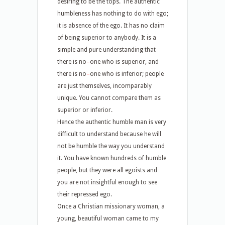
desiring to be the tops. The authentic
humbleness has nothing to do with ego;
it is absence of the ego. It has no claim
of being superior to anybody. It is a
simple and pure understanding that
there is no
–
one who is superior, and
there is no
–
one who is inferior; people
are just themselves, incomparably
unique. You cannot compare them as
superior or inferior.
Hence the authentic humble man is very
difficult to understand because he will
not be humble the way you understand
it. You have known hundreds of humble
people, but they were all egoists and
you are not insightful enough to see
their repressed ego.
Once a Christian missionary woman, a
young, beautiful woman came to my