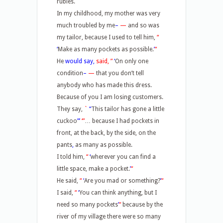
rubies.
In my childhood, my mother was very
much troubled by me
–
—
and so was
my tailor, because I used to tell him,
“
‘
Make as many pockets as possible.
’
“
He
would say,
said, ”
‘
On only one
condition
–
—
that you don’t tell
anybody who has made this dress.
Because of you I am losing customers.
They say,
`
“
This tailor has gone a little
cuckoo
”’
‘”
… because I had pockets in
front, at the back, by the side, on the
pants
,
as many as possible.
I told him,
“
‘
wherever you can find a
little space, make a pocket.
’
“
He said,
“
‘
Are you mad or something?
’
“
I said,
“
‘
You can think anything, but I
need so many pockets
’
“
because by the
river of my village there were so many