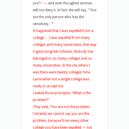
you
’
“
–
—
and even the ugliest woman
will not deny it. In fact she will say,
“
‘
You
are the only person who has the
sensitivity…
’
“
It happened that I was expelled from a
college…. I was expelled from many
colleges and many universities; that way
it gave me great richness. Nobody has
belonged to so many colleges and so
many universities. In the city where I
was there were twenty colleges; time
came when not a single college was
ready to accept me.
I asked those principles, “What is the
problem?”
They said, “You are not the problem.
Certainly we cannot say you are the
problem, because from every other
college you have been expelled — not