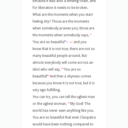
because it was also a binding chain, and
for liberation it needs to be broken.
What are the moments when you start
feeling shy? Those are the moments
when somebody praises you; those are
the moments when somebody says,
“
‘
You are so beautiful
’
“
–
—
and you
know that it is not true, there are not so
many beautiful people around. But
almost everybody will come across an
idiot who will say,
“
‘
You are so
beautiful!
’
“
And then a shyness comes
because you know it is not true, but it is
very ego-fulfilling.
You can try, you can tell the ugliest man
or the ugliest woman,
“
‘
My God! The
world has never seen anything like you.
You are so beautiful that even Cleopatra
would have been nothing compared to