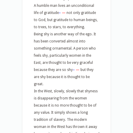
A humble man lives an unconditional
life of gratitude
–
—
not only gratitude
to God, but gratitude to human beings,
to trees, to stars, to everything.
Being shy is another way of the ego. It
has been converted almost into
something ornamental. A person who
feels shy, particularly women in the
East, are thought to be very graceful
because they are so shy
–
—
but they
are shy because it is thought to be
great.
In the West, slowly, slowly that shyness
is disappearing from the women
because it is no more thought to be of
any value. It simply shows a long
tradition of slavery. The modern
woman in the West has thrown it away