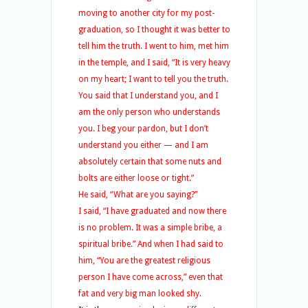
moving to another city for my post-
graduation, so I thought it was better to
tell him the truth. I went to him, met him
in the temple, and I said, “It is very heavy
on my heart; I want to tell you the truth.
You said that I understand you, and I
am the only person who understands
you. I beg your pardon, but I don’t
understand you either — and I am
absolutely certain that some nuts and
bolts are either loose or tight.”
He said, “What are you saying?”
I said, “I have graduated and now there
is no problem. It was a simple bribe, a
spiritual bribe.” And when I had said to
him, “You are the greatest religious
person I have come across,” even that
fat and very big man looked shy.