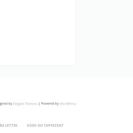
igned by
Elegant Themes
| Powered by
WordPress
EN LETTER
OSHO ON COPYRIGHT