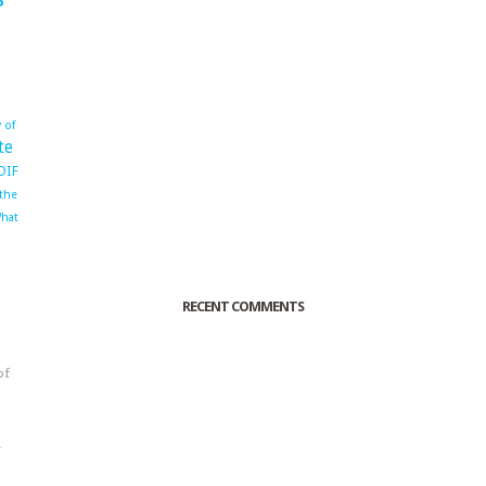
 of
te
OIF
 the
hat
RECENT COMMENTS
of
o
r