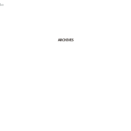
sho
ARCHIVES