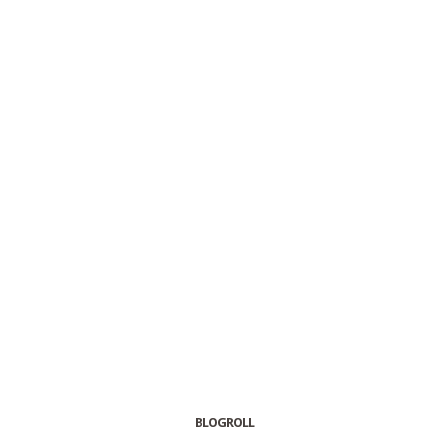
BLOGROLL