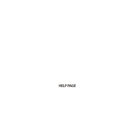
HELP PAGE