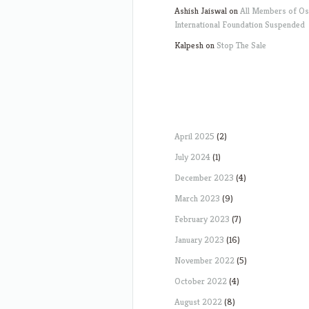
Ashish Jaiswal
on
All Members of O
International Foundation Suspended
Kalpesh
on
Stop The Sale
April 2025
(2)
July 2024
(1)
December 2023
(4)
March 2023
(9)
February 2023
(7)
January 2023
(16)
November 2022
(5)
October 2022
(4)
August 2022
(8)