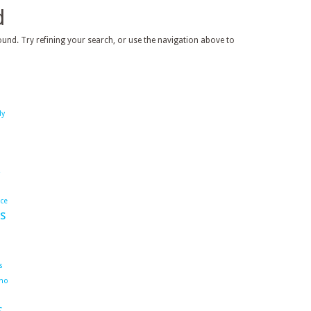
d
und. Try refining your search, or use the navigation above to
dy
ace
s
s
ho
s