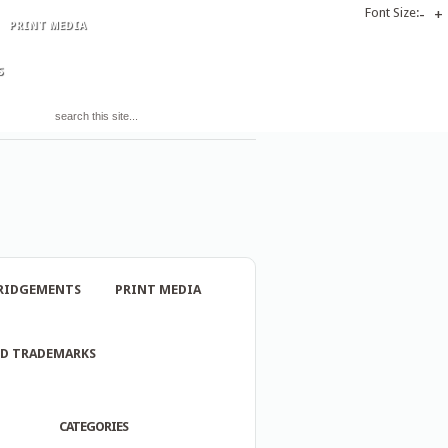
Font Size:
-
+
PRINT MEDIA
S
RIDGEMENTS
PRINT MEDIA
ND TRADEMARKS
CATEGORIES