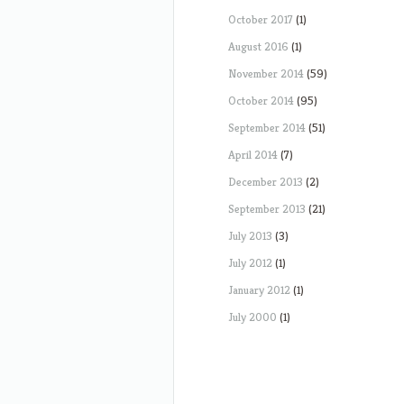
October 2017
(1)
August 2016
(1)
November 2014
(59)
October 2014
(95)
September 2014
(51)
April 2014
(7)
December 2013
(2)
September 2013
(21)
July 2013
(3)
July 2012
(1)
January 2012
(1)
July 2000
(1)