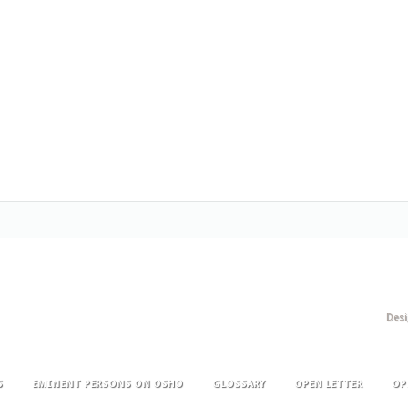
Des
S
EMINENT PERSONS ON OSHO
GLOSSARY
OPEN LETTER
OP