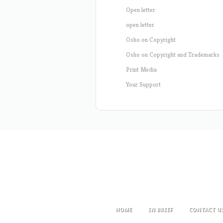
Open letter
open letter
Osho on Copyright
Osho on Copyright and Trademarks
Print Media
Your Support
HOME
IN BRIEF
CONTACT U