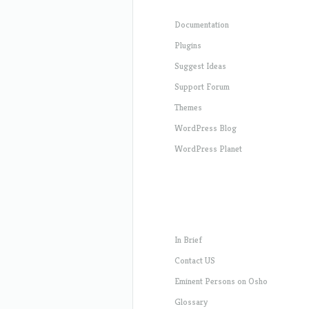
Documentation
Plugins
Suggest Ideas
Support Forum
Themes
WordPress Blog
WordPress Planet
In Brief
Contact US
Eminent Persons on Osho
Glossary