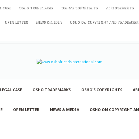
L CASE
OSHO TRADEMARKS
OSHO’S COPYRIGHTS
ABRIDGEMENTS
OPEN LETTER
NEWS & MEDIA
OSHO ON COPYRIGHT AND TRADEMARK
LEGAL CASE
OSHO TRADEMARKS
OSHO’S COPYRIGHTS
AB
NE
OPEN LETTER
NEWS & MEDIA
OSHO ON COPYRIGHT A