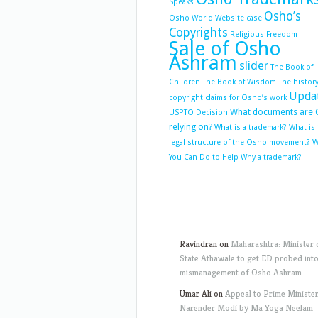
Speaks
Osho’s
Osho World Website case
Copyrights
Religious Freedom
Sale of Osho
Ashram
slider
The Book of
Children
The Book of Wisdom
The history
Upda
copyright claims for Osho’s work
What documents are 
USPTO Decision
relying on?
What is a trademark?
What is
legal structure of the Osho movement?
W
You Can Do to Help
Why a trademark?
Ravindran
on
Maharashtra: Minister 
State Athawale to get ED probed int
mismanagement of Osho Ashram
Umar Ali
on
Appeal to Prime Ministe
Narender Modi by Ma Yoga Neelam