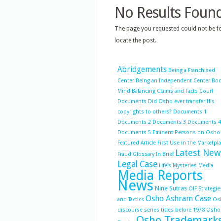
No Results Foun
The page you requested could not be fo
locate the post.
Abridgements
Being a Franchised
Center
Being an Independent Center
Bo
Mind Balancing
Claims and Facts
Court
Documents
Did Osho ever transfer His
copyrights to others?
Documents 1
Documents 2
Documents 3
Documents 4
Documents 5
Eminent Persons on Osho
Featured Article
First Use in the Marketpl
Latest New
Fraud
Glossary
In Brief
Legal Case
Life's Mysteries
Media
Media Reports
News
Nine Sutras
OIF Strategie
Osho Ashram Case
and Tactics
Os
discourse series titles before 1978
Osho
Osho Trademark