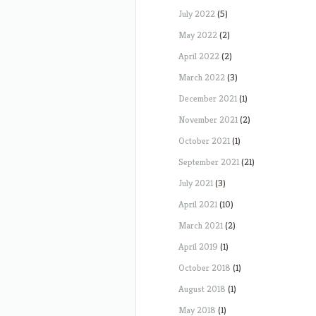
July 2022
(5)
May 2022
(2)
April 2022
(2)
March 2022
(3)
December 2021
(1)
November 2021
(2)
October 2021
(1)
September 2021
(21)
July 2021
(3)
April 2021
(10)
March 2021
(2)
April 2019
(1)
October 2018
(1)
August 2018
(1)
May 2018
(1)