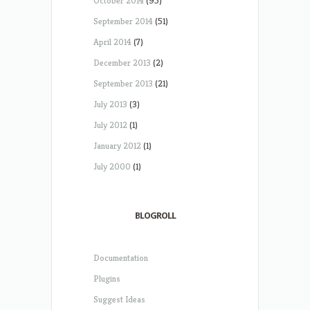
October 2014
(95)
September 2014
(51)
April 2014
(7)
December 2013
(2)
September 2013
(21)
July 2013
(3)
July 2012
(1)
January 2012
(1)
July 2000
(1)
BLOGROLL
Documentation
Plugins
Suggest Ideas