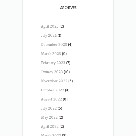
ARCHIVES
April 2025
(2)
July 2024
(1)
December 2023
(4)
March 2023
(9)
February 2023
(7)
January 2023
(16)
November 2022
(5)
October 2022
(4)
August 2022
(8)
July 2022
(5)
May 2022
(2)
April 2022
(2)
March 2022
(3)