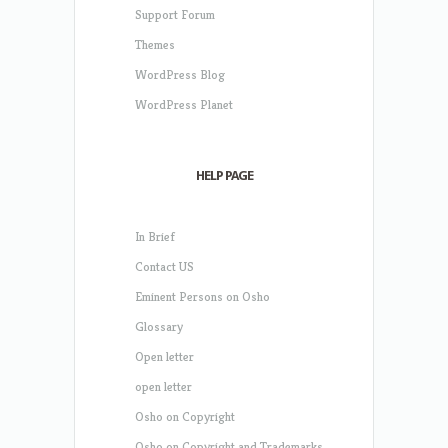
Support Forum
Themes
WordPress Blog
WordPress Planet
HELP PAGE
In Brief
Contact US
Eminent Persons on Osho
Glossary
Open letter
open letter
Osho on Copyright
Osho on Copyright and Trademarks