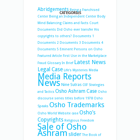
Abridgements
Being a Franchised
CATEGORIES
Center
Being an Independent Center
Body
Mind Balancing
Claims and Facts
Court
Documents
Did Osho ever transfer His
copyrights to others?
Documents 1
Documents 2
Documents 3
Documents 4
Documents 5
Eminent Persons on Osho
Featured Article
First Use in the Marketplace
Latest News
Fraud
Glossary
In Brief
Legal Case
Life's Mysteries
Media
Media Reports
News
Nine Sutras
OIF Strategies
Osho Ashram Case
and Tactics
Osho
discourse series titles before 1978
Osho
Osho Trademarks
Speaks
Osho’s
Osho World Website case
Copyrights
Religious Freedom
Sale of Osho
Ashram
slider
The Book of