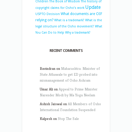
Children
The Book of Wisdom
The history of
Update
copyright claims for Osho’s work
What documents are OIF
USPTO Decision
relying on?
What is a trademark?
What is the
legal structure of the Osho movement?
What
You Can Do to Help
Why a trademark?
RECENT COMMENTS
Ravindran
on
Maharashtra: Minister of
State Athawale to get ED probed into
mismanagement of Osho Ashram
Umar Ali
on
Appeal to Prime Minister
Narender Modi by Ma Yoga Neelam
Ashish Jaiswal
on
All Members of Osho
International Foundation Suspended
Kalpesh
on
Stop The Sale