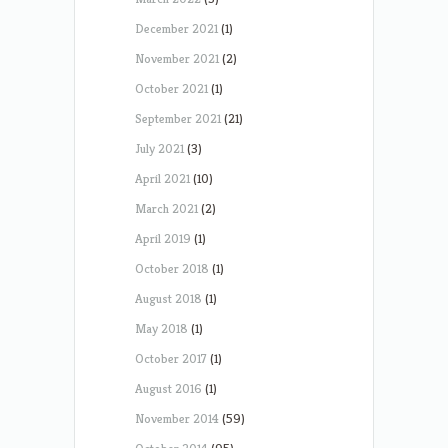
December 2021
(1)
November 2021
(2)
October 2021
(1)
September 2021
(21)
July 2021
(3)
April 2021
(10)
March 2021
(2)
April 2019
(1)
October 2018
(1)
August 2018
(1)
May 2018
(1)
October 2017
(1)
August 2016
(1)
November 2014
(59)