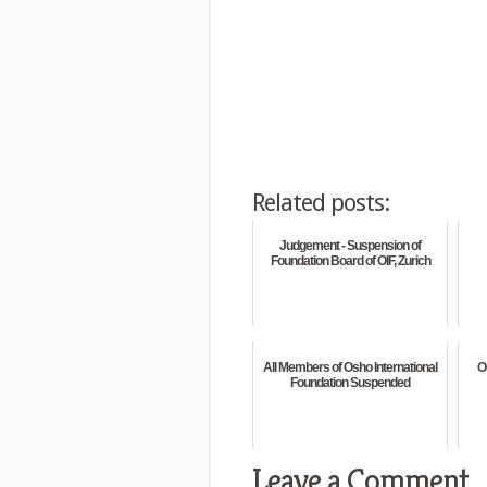
Related posts:
Judgement - Suspension of
Foundation Board of OIF, Zurich
All Members of Osho International
O
Foundation Suspended
Leave a Comment