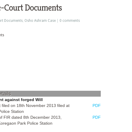
e-Court Documents
rt Documents
,
Osho Ashram Case
|
0 comments
tails
t against forged Will
 filed on 18th November 2013 filed at
PDF
olice Station
 of FIR dated 8th December 2013,
PDF
Koregaon Park Police Station