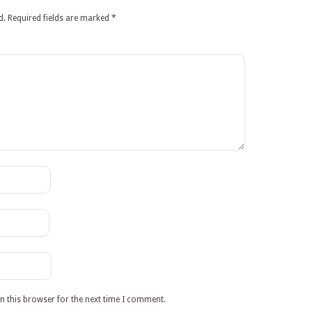
d.
Required fields are marked
*
n this browser for the next time I comment.