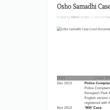
Osho Samadhi Cas
Posted by
Admin
on Nov 7, 2014 in
Cou
Date
Case De
Dec 2013
Police Complain
Police Complaint
Koregaon Park P
English version
registered with 
Nov 2013
‘Will’ Case