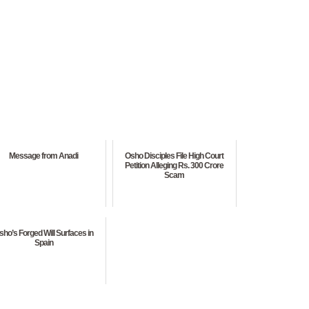
Message from Anadi
Osho Disciples File High Court
Petition Alleging Rs. 300 Crore
Scam
sho’s Forged Will Surfaces in
Spain