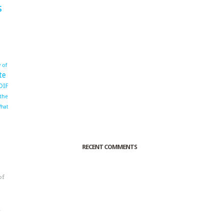
s
 of
te
OIF
 the
hat
RECENT COMMENTS
of
o
r