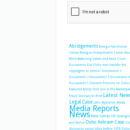
Abridgements
Being a Franchised
Center
Being an Independent Center
Bo
Mind Balancing
Claims and Facts
Court
Documents
Did Osho ever transfer His
copyrights to others?
Documents 1
Documents 2
Documents 3
Documents 4
Documents 5
Eminent Persons on Osho
Featured Article
First Use in the Marketpl
Latest New
Fraud
Glossary
In Brief
Legal Case
Life's Mysteries
Media
Media Reports
News
Nine Sutras
OIF Strategie
Osho Ashram Case
and Tactics
Os
discourse series titles before 1978
Osho