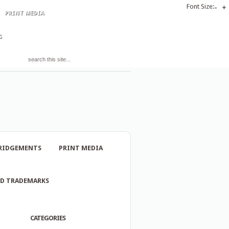
Font Size:
-
+
PRINT MEDIA
S
RIDGEMENTS
PRINT MEDIA
ND TRADEMARKS
CATEGORIES