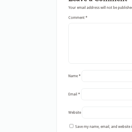
Your email address will not be publishe
Comment
*
Name
*
Email
*
Website
Save my name, email, and website i