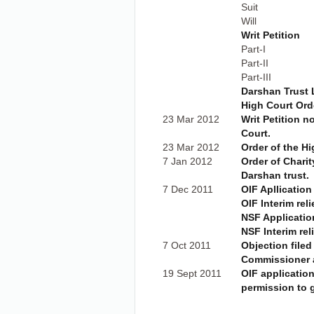
Suit
Will
Writ Petition
Part-I
Part-II
Part-III
Darshan Trust 
High Court Ord
23 Mar 2012
Writ Petition n
Court.
23 Mar 2012
Order of the Hi
7 Jan 2012
Order of Charit
Darshan trust.
7 Dec 2011
OIF Apllication
OIF Interim reli
NSF Applicatio
NSF Interim rel
7 Oct 2011
Objection filed
Commissioner 
19 Sept 2011
OIF applicatio
permission to g