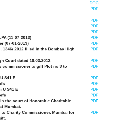
DOC
PDF
PDF
PDF
PDF
LPA (11-07-2013)
PDF
er (07-01-2013)
PDF
o. 1346/ 2012 filled in the Bombay High
PDF
gh Court dated 19.03.2012.
PDF
y commissioner to gift Plot no 3 to
PDF
 U S41 E
PDF
efs
PDF
n U S41 E
PDF
iefs
PDF
 in the court of Honorable Charitable
PDF
at Mumbai.
n to Charity Commissioner, Mumbai for
PDF
ift.