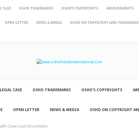
L CASE
OSHO TRADEMARKS
OSHO’S COPYRIGHTS
ABRIDGEMENTS
OPEN LETTER
NEWS & MEDIA
OSHO ON COPYRIGHT AND TRADEMARK
LEGAL CASE
OSHO TRADEMARKS
OSHO’S COPYRIGHTS
AB
NE
OPEN LETTER
NEWS & MEDIA
OSHO ON COPYRIGHT A
dhi Case-Court Documents