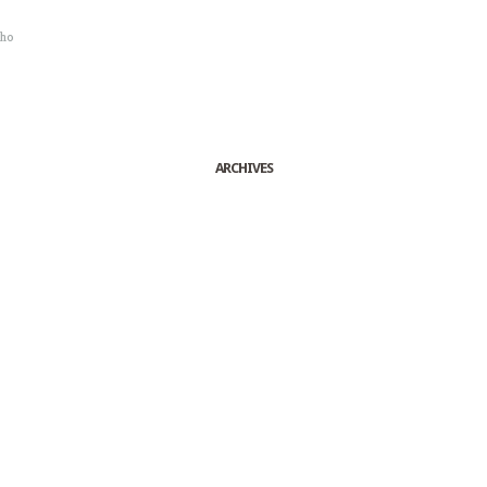
sho
ARCHIVES