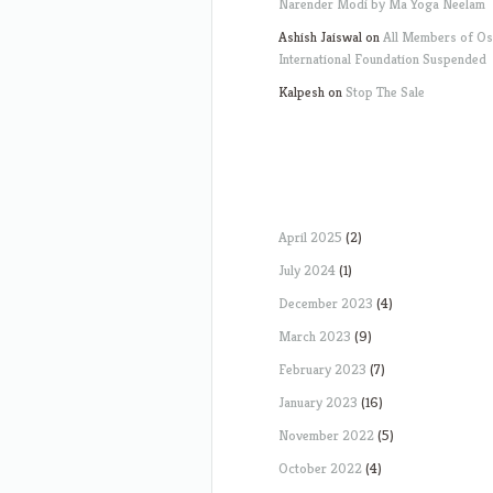
Narender Modi by Ma Yoga Neelam
Ashish Jaiswal
on
All Members of O
International Foundation Suspended
Kalpesh
on
Stop The Sale
April 2025
(2)
July 2024
(1)
December 2023
(4)
March 2023
(9)
February 2023
(7)
January 2023
(16)
November 2022
(5)
October 2022
(4)