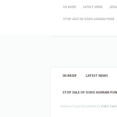
IN BRIEF
LATEST NEWS
LEGA
STOP SALE OF OSHO ASHRAM PUNE
IN BRIEF
LATEST NEWS
STOP SALE OF OSHO ASHRAM PU
Home
»
Court Documents
»
Osho Sama