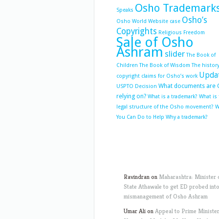
Osho Trademark
Speaks
Osho’s
Osho World Website case
Copyrights
Religious Freedom
Sale of Osho
Ashram
slider
The Book of
Children
The Book of Wisdom
The history
Upda
copyright claims for Osho’s work
What documents are 
USPTO Decision
relying on?
What is a trademark?
What is
legal structure of the Osho movement?
W
You Can Do to Help
Why a trademark?
Ravindran
on
Maharashtra: Minister 
State Athawale to get ED probed int
mismanagement of Osho Ashram
Umar Ali
on
Appeal to Prime Ministe