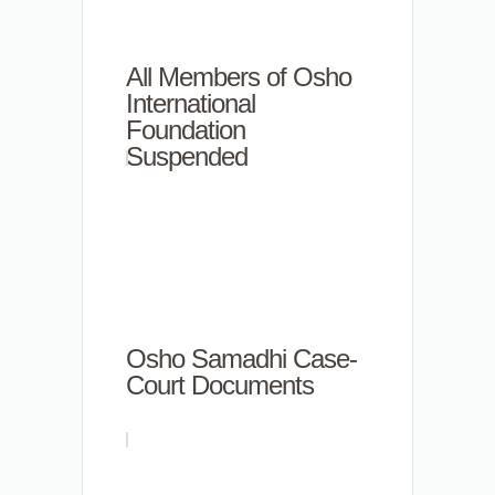
All Members of Osho
International
Foundation
Suspended
Osho Samadhi Case-
Court Documents