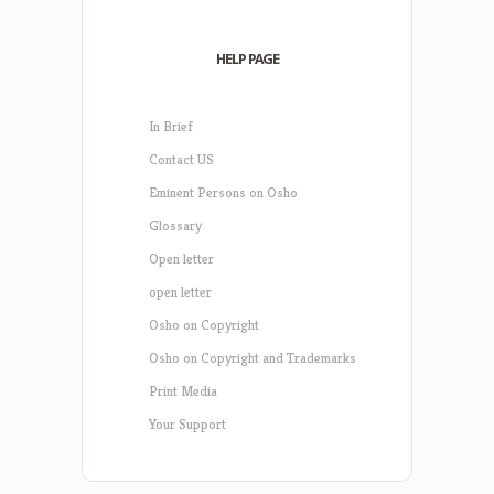
HELP PAGE
In Brief
Contact US
Eminent Persons on Osho
Glossary
Open letter
open letter
Osho on Copyright
Osho on Copyright and Trademarks
Print Media
Your Support