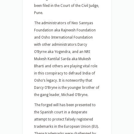
been filed in the Court of the Civil Judge,
Pune.
The administrators of Neo Sannyas
Foundation aka Rajneesh Foundation
and Osho International Foundation
with other administrators Darcy
O’Byrne aka Yogendra, and an NRI
Mukesh Kantilal Sarda aka Mukesh
Bharti and others are playing vital role
in this conspiracy to defraud India of
Osho’s legacy. It is noteworthy that
Darcy O’Bryne is the younger brother of
the gang leader, Michael O’Bryne.
The forged will has been presented to
the Spanish court in a desperate
attempt to protect falsely registered
trademarks in the European Union (EU).
These trademarks were challenged by