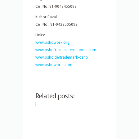
Cell No: 91-9049455099
Kishor Raval
Cell No.: 91-9423505093
Links:
www.oshowork.org
www.oshofriendsinternational.com
www.osho.de/trademark-osho
www.oshoworld.com
Related posts: