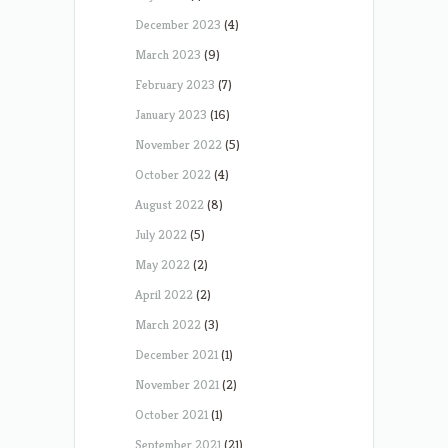
December 2023
(4)
March 2023
(9)
February 2023
(7)
January 2023
(16)
November 2022
(5)
October 2022
(4)
August 2022
(8)
July 2022
(5)
May 2022
(2)
April 2022
(2)
March 2022
(3)
December 2021
(1)
November 2021
(2)
October 2021
(1)
September 2021
(21)