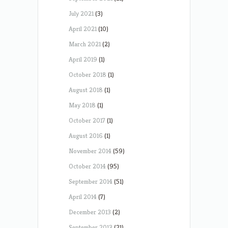
July 2021
(3)
April 2021
(10)
March 2021
(2)
April 2019
(1)
October 2018
(1)
August 2018
(1)
May 2018
(1)
October 2017
(1)
August 2016
(1)
November 2014
(59)
October 2014
(95)
September 2014
(51)
April 2014
(7)
December 2013
(2)
September 2013
(21)