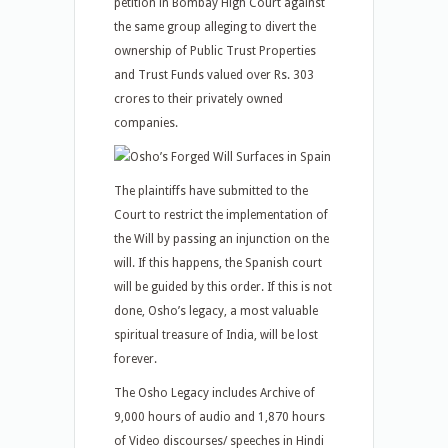
petition in Bombay High Court against
the same group alleging to divert the
ownership of Public Trust Properties
and Trust Funds valued over Rs. 303
crores to their privately owned
companies.
The plaintiffs have submitted to the
Court to restrict the implementation of
the Will by passing an injunction on the
will. If this happens, the Spanish court
will be guided by this order. If this is not
done, Osho’s legacy, a most valuable
spiritual treasure of India, will be lost
forever.
The Osho Legacy includes Archive of
9,000 hours of audio and 1,870 hours
of Video discourses/ speeches in Hindi