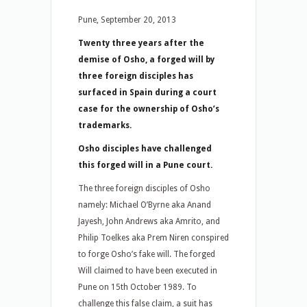
Pune, September 20, 2013
Twenty three years after the
demise of Osho, a forged will by
three foreign disciples has
surfaced in Spain during a court
case for the ownership of Osho’s
trademarks.
Osho disciples have challenged
this forged will in a Pune court.
The three foreign disciples of Osho
namely: Michael O’Byrne aka Anand
Jayesh, John Andrews aka Amrito, and
Philip Toelkes aka Prem Niren conspired
to forge Osho’s fake will. The forged
Will claimed to have been executed in
Pune on 15th October 1989. To
challenge this false claim, a suit has