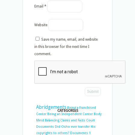
Email
*
Website
Save my name, email, and website
in this browser for the next time I
comment.
Abridgements
Being a Franchised
CATEGORIES
Center
Being an Independent Center
Body
Mind Balancing
Claims and Facts
Court
Documents
Did Osho ever transfer His
copyrights to others?
Documents 1