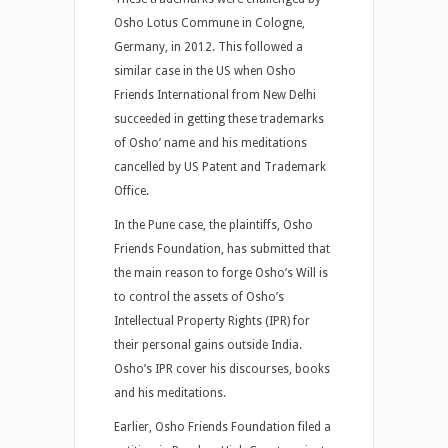
Osho Lotus Commune in Cologne,
Germany, in 2012. This followed a
similar case in the US when Osho
Friends International from New Delhi
succeeded in getting these trademarks
of Osho’ name and his meditations
cancelled by US Patent and Trademark
Office.
In the Pune case, the plaintiffs, Osho
Friends Foundation, has submitted that
the main reason to forge Osho’s Will is
to control the assets of Osho’s
Intellectual Property Rights (IPR) for
their personal gains outside India.
Osho’s IPR cover his discourses, books
and his meditations.
Earlier, Osho Friends Foundation filed a