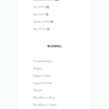
July 2013
(3)
July 2012
(1)
January 2012
(1)
July 2000
(1)
BLOGROLL
Documentation
Plugins
Suggest Ideas
Support Forum
Themes
WordPress Blog
WordPress Planet