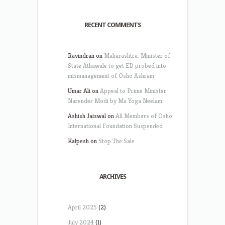
RECENT COMMENTS
Ravindran
on
Maharashtra: Minister of
State Athawale to get ED probed into
mismanagement of Osho Ashram
Umar Ali
on
Appeal to Prime Minister
Narender Modi by Ma Yoga Neelam
Ashish Jaiswal
on
All Members of Osho
International Foundation Suspended
Kalpesh
on
Stop The Sale
ARCHIVES
April 2025
(2)
July 2024
(1)