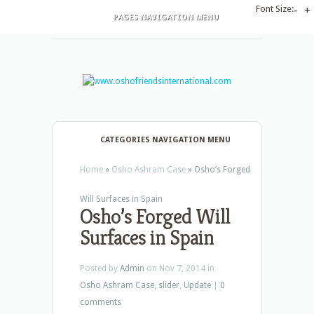
Font Size:
-
+
PAGES NAVIGATION MENU
CATEGORIES NAVIGATION MENU
Home
»
Osho Ashram Case
»
Osho’s Forged
Will Surfaces in Spain
Osho’s Forged Will
Surfaces in Spain
Posted by
Admin
on Nov 7, 2014 in
Osho Ashram Case
,
slider
,
Update
|
0
comments