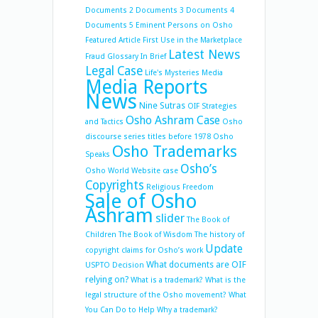
Documents 2
Documents 3
Documents 4
Documents 5
Eminent Persons on Osho
Featured Article
First Use in the Marketplace
Latest News
Fraud
Glossary
In Brief
Legal Case
Life's Mysteries
Media
Media Reports
News
Nine Sutras
OIF Strategies
Osho Ashram Case
and Tactics
Osho
discourse series titles before 1978
Osho
Osho Trademarks
Speaks
Osho’s
Osho World Website case
Copyrights
Religious Freedom
Sale of Osho
Ashram
slider
The Book of
Children
The Book of Wisdom
The history of
Update
copyright claims for Osho’s work
What documents are OIF
USPTO Decision
relying on?
What is a trademark?
What is the
legal structure of the Osho movement?
What
You Can Do to Help
Why a trademark?