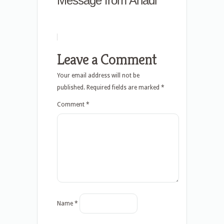
Message from Anadi
Leave a Comment
Your email address will not be
published.
Required fields are marked
*
Comment
*
Name
*