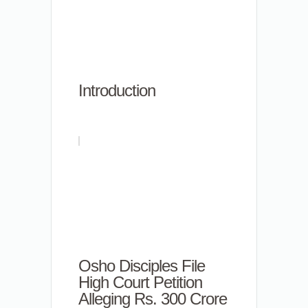
Introduction
Osho Disciples File
High Court Petition
Alleging Rs. 300 Crore