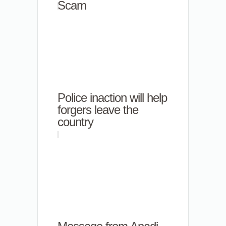
Scam
Police inaction will help
forgers leave the
country