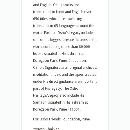
and English. Osho books are
transcribed in Hindi and English over
650 titles, which are now being
translated in 65 languages around the
world. Further, Osho’s Legacy includes
one of the biggest private libraries in the
world containing more than 80,000
books situated in His ashram at
Koregaon Park, Pune. In addition,
Osho’s Signature arts, original archives,
meditation music and therapies created
under His direct guidance are important
part of His legacy. The Osho
Heritage/Legacy also include His
Samadhi situated in His ashram at
Koregaon Park, Pune 411001.
For Osho Friends Foundation, Pune.
Yogesh Thakkar