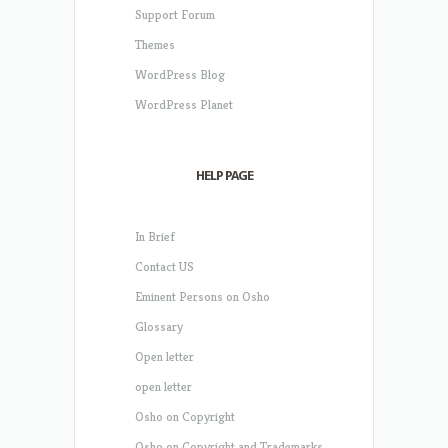
Support Forum
Themes
WordPress Blog
WordPress Planet
HELP PAGE
In Brief
Contact US
Eminent Persons on Osho
Glossary
Open letter
open letter
Osho on Copyright
Osho on Copyright and Trademarks