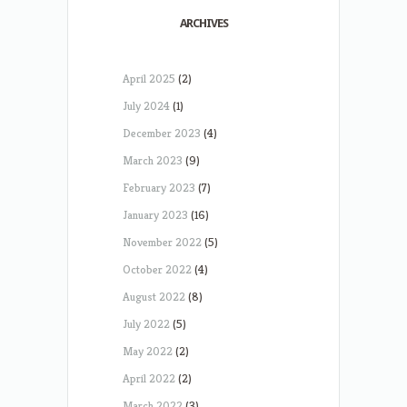
ARCHIVES
April 2025
(2)
July 2024
(1)
December 2023
(4)
March 2023
(9)
February 2023
(7)
January 2023
(16)
November 2022
(5)
October 2022
(4)
August 2022
(8)
July 2022
(5)
May 2022
(2)
April 2022
(2)
March 2022
(3)