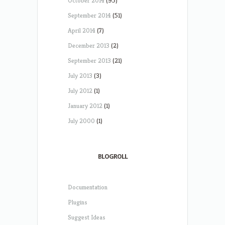
October 2014
(95)
September 2014
(51)
April 2014
(7)
December 2013
(2)
September 2013
(21)
July 2013
(3)
July 2012
(1)
January 2012
(1)
July 2000
(1)
BLOGROLL
Documentation
Plugins
Suggest Ideas