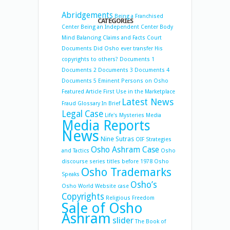
Abridgements
Being a Franchised
CATEGORIES
Center
Being an Independent Center
Body
Mind Balancing
Claims and Facts
Court
Documents
Did Osho ever transfer His
copyrights to others?
Documents 1
Documents 2
Documents 3
Documents 4
Documents 5
Eminent Persons on Osho
Featured Article
First Use in the Marketplace
Latest News
Fraud
Glossary
In Brief
Legal Case
Life's Mysteries
Media
Media Reports
News
Nine Sutras
OIF Strategies
Osho Ashram Case
and Tactics
Osho
discourse series titles before 1978
Osho
Osho Trademarks
Speaks
Osho’s
Osho World Website case
Copyrights
Religious Freedom
Sale of Osho
Ashram
slider
The Book of