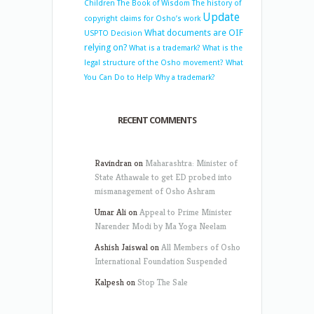
Children
The Book of Wisdom
The history of
Update
copyright claims for Osho’s work
What documents are OIF
USPTO Decision
relying on?
What is a trademark?
What is the
legal structure of the Osho movement?
What
You Can Do to Help
Why a trademark?
RECENT COMMENTS
Ravindran
on
Maharashtra: Minister of
State Athawale to get ED probed into
mismanagement of Osho Ashram
Umar Ali
on
Appeal to Prime Minister
Narender Modi by Ma Yoga Neelam
Ashish Jaiswal
on
All Members of Osho
International Foundation Suspended
Kalpesh
on
Stop The Sale