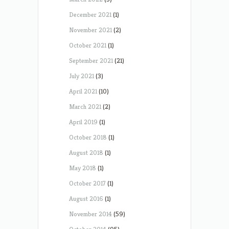
December 2021
(1)
November 2021
(2)
October 2021
(1)
September 2021
(21)
July 2021
(3)
April 2021
(10)
March 2021
(2)
April 2019
(1)
October 2018
(1)
August 2018
(1)
May 2018
(1)
October 2017
(1)
August 2016
(1)
November 2014
(59)