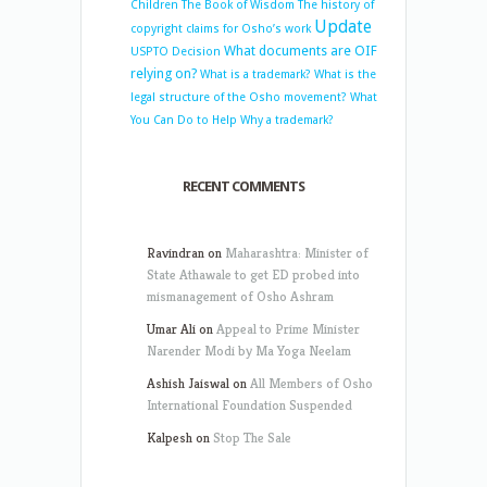
Children
The Book of Wisdom
The history of
Update
copyright claims for Osho’s work
What documents are OIF
USPTO Decision
relying on?
What is a trademark?
What is the
legal structure of the Osho movement?
What
You Can Do to Help
Why a trademark?
RECENT COMMENTS
Ravindran
on
Maharashtra: Minister of
State Athawale to get ED probed into
mismanagement of Osho Ashram
Umar Ali
on
Appeal to Prime Minister
Narender Modi by Ma Yoga Neelam
Ashish Jaiswal
on
All Members of Osho
International Foundation Suspended
Kalpesh
on
Stop The Sale