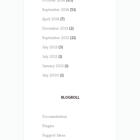
October 2014
(95)
September 2014
(51)
April 2014
(7)
December 2013
(2)
September 2013
(21)
July 2013
(3)
July 2012
(1)
January 2012
(1)
July 2000
(1)
BLOGROLL
Documentation
Plugins
Suggest Ideas