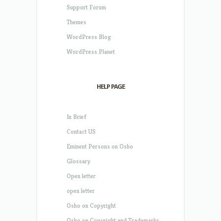
Support Forum
Themes
WordPress Blog
WordPress Planet
HELP PAGE
In Brief
Contact US
Eminent Persons on Osho
Glossary
Open letter
open letter
Osho on Copyright
Osho on Copyright and Trademarks