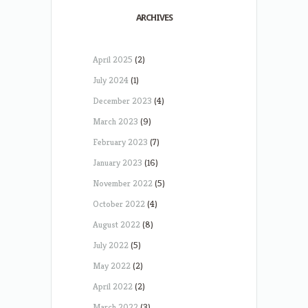
ARCHIVES
April 2025
(2)
July 2024
(1)
December 2023
(4)
March 2023
(9)
February 2023
(7)
January 2023
(16)
November 2022
(5)
October 2022
(4)
August 2022
(8)
July 2022
(5)
May 2022
(2)
April 2022
(2)
March 2022
(3)