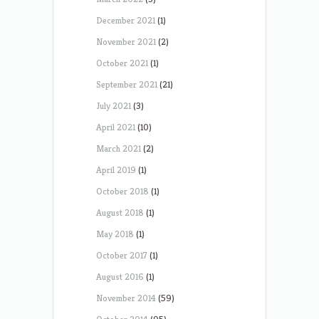
December 2021
(1)
November 2021
(2)
October 2021
(1)
September 2021
(21)
July 2021
(3)
April 2021
(10)
March 2021
(2)
April 2019
(1)
October 2018
(1)
August 2018
(1)
May 2018
(1)
October 2017
(1)
August 2016
(1)
November 2014
(59)