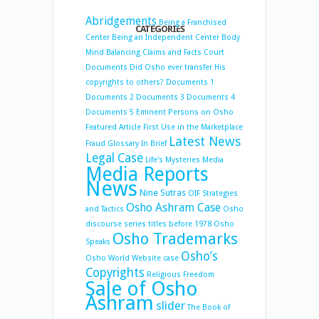
Abridgements
Being a Franchised
CATEGORIES
Center
Being an Independent Center
Body
Mind Balancing
Claims and Facts
Court
Documents
Did Osho ever transfer His
copyrights to others?
Documents 1
Documents 2
Documents 3
Documents 4
Documents 5
Eminent Persons on Osho
Featured Article
First Use in the Marketplace
Latest News
Fraud
Glossary
In Brief
Legal Case
Life's Mysteries
Media
Media Reports
News
Nine Sutras
OIF Strategies
Osho Ashram Case
and Tactics
Osho
discourse series titles before 1978
Osho
Osho Trademarks
Speaks
Osho’s
Osho World Website case
Copyrights
Religious Freedom
Sale of Osho
Ashram
slider
The Book of