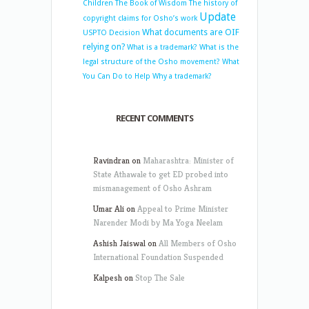
Children
The Book of Wisdom
The history of
Update
copyright claims for Osho’s work
What documents are OIF
USPTO Decision
relying on?
What is a trademark?
What is the
legal structure of the Osho movement?
What
You Can Do to Help
Why a trademark?
RECENT COMMENTS
Ravindran
on
Maharashtra: Minister of
State Athawale to get ED probed into
mismanagement of Osho Ashram
Umar Ali
on
Appeal to Prime Minister
Narender Modi by Ma Yoga Neelam
Ashish Jaiswal
on
All Members of Osho
International Foundation Suspended
Kalpesh
on
Stop The Sale