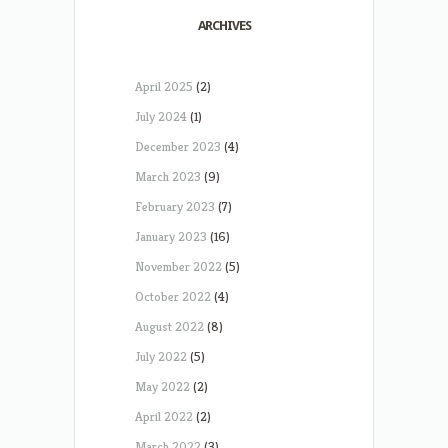
ARCHIVES
April 2025
(2)
July 2024
(1)
December 2023
(4)
March 2023
(9)
February 2023
(7)
January 2023
(16)
November 2022
(5)
October 2022
(4)
August 2022
(8)
July 2022
(5)
May 2022
(2)
April 2022
(2)
March 2022
(3)