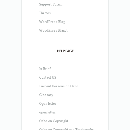
Support Forum
Themes
WordPress Blog
WordPress Planet
HELP PAGE
In Brief
Contact US
Eminent Persons on Osho
Glossary
Open letter
open letter
Osho on Copyright
Osho on Copyright and Trademarks