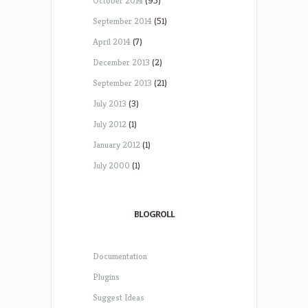
October 2014
(95)
September 2014
(51)
April 2014
(7)
December 2013
(2)
September 2013
(21)
July 2013
(3)
July 2012
(1)
January 2012
(1)
July 2000
(1)
BLOGROLL
Documentation
Plugins
Suggest Ideas