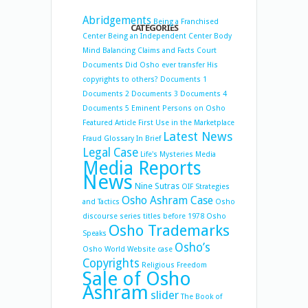
Abridgements
Being a Franchised
CATEGORIES
Center
Being an Independent Center
Body
Mind Balancing
Claims and Facts
Court
Documents
Did Osho ever transfer His
copyrights to others?
Documents 1
Documents 2
Documents 3
Documents 4
Documents 5
Eminent Persons on Osho
Featured Article
First Use in the Marketplace
Latest News
Fraud
Glossary
In Brief
Legal Case
Life's Mysteries
Media
Media Reports
News
Nine Sutras
OIF Strategies
Osho Ashram Case
and Tactics
Osho
discourse series titles before 1978
Osho
Osho Trademarks
Speaks
Osho’s
Osho World Website case
Copyrights
Religious Freedom
Sale of Osho
Ashram
slider
The Book of