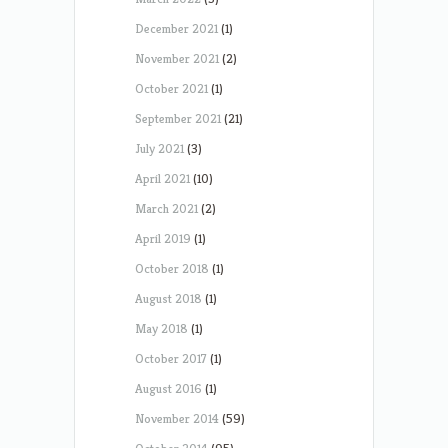
December 2021
(1)
November 2021
(2)
October 2021
(1)
September 2021
(21)
July 2021
(3)
April 2021
(10)
March 2021
(2)
April 2019
(1)
October 2018
(1)
August 2018
(1)
May 2018
(1)
October 2017
(1)
August 2016
(1)
November 2014
(59)