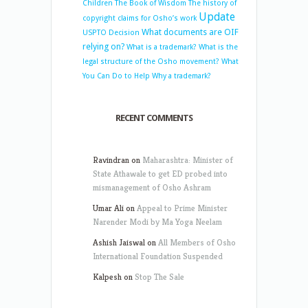
Children
The Book of Wisdom
The history of
Update
copyright claims for Osho’s work
What documents are OIF
USPTO Decision
relying on?
What is a trademark?
What is the
legal structure of the Osho movement?
What
You Can Do to Help
Why a trademark?
RECENT COMMENTS
Ravindran
on
Maharashtra: Minister of
State Athawale to get ED probed into
mismanagement of Osho Ashram
Umar Ali
on
Appeal to Prime Minister
Narender Modi by Ma Yoga Neelam
Ashish Jaiswal
on
All Members of Osho
International Foundation Suspended
Kalpesh
on
Stop The Sale