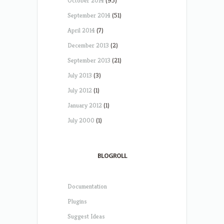
October 2014
(95)
September 2014
(51)
April 2014
(7)
December 2013
(2)
September 2013
(21)
July 2013
(3)
July 2012
(1)
January 2012
(1)
July 2000
(1)
BLOGROLL
Documentation
Plugins
Suggest Ideas