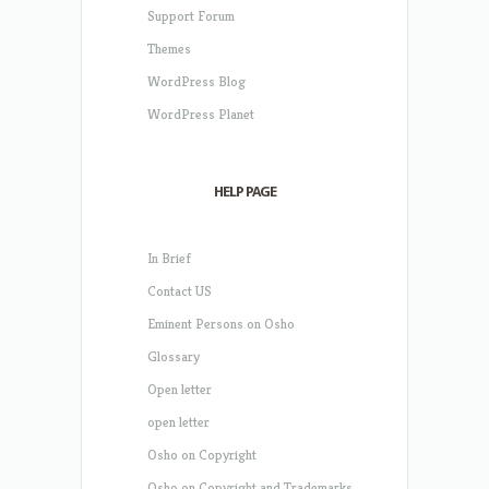
Support Forum
Themes
WordPress Blog
WordPress Planet
HELP PAGE
In Brief
Contact US
Eminent Persons on Osho
Glossary
Open letter
open letter
Osho on Copyright
Osho on Copyright and Trademarks