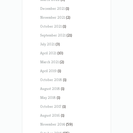
December 2021
(1)
November 2021
(2)
October 2021
(1)
September 2021
(21)
July 2021
(3)
April 2021
(10)
March 2021
(2)
April 2019
(1)
October 2018
(1)
August 2018
(1)
May 2018
(1)
October 2017
(1)
August 2016
(1)
November 2014
(59)