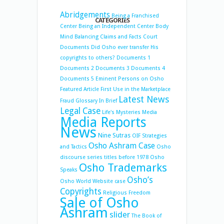
Abridgements
Being a Franchised
CATEGORIES
Center
Being an Independent Center
Body
Mind Balancing
Claims and Facts
Court
Documents
Did Osho ever transfer His
copyrights to others?
Documents 1
Documents 2
Documents 3
Documents 4
Documents 5
Eminent Persons on Osho
Featured Article
First Use in the Marketplace
Latest News
Fraud
Glossary
In Brief
Legal Case
Life's Mysteries
Media
Media Reports
News
Nine Sutras
OIF Strategies
Osho Ashram Case
and Tactics
Osho
discourse series titles before 1978
Osho
Osho Trademarks
Speaks
Osho’s
Osho World Website case
Copyrights
Religious Freedom
Sale of Osho
Ashram
slider
The Book of