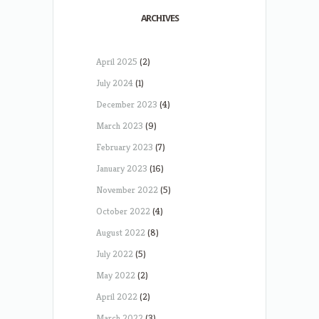
ARCHIVES
April 2025
(2)
July 2024
(1)
December 2023
(4)
March 2023
(9)
February 2023
(7)
January 2023
(16)
November 2022
(5)
October 2022
(4)
August 2022
(8)
July 2022
(5)
May 2022
(2)
April 2022
(2)
March 2022
(3)