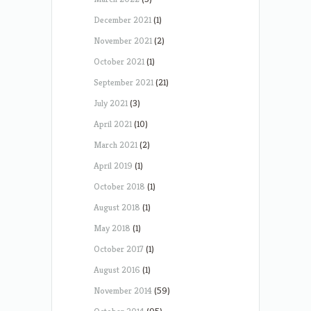
December 2021
(1)
November 2021
(2)
October 2021
(1)
September 2021
(21)
July 2021
(3)
April 2021
(10)
March 2021
(2)
April 2019
(1)
October 2018
(1)
August 2018
(1)
May 2018
(1)
October 2017
(1)
August 2016
(1)
November 2014
(59)