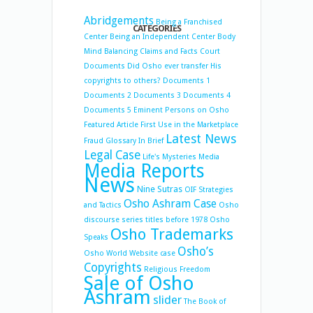
Abridgements
Being a Franchised
CATEGORIES
Center
Being an Independent Center
Body
Mind Balancing
Claims and Facts
Court
Documents
Did Osho ever transfer His
copyrights to others?
Documents 1
Documents 2
Documents 3
Documents 4
Documents 5
Eminent Persons on Osho
Featured Article
First Use in the Marketplace
Latest News
Fraud
Glossary
In Brief
Legal Case
Life's Mysteries
Media
Media Reports
News
Nine Sutras
OIF Strategies
Osho Ashram Case
and Tactics
Osho
discourse series titles before 1978
Osho
Osho Trademarks
Speaks
Osho’s
Osho World Website case
Copyrights
Religious Freedom
Sale of Osho
Ashram
slider
The Book of