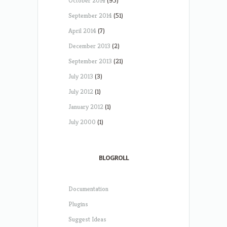
October 2014
(95)
September 2014
(51)
April 2014
(7)
December 2013
(2)
September 2013
(21)
July 2013
(3)
July 2012
(1)
January 2012
(1)
July 2000
(1)
BLOGROLL
Documentation
Plugins
Suggest Ideas