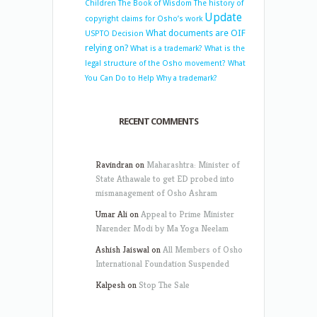
Children
The Book of Wisdom
The history of
Update
copyright claims for Osho’s work
What documents are OIF
USPTO Decision
relying on?
What is a trademark?
What is the
legal structure of the Osho movement?
What
You Can Do to Help
Why a trademark?
RECENT COMMENTS
Ravindran
on
Maharashtra: Minister of
State Athawale to get ED probed into
mismanagement of Osho Ashram
Umar Ali
on
Appeal to Prime Minister
Narender Modi by Ma Yoga Neelam
Ashish Jaiswal
on
All Members of Osho
International Foundation Suspended
Kalpesh
on
Stop The Sale