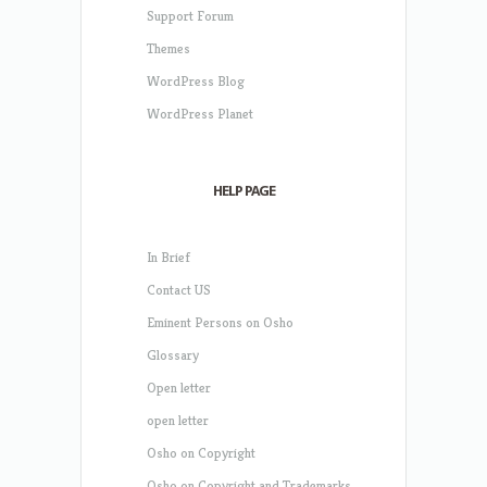
Support Forum
Themes
WordPress Blog
WordPress Planet
HELP PAGE
In Brief
Contact US
Eminent Persons on Osho
Glossary
Open letter
open letter
Osho on Copyright
Osho on Copyright and Trademarks