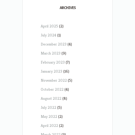
ARCHIVES
April 2025
(2)
July 2024
(1)
December 2023
(4)
March 2023
(9)
February 2023
(7)
January 2023
(16)
November 2022
(5)
October 2022
(4)
August 2022
(8)
July 2022
(5)
May 2022
(2)
April 2022
(2)
March 2022
(3)