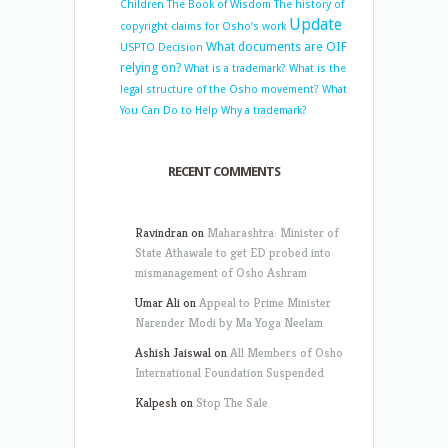
Children
The Book of Wisdom
The history of
Update
copyright claims for Osho’s work
What documents are OIF
USPTO Decision
relying on?
What is a trademark?
What is the
legal structure of the Osho movement?
What
You Can Do to Help
Why a trademark?
RECENT COMMENTS
Ravindran
on
Maharashtra: Minister of
State Athawale to get ED probed into
mismanagement of Osho Ashram
Umar Ali
on
Appeal to Prime Minister
Narender Modi by Ma Yoga Neelam
Ashish Jaiswal
on
All Members of Osho
International Foundation Suspended
Kalpesh
on
Stop The Sale