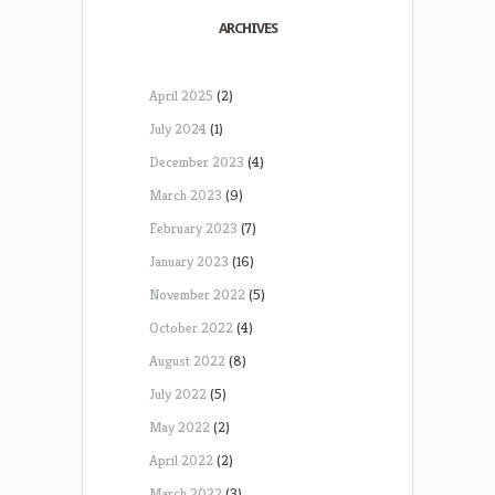
ARCHIVES
April 2025
(2)
July 2024
(1)
December 2023
(4)
March 2023
(9)
February 2023
(7)
January 2023
(16)
November 2022
(5)
October 2022
(4)
August 2022
(8)
July 2022
(5)
May 2022
(2)
April 2022
(2)
March 2022
(3)