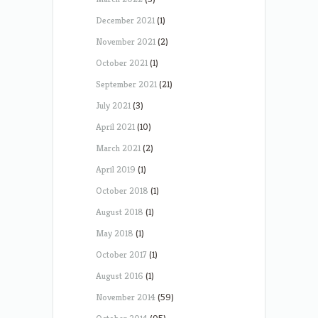
December 2021
(1)
November 2021
(2)
October 2021
(1)
September 2021
(21)
July 2021
(3)
April 2021
(10)
March 2021
(2)
April 2019
(1)
October 2018
(1)
August 2018
(1)
May 2018
(1)
October 2017
(1)
August 2016
(1)
November 2014
(59)