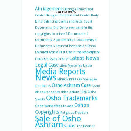
Abridgements
Being a Franchised
CATEGORIES
Center
Being an Independent Center
Body
Mind Balancing
Claims and Facts
Court
Documents
Did Osho ever transfer His
copyrights to others?
Documents 1
Documents 2
Documents 3
Documents 4
Documents 5
Eminent Persons on Osho
Featured Article
First Use in the Marketplace
Latest News
Fraud
Glossary
In Brief
Legal Case
Life's Mysteries
Media
Media Reports
News
Nine Sutras
OIF Strategies
Osho Ashram Case
and Tactics
Osho
discourse series titles before 1978
Osho
Osho Trademarks
Speaks
Osho’s
Osho World Website case
Copyrights
Religious Freedom
Sale of Osho
Ashram
slider
The Book of