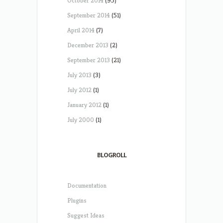
October 2014
(95)
September 2014
(51)
April 2014
(7)
December 2013
(2)
September 2013
(21)
July 2013
(3)
July 2012
(1)
January 2012
(1)
July 2000
(1)
BLOGROLL
Documentation
Plugins
Suggest Ideas