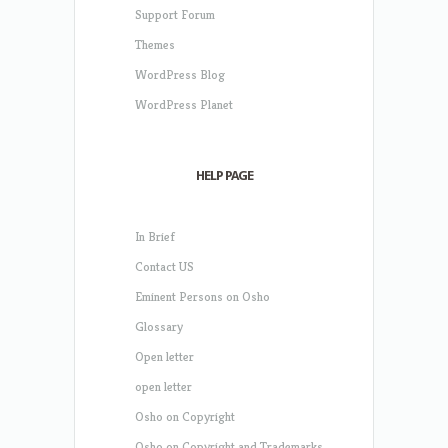
Support Forum
Themes
WordPress Blog
WordPress Planet
HELP PAGE
In Brief
Contact US
Eminent Persons on Osho
Glossary
Open letter
open letter
Osho on Copyright
Osho on Copyright and Trademarks