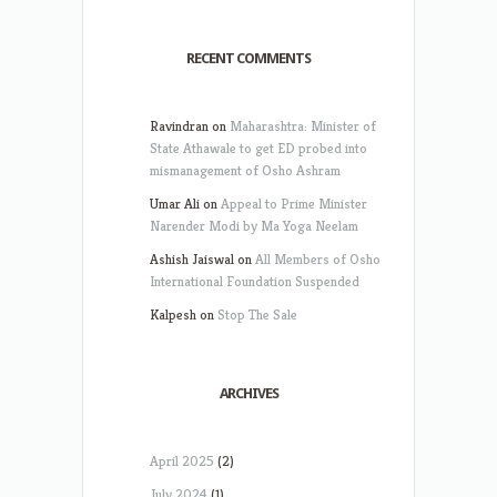
RECENT COMMENTS
Ravindran
on
Maharashtra: Minister of
State Athawale to get ED probed into
mismanagement of Osho Ashram
Umar Ali
on
Appeal to Prime Minister
Narender Modi by Ma Yoga Neelam
Ashish Jaiswal
on
All Members of Osho
International Foundation Suspended
Kalpesh
on
Stop The Sale
ARCHIVES
April 2025
(2)
July 2024
(1)