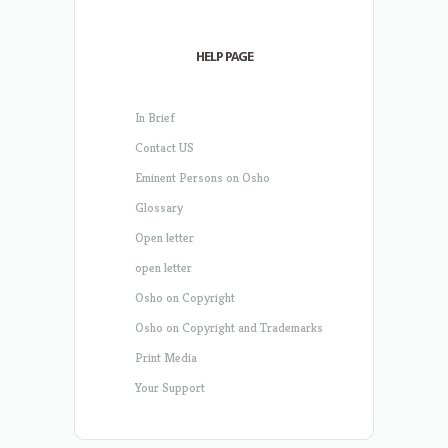
HELP PAGE
In Brief
Contact US
Eminent Persons on Osho
Glossary
Open letter
open letter
Osho on Copyright
Osho on Copyright and Trademarks
Print Media
Your Support