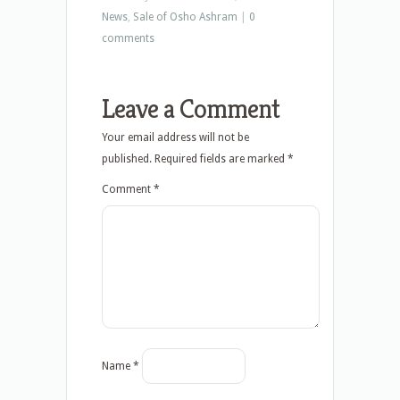
News
,
Sale of Osho Ashram
|
0
comments
Leave a Comment
Your email address will not be
published.
Required fields are marked
*
Comment
*
Name
*