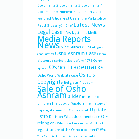
Documents 2
Documents 3
Documents 4
Documents 5
Eminent Persons on Osho
Featured Article
First Use in the Marketplace
Latest News
Fraud
Glossary
In Brief
Legal Case
Life's Mysteries
Media
Media Reports
News
Nine Sutras
OIF Strategies
Osho Ashram Case
and Tactics
Osho
discourse series titles before 1978
Osho
Osho Trademarks
Speaks
Osho’s
Osho World Website case
Copyrights
Religious Freedom
Sale of Osho
Ashram
slider
The Book of
Children
The Book of Wisdom
The history of
Update
copyright claims for Osho’s work
What documents are OIF
USPTO Decision
relying on?
What is a trademark?
What is the
legal structure of the Osho movement?
What
You Can Do to Help
Why a trademark?