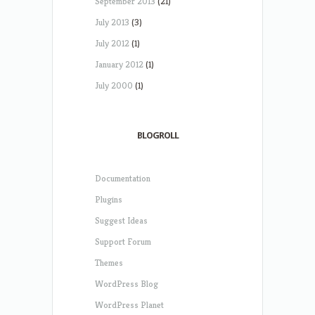
September 2013
(21)
July 2013
(3)
July 2012
(1)
January 2012
(1)
July 2000
(1)
BLOGROLL
Documentation
Plugins
Suggest Ideas
Support Forum
Themes
WordPress Blog
WordPress Planet