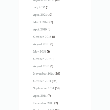
July 2021
(3)
April 2021
(10)
March 2021
(2)
April 2019
(1)
October 2018
(1)
August 2018
(1)
May 2018
(1)
October 2017
(1)
August 2016
(1)
November 2014
(59)
October 2014
(95)
September 2014
(51)
April 2014
(7)
December 2013
(2)