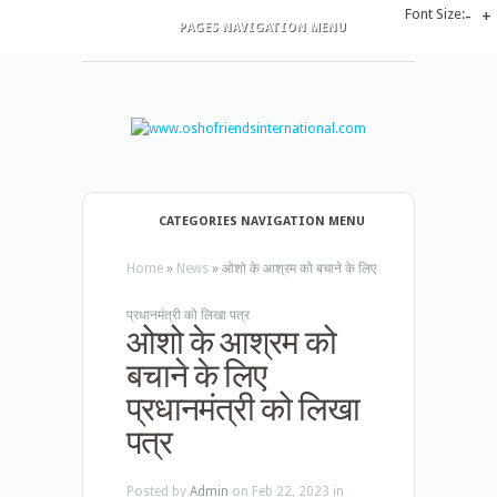
Font Size:
-
+
PAGES NAVIGATION MENU
CATEGORIES NAVIGATION MENU
Home
»
News
»
ओशो के आश्रम को बचाने के लिए
प्रधानमंत्री को लिखा पत्र
ओशो के आश्रम को
बचाने के लिए
प्रधानमंत्री को लिखा
पत्र
Posted by
Admin
on Feb 22, 2023 in