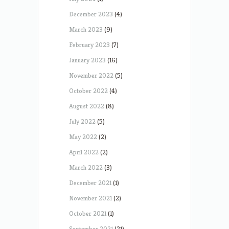
December 2023
(4)
March 2023
(9)
February 2023
(7)
January 2023
(16)
November 2022
(5)
October 2022
(4)
August 2022
(8)
July 2022
(5)
May 2022
(2)
April 2022
(2)
March 2022
(3)
December 2021
(1)
November 2021
(2)
October 2021
(1)
September 2021
(21)