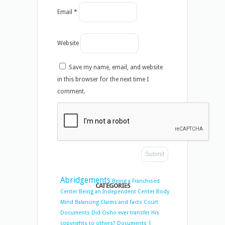
Email
*
Website
Save my name, email, and website
in this browser for the next time I
comment.
Abridgements
Being a Franchised
CATEGORIES
Center
Being an Independent Center
Body
Mind Balancing
Claims and Facts
Court
Documents
Did Osho ever transfer His
copyrights to others?
Documents 1