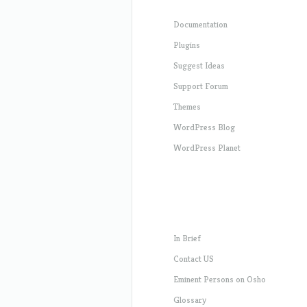
Documentation
Plugins
Suggest Ideas
Support Forum
Themes
WordPress Blog
WordPress Planet
In Brief
Contact US
Eminent Persons on Osho
Glossary