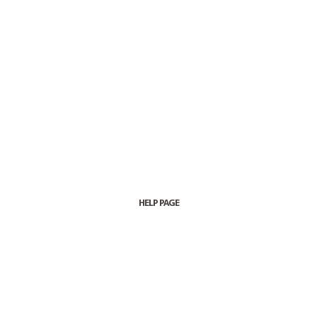
HELP PAGE