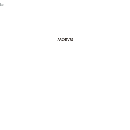
sho
ARCHIVES