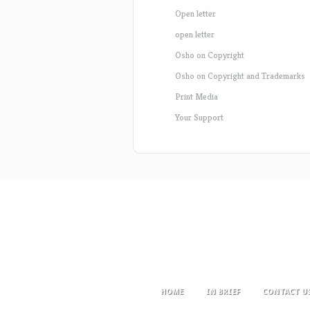
Open letter
open letter
Osho on Copyright
Osho on Copyright and Trademarks
Print Media
Your Support
HOME
IN BRIEF
CONTACT U