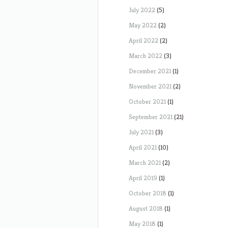
July 2022
(5)
May 2022
(2)
April 2022
(2)
March 2022
(3)
December 2021
(1)
November 2021
(2)
October 2021
(1)
September 2021
(21)
July 2021
(3)
April 2021
(10)
March 2021
(2)
April 2019
(1)
October 2018
(1)
August 2018
(1)
May 2018
(1)