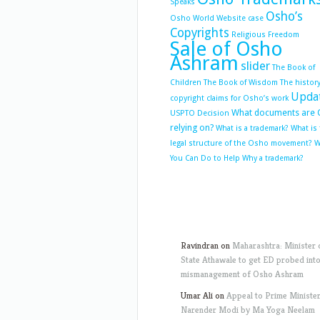
Speaks
Osho’s
Osho World Website case
Copyrights
Religious Freedom
Sale of Osho
Ashram
slider
The Book of
Children
The Book of Wisdom
The history
Upda
copyright claims for Osho’s work
What documents are 
USPTO Decision
relying on?
What is a trademark?
What is
legal structure of the Osho movement?
W
You Can Do to Help
Why a trademark?
Ravindran
on
Maharashtra: Minister 
State Athawale to get ED probed int
mismanagement of Osho Ashram
Umar Ali
on
Appeal to Prime Ministe
Narender Modi by Ma Yoga Neelam