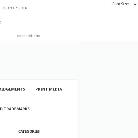
Font Size:
-
+
PRINT MEDIA
S
RIDGEMENTS
PRINT MEDIA
ND TRADEMARKS
CATEGORIES