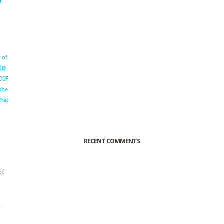
 of
te
OIF
 the
hat
RECENT COMMENTS
of
o
r