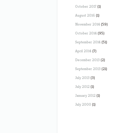
October 2017
(1)
August 2016
(1)
November 2014
(59)
October 2014
(95)
September 2014
(51)
April 2014
(7)
December 2013
(2)
September 2013
(21)
July 2013
(3)
July 2012
(1)
January 2012
(1)
July 2000
(1)