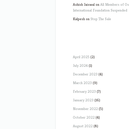
Ashish Jaiswal
on
All Members of O
International Foundation Suspended
Kalpesh
on
Stop The Sale
April 2025
(2)
July 2024
(1)
December 2023
(4)
March 2023
(9)
February 2023
(7)
January 2023
(16)
November 2022
(5)
October 2022
(4)
August 2022
(8)