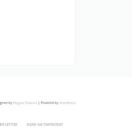
igned by
Elegant Themes
| Powered by
WordPress
EN LETTER
OSHO ON COPYRIGHT