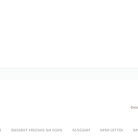
Des
S
EMINENT PERSONS ON OSHO
GLOSSARY
OPEN LETTER
OP