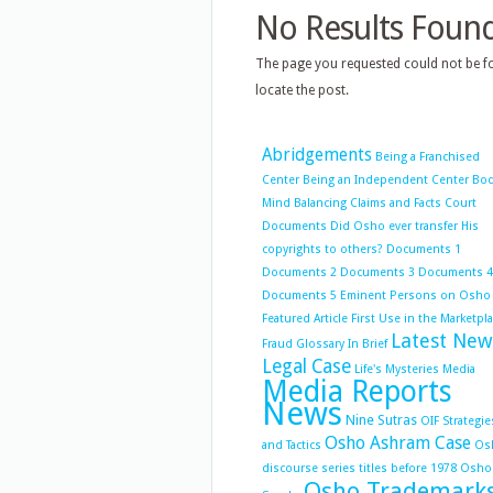
No Results Foun
The page you requested could not be fo
locate the post.
Abridgements
Being a Franchised
Center
Being an Independent Center
Bo
Mind Balancing
Claims and Facts
Court
Documents
Did Osho ever transfer His
copyrights to others?
Documents 1
Documents 2
Documents 3
Documents 4
Documents 5
Eminent Persons on Osho
Featured Article
First Use in the Marketpl
Latest New
Fraud
Glossary
In Brief
Legal Case
Life's Mysteries
Media
Media Reports
News
Nine Sutras
OIF Strategie
Osho Ashram Case
and Tactics
Os
discourse series titles before 1978
Osho
Osho Trademark