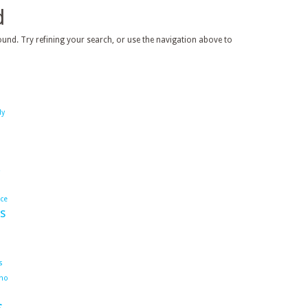
d
und. Try refining your search, or use the navigation above to
dy
ace
s
s
ho
s