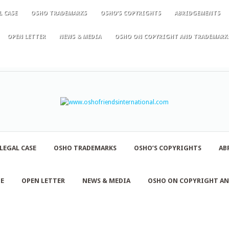
L CASE
OSHO TRADEMARKS
OSHO’S COPYRIGHTS
ABRIDGEMENTS
OPEN LETTER
NEWS & MEDIA
OSHO ON COPYRIGHT AND TRADEMARK
LEGAL CASE
OSHO TRADEMARKS
OSHO’S COPYRIGHTS
AB
NE
OPEN LETTER
NEWS & MEDIA
OSHO ON COPYRIGHT A