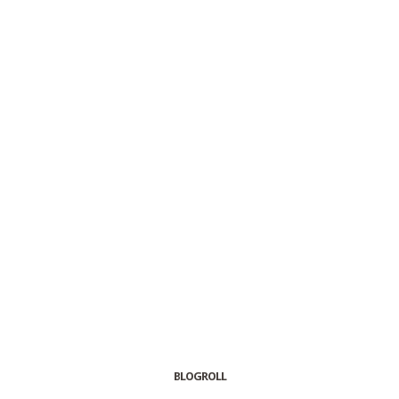
BLOGROLL