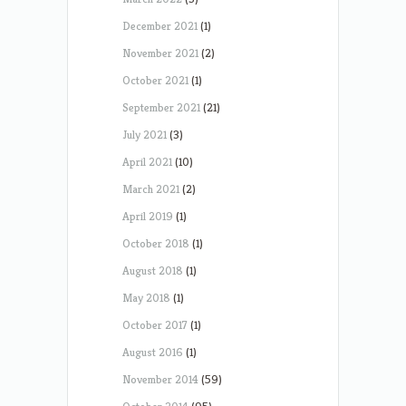
December 2021
(1)
November 2021
(2)
October 2021
(1)
September 2021
(21)
July 2021
(3)
April 2021
(10)
March 2021
(2)
April 2019
(1)
October 2018
(1)
August 2018
(1)
May 2018
(1)
October 2017
(1)
August 2016
(1)
November 2014
(59)