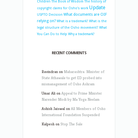
Children
The Book of Wisdom
The history of
Update
copyright claims for Osho’s work
What documents are OIF
USPTO Decision
relying on?
What is a trademark?
What is the
legal structure of the Osho movement?
What
You Can Do to Help
Why a trademark?
RECENT COMMENTS
Ravindran
on
Maharashtra: Minister of
State Athawale to get ED probed into
mismanagement of Osho Ashram
Umar Ali
on
Appeal to Prime Minister
Narender Modi by Ma Yoga Neelam
Ashish Jaiswal
on
All Members of Osho
International Foundation Suspended
Kalpesh
on
Stop The Sale