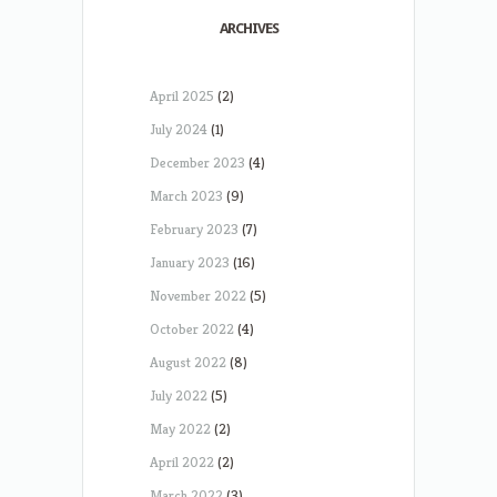
ARCHIVES
April 2025
(2)
July 2024
(1)
December 2023
(4)
March 2023
(9)
February 2023
(7)
January 2023
(16)
November 2022
(5)
October 2022
(4)
August 2022
(8)
July 2022
(5)
May 2022
(2)
April 2022
(2)
March 2022
(3)