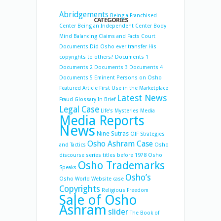
Abridgements
Being a Franchised
CATEGORIES
Center
Being an Independent Center
Body
Mind Balancing
Claims and Facts
Court
Documents
Did Osho ever transfer His
copyrights to others?
Documents 1
Documents 2
Documents 3
Documents 4
Documents 5
Eminent Persons on Osho
Featured Article
First Use in the Marketplace
Latest News
Fraud
Glossary
In Brief
Legal Case
Life's Mysteries
Media
Media Reports
News
Nine Sutras
OIF Strategies
Osho Ashram Case
and Tactics
Osho
discourse series titles before 1978
Osho
Osho Trademarks
Speaks
Osho’s
Osho World Website case
Copyrights
Religious Freedom
Sale of Osho
Ashram
slider
The Book of