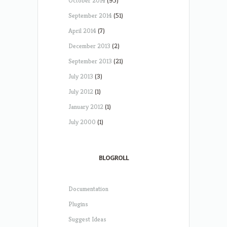
October 2014
(95)
September 2014
(51)
April 2014
(7)
December 2013
(2)
September 2013
(21)
July 2013
(3)
July 2012
(1)
January 2012
(1)
July 2000
(1)
BLOGROLL
Documentation
Plugins
Suggest Ideas