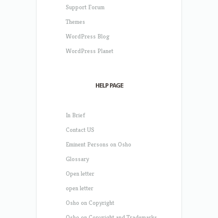
Support Forum
Themes
WordPress Blog
WordPress Planet
HELP PAGE
In Brief
Contact US
Eminent Persons on Osho
Glossary
Open letter
open letter
Osho on Copyright
Osho on Copyright and Trademarks