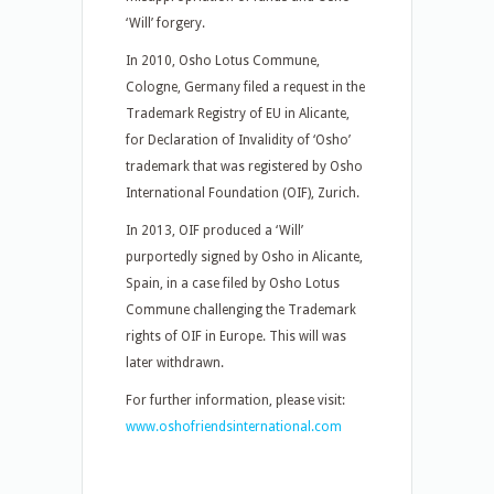
‘Will’ forgery.
In 2010, Osho Lotus Commune,
Cologne, Germany filed a request in the
Trademark Registry of EU in Alicante,
for Declaration of Invalidity of ‘Osho’
trademark that was registered by Osho
International Foundation (OIF), Zurich.
In 2013, OIF produced a ‘Will’
purportedly signed by Osho in Alicante,
Spain, in a case filed by Osho Lotus
Commune challenging the Trademark
rights of OIF in Europe. This will was
later withdrawn.
For further information, please visit:
www.oshofriendsinternational.com