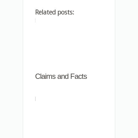
Related posts:
Claims and Facts