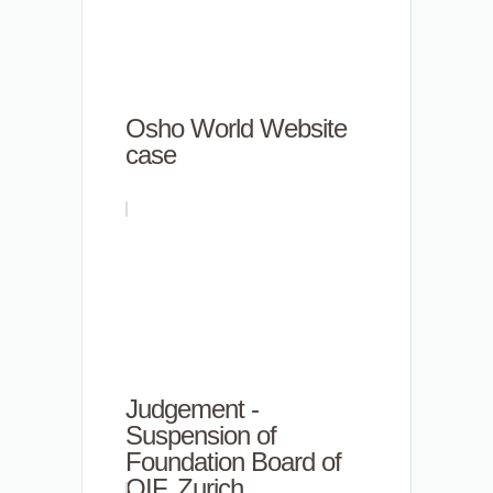
Osho World Website
case
Judgement -
Suspension of
Foundation Board of
OIF, Zurich