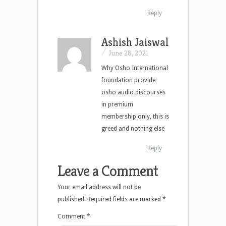
Reply
Ashish Jaiswal
/
June 28, 2021
Why Osho International
foundation provide
osho audio discourses
in premium
membership only, this is
greed and nothing else
Reply
Leave a Comment
Your email address will not be
published.
Required fields are marked
*
Comment
*