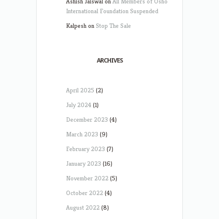
Ashish Jaiswal
on
All Members of Osho
International Foundation Suspended
Kalpesh
on
Stop The Sale
ARCHIVES
April 2025
(2)
July 2024
(1)
December 2023
(4)
March 2023
(9)
February 2023
(7)
January 2023
(16)
November 2022
(5)
October 2022
(4)
August 2022
(8)