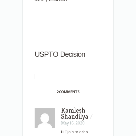
USPTO Decision
2 COMMENTS
Kamlesh
Shandilya
/
May 16, 2020
Hi I join to osho