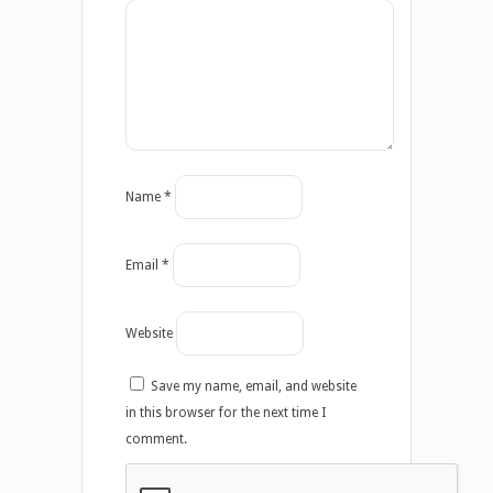
Name
*
Email
*
Website
Save my name, email, and website
in this browser for the next time I
comment.