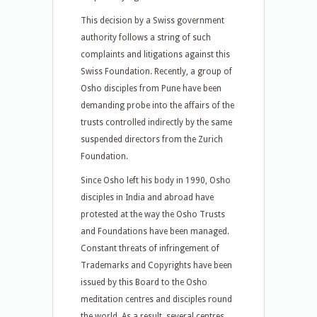
This decision by a Swiss government
authority follows a string of such
complaints and litigations against this
Swiss Foundation. Recently, a group of
Osho disciples from Pune have been
demanding probe into the affairs of the
trusts controlled indirectly by the same
suspended directors from the Zurich
Foundation.
Since Osho left his body in 1990, Osho
disciples in India and abroad have
protested at the way the Osho Trusts
and Foundations have been managed.
Constant threats of infringement of
Trademarks and Copyrights have been
issued by this Board to the Osho
meditation centres and disciples round
the world. As a result, several centres