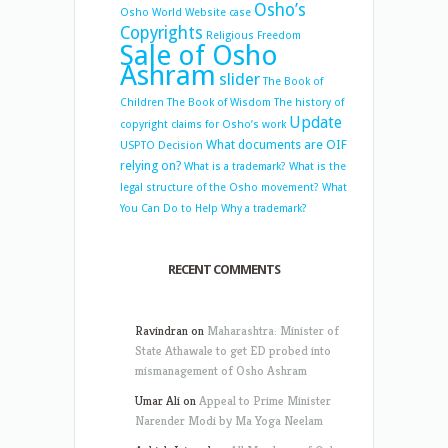
Osho’s
Osho World Website case
Copyrights
Religious Freedom
Sale of Osho
Ashram
slider
The Book of
Children
The Book of Wisdom
The history of
Update
copyright claims for Osho’s work
What documents are OIF
USPTO Decision
relying on?
What is a trademark?
What is the
legal structure of the Osho movement?
What
You Can Do to Help
Why a trademark?
RECENT COMMENTS
Ravindran
on
Maharashtra: Minister of
State Athawale to get ED probed into
mismanagement of Osho Ashram
Umar Ali
on
Appeal to Prime Minister
Narender Modi by Ma Yoga Neelam