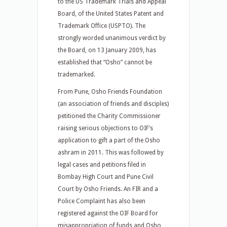
to the US Trademark Trials and Appeal
Board, of the United States Patent and
Trademark Office (USPTO). The
strongly worded unanimous verdict by
the Board, on 13 January 2009, has
established that “Osho” cannot be
trademarked.
From Pune, Osho Friends Foundation
(an association of friends and disciples)
petitioned the Charity Commissioner
raising serious objections to OIF’s
application to gift a part of the Osho
ashram in 2011. This was followed by
legal cases and petitions filed in
Bombay High Court and Pune Civil
Court by Osho Friends. An FIR and a
Police Complaint has also been
registered against the OIF Board for
misappropriation of funds and Osho