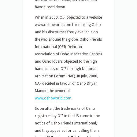
have closed down.
When in 2000, OIF objected to a website
www.oshoworld.com for making Osho
and his discourses freely available on
the web around the globe, Osho Friends
International (OFI), Delhi, an
Association of Osho Meditation Centers
and Osho lovers objected to the high
handedness of OIF through National
Arbitration Forum (NAF). In July, 2000,
NAF decided in favour of Osho Dhyan
Mandir, the owner of
www.oshoworld.com
.
Soon after, the trademarks of Osho
registered by OIF in the US came to the
notice of Osho Friends International,
and they appealed for cancelling them