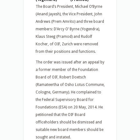
The Board’s President, Michael O’Byrne
(Anand Jayesh), the Vice President, John
Andrews (Prem Amrito) and three board
members: D’Arcy O’ Byrne (Yogendra),
Klaus Steeg (Pramod) and Rudolf
Kocher, of OIF, Zurich were removed
from their positions and functions.
The order was issued after an appeal by
a former member of the Foundation
Board of OIF, Robert Doetsch
(Ramateertha of Osho Lotus Commune,
Cologne, Germany). He complained to
the Federal Supervisory Board for
Foundations (ESA) on 20 May, 2014. He
petitioned that the OIF Board
officeholders should be dismissed and
suitable new board members should be
sought and instated.