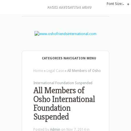
Font Size:
-
+
PAGES NAVIGATION MENU
CATEGORIES NAVIGATION MENU
Home
»
Legal Case
»
All Members of Osho
International Foundation Suspended
All Members of
Osho International
Foundation
Suspended
Posted by
Admin
on Nov 7, 2014 in