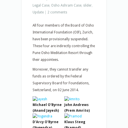
Legal Case
,
Osho Ashram Case
,
slider
,
Update
|
2 comments
All four members of the Board of Osho
International Foundation (OIF), Zurich,
have been provisionally suspended.
These four are indirectly controlling the
Pune Osho Meditation Resort through
their appointees.
Moreover, they cannot transfer any
funds as ordered by the Federal
Supervisory Board for Foundations,
Switzerland, on 02 June 2014.
Michael O’Byrne
John Andrews
(Anand Jayesh)
(Prem Amrito)
D’Arcy O’Byrne
Klaus Steeg
(Yogendra)
(Pramod)