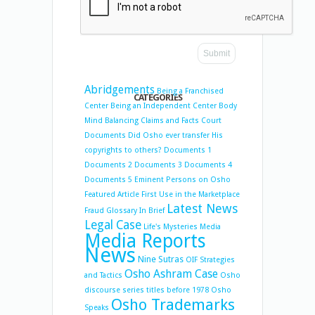
Abridgements
Being a Franchised
CATEGORIES
Center
Being an Independent Center
Body
Mind Balancing
Claims and Facts
Court
Documents
Did Osho ever transfer His
copyrights to others?
Documents 1
Documents 2
Documents 3
Documents 4
Documents 5
Eminent Persons on Osho
Featured Article
First Use in the Marketplace
Latest News
Fraud
Glossary
In Brief
Legal Case
Life's Mysteries
Media
Media Reports
News
Nine Sutras
OIF Strategies
Osho Ashram Case
and Tactics
Osho
discourse series titles before 1978
Osho
Osho Trademarks
Speaks