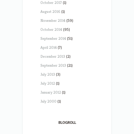
October 2017
(1)
August 2016
(1)
November 2014
(59)
October 2014
(95)
September 2014
(51)
April 2014
(7)
December 2013
(2)
September 2013
(21)
July 2013
(3)
July 2012
(1)
January 2012
(1)
July 2000
(1)
BLOGROLL