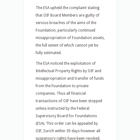
The ESA upheld the complaint stating
that OIF Board Members are guilty of
serious breaches of the aims of the
Foundation, particularly continued
misappropriation of Foundation assets,
the full extent of which cannot yet be
fully estimated.
The ESA noticed the exploitation of
Intellectual Property Rights by OIF and
misappropriation and transfer of funds
from the foundation to private
companies. Thus all financial
transactions of OIF have been stopped
unless instructed by the Federal
Supervisory Board for Foundations
(ESA). This order can be appealed by
OIF, Zurich within 30 days however all
suspensory rights have been revoked.