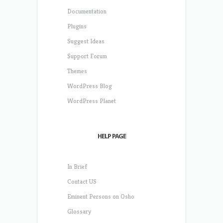
Documentation
Plugins
Suggest Ideas
Support Forum
Themes
WordPress Blog
WordPress Planet
HELP PAGE
In Brief
Contact US
Eminent Persons on Osho
Glossary