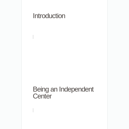
Introduction
Being an Independent
Center