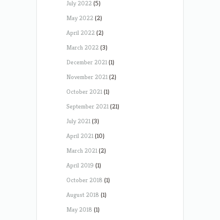
July 2022
(5)
May 2022
(2)
April 2022
(2)
March 2022
(3)
December 2021
(1)
November 2021
(2)
October 2021
(1)
September 2021
(21)
July 2021
(3)
April 2021
(10)
March 2021
(2)
April 2019
(1)
October 2018
(1)
August 2018
(1)
May 2018
(1)