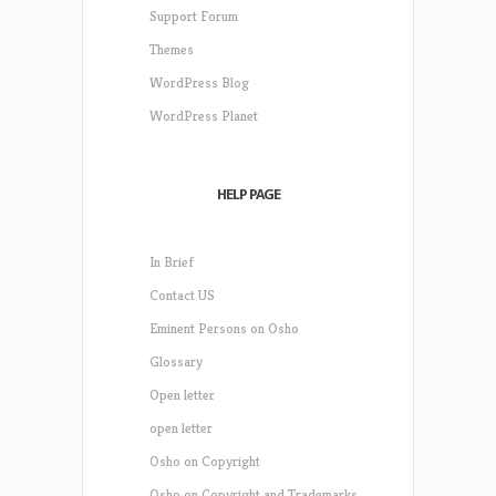
Support Forum
Themes
WordPress Blog
WordPress Planet
HELP PAGE
In Brief
Contact US
Eminent Persons on Osho
Glossary
Open letter
open letter
Osho on Copyright
Osho on Copyright and Trademarks