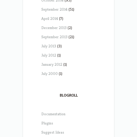
October 2014
(95)
September 2014
(51)
April 2014
(7)
December 2013
(2)
September 2013
(21)
July 2013
(3)
July 2012
(1)
January 2012
(1)
July 2000
(1)
BLOGROLL
Documentation
Plugins
Suggest Ideas