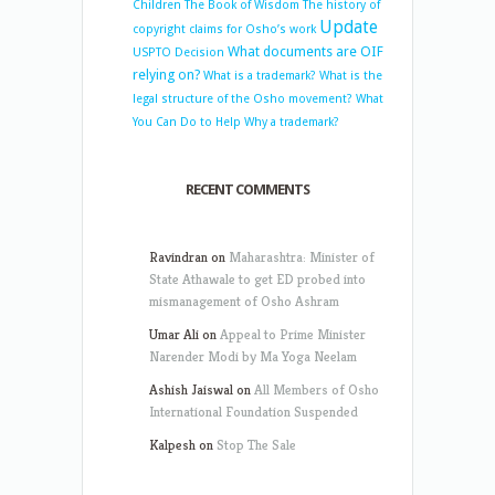
Children
The Book of Wisdom
The history of
Update
copyright claims for Osho’s work
What documents are OIF
USPTO Decision
relying on?
What is a trademark?
What is the
legal structure of the Osho movement?
What
You Can Do to Help
Why a trademark?
RECENT COMMENTS
Ravindran
on
Maharashtra: Minister of
State Athawale to get ED probed into
mismanagement of Osho Ashram
Umar Ali
on
Appeal to Prime Minister
Narender Modi by Ma Yoga Neelam
Ashish Jaiswal
on
All Members of Osho
International Foundation Suspended
Kalpesh
on
Stop The Sale