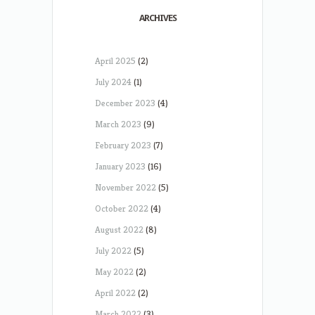
ARCHIVES
April 2025
(2)
July 2024
(1)
December 2023
(4)
March 2023
(9)
February 2023
(7)
January 2023
(16)
November 2022
(5)
October 2022
(4)
August 2022
(8)
July 2022
(5)
May 2022
(2)
April 2022
(2)
March 2022
(3)