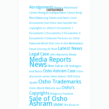
Abridgements
Being a Franchised
CATEGORIES
Center
Being an Independent Center
Body
Mind Balancing
Claims and Facts
Court
Documents
Did Osho ever transfer His
copyrights to others?
Documents 1
Documents 2
Documents 3
Documents 4
Documents 5
Eminent Persons on Osho
Featured Article
First Use in the Marketplace
Latest News
Fraud
Glossary
In Brief
Legal Case
Life's Mysteries
Media
Media Reports
News
Nine Sutras
OIF Strategies
Osho Ashram Case
and Tactics
Osho
discourse series titles before 1978
Osho
Osho Trademarks
Speaks
Osho’s
Osho World Website case
Copyrights
Religious Freedom
Sale of Osho
Ashram
slider
The Book of