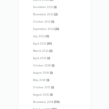
December 2021
(1)
November 2021
(2)
October 2021
(1)
September 2021
(21)
July 2021
(3)
April 2021
(10)
March 2021
(2)
April 2019
(1)
October 2018
(1)
August 2018
(1)
May 2018
(1)
October 2017
(1)
August 2016
(1)
November 2014
(59)