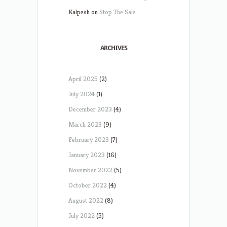
Kalpesh
on
Stop The Sale
ARCHIVES
April 2025
(2)
July 2024
(1)
December 2023
(4)
March 2023
(9)
February 2023
(7)
January 2023
(16)
November 2022
(5)
October 2022
(4)
August 2022
(8)
July 2022
(5)