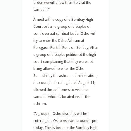
order, we will allow them to visit the
samadhi.”
Armed with a copy of a Bombay High
Court order, a group of disciples of
controversial spiritual leader Osho will
try to enter the Osho Ashram at
Koregaon Park in Pune on Sunday. After
a group of disciples petitioned the high
court complaining that they were not
being allowed to enter the Osho
Samadhi by the ashram administration,
the court, in its ruling dated August 11,
allowed the petitioners to visit the
samadhi which is located inside the
ashram.
“A group of Osho disciples will be
entering the Osho Ashram around 1 pm
today. This is because the Bombay High