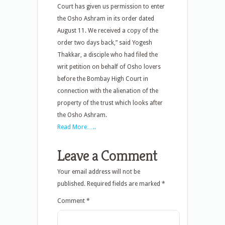
Court has given us permission to enter
the Osho Ashram in its order dated
August 11. We received a copy of the
order two days back,” said Yogesh
Thakkar, a disciple who had filed the
writ petition on behalf of Osho lovers
before the Bombay High Court in
connection with the alienation of the
property of the trust which looks after
the Osho Ashram.
Read More…..
Leave a Comment
Your email address will not be
published.
Required fields are marked
*
Comment
*