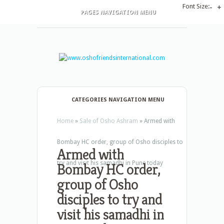
Font Size:
-
+
PAGES NAVIGATION MENU
CATEGORIES NAVIGATION MENU
Home
»
Sale of Osho Ashram
»
Armed with
Bombay HC order, group of Osho disciples to
Armed with
try and visit his samadhi in Pune today
Bombay HC order,
group of Osho
disciples to try and
visit his samadhi in