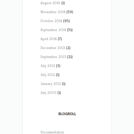
August 2016
(1)
November 2014
(59)
October 2014
(95)
September 2014
(51)
April 2014
(7)
December 2013
(2)
September 2013
(21)
July 2013
(3)
July 2012
(1)
January 2012
(1)
July 2000
(1)
BLOGROLL
Documentation