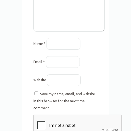
Name
*
Email
*
Website
Save my name, email, and website
in this browser for the next time I
comment.