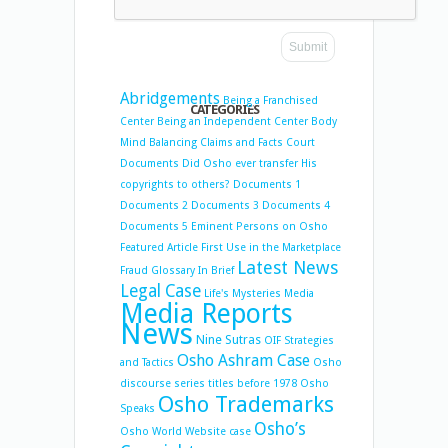
Abridgements
Being a Franchised
CATEGORIES
Center
Being an Independent Center
Body
Mind Balancing
Claims and Facts
Court
Documents
Did Osho ever transfer His
copyrights to others?
Documents 1
Documents 2
Documents 3
Documents 4
Documents 5
Eminent Persons on Osho
Featured Article
First Use in the Marketplace
Latest News
Fraud
Glossary
In Brief
Legal Case
Life's Mysteries
Media
Media Reports
News
Nine Sutras
OIF Strategies
Osho Ashram Case
and Tactics
Osho
discourse series titles before 1978
Osho
Osho Trademarks
Speaks
Osho’s
Osho World Website case