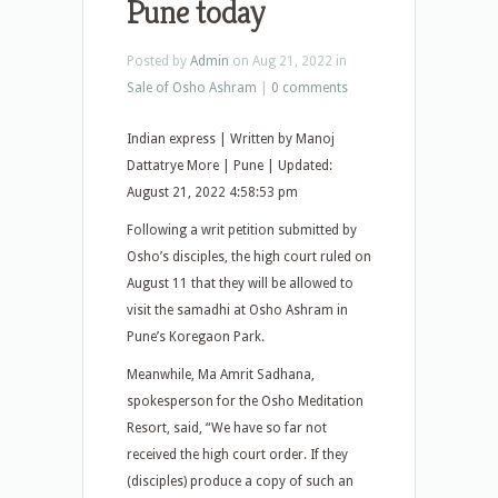
Pune today
Posted by
Admin
on Aug 21, 2022 in
Sale of Osho Ashram
|
0 comments
Indian express | Written by Manoj
Dattatrye More | Pune | Updated:
August 21, 2022 4:58:53 pm
Following a writ petition submitted by
Osho’s disciples, the high court ruled on
August 11 that they will be allowed to
visit the samadhi at Osho Ashram in
Pune’s Koregaon Park.
Meanwhile, Ma Amrit Sadhana,
spokesperson for the Osho Meditation
Resort, said, “We have so far not
received the high court order. If they
(disciples) produce a copy of such an