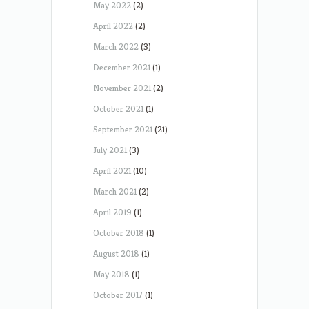
May 2022
(2)
April 2022
(2)
March 2022
(3)
December 2021
(1)
November 2021
(2)
October 2021
(1)
September 2021
(21)
July 2021
(3)
April 2021
(10)
March 2021
(2)
April 2019
(1)
October 2018
(1)
August 2018
(1)
May 2018
(1)
October 2017
(1)