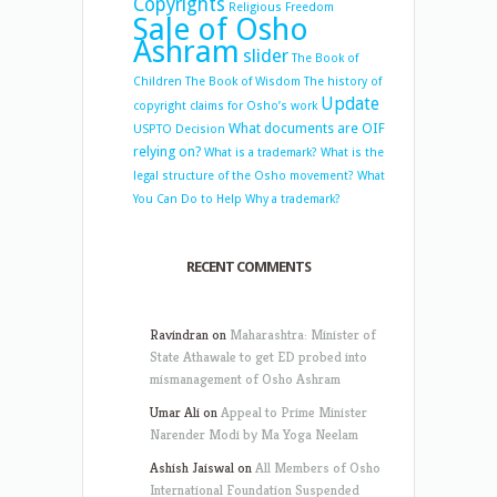
Copyrights
Religious Freedom
Sale of Osho
Ashram
slider
The Book of
Children
The Book of Wisdom
The history of
Update
copyright claims for Osho’s work
What documents are OIF
USPTO Decision
relying on?
What is a trademark?
What is the
legal structure of the Osho movement?
What
You Can Do to Help
Why a trademark?
RECENT COMMENTS
Ravindran
on
Maharashtra: Minister of
State Athawale to get ED probed into
mismanagement of Osho Ashram
Umar Ali
on
Appeal to Prime Minister
Narender Modi by Ma Yoga Neelam
Ashish Jaiswal
on
All Members of Osho
International Foundation Suspended