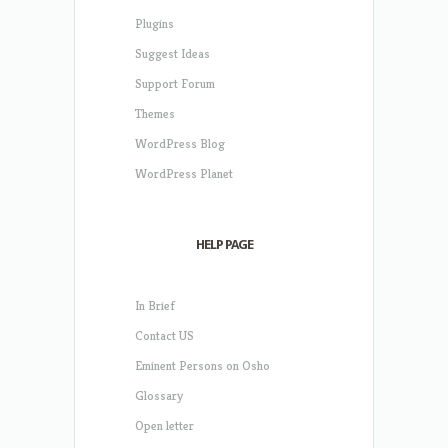
Plugins
Suggest Ideas
Support Forum
Themes
WordPress Blog
WordPress Planet
HELP PAGE
In Brief
Contact US
Eminent Persons on Osho
Glossary
Open letter