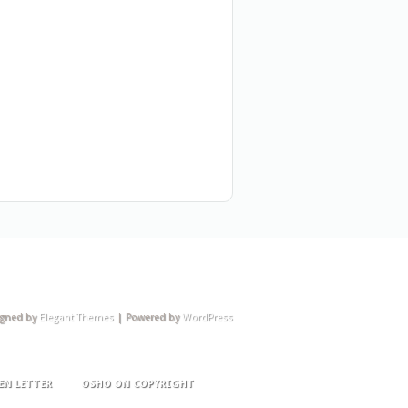
igned by
Elegant Themes
| Powered by
WordPress
EN LETTER
OSHO ON COPYRIGHT