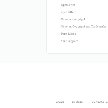
Open letter
open letter
Osho on Copyright
Osho on Copyright and Trademarks
Print Media
Your Support
HOME
IN BRIEF
CONTACT U