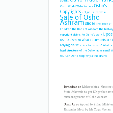
Speaks
Osho’s
Osho World Website case
Copyrights
Religious Freedom
Sale of Osho
Ashram
slider
The Book of
Children
The Book of Wisdom
The history
Upda
copyright claims for Osho’s work
What documents are 
USPTO Decision
relying on?
What is a trademark?
What is
legal structure of the Osho movement?
W
You Can Do to Help
Why a trademark?
Ravindran
on
Maharashtra: Minister 
State Athawale to get ED probed int
mismanagement of Osho Ashram
Umar Ali
on
Appeal to Prime Ministe
Narender Modi by Ma Yoga Neelam