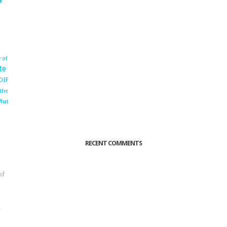
 of
te
OIF
 the
hat
RECENT COMMENTS
of
o
r