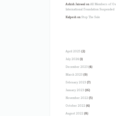
Ashish Jaiswal
on
All Members of O
International Foundation Suspended
Kalpesh
on
Stop The Sale
April 2025
(2)
July 2024
(1)
December 2023
(4)
March 2023
(9)
February 2023
(7)
January 2023
(16)
November 2022
(5)
October 2022
(4)
August 2022
(8)