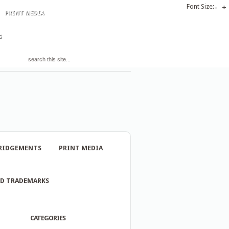
Font Size:
-
+
PRINT MEDIA
S
RIDGEMENTS
PRINT MEDIA
ND TRADEMARKS
CATEGORIES