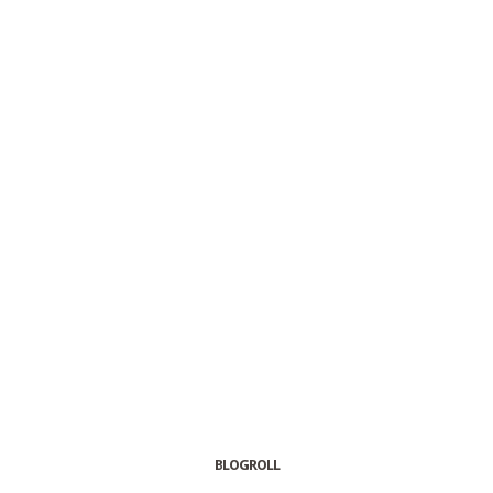
BLOGROLL