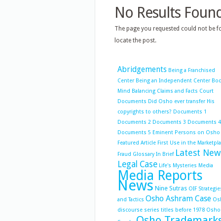
No Results Foun
The page you requested could not be fo
locate the post.
Abridgements
Being a Franchised
Center
Being an Independent Center
Bo
Mind Balancing
Claims and Facts
Court
Documents
Did Osho ever transfer His
copyrights to others?
Documents 1
Documents 2
Documents 3
Documents 4
Documents 5
Eminent Persons on Osho
Featured Article
First Use in the Marketpl
Latest New
Fraud
Glossary
In Brief
Legal Case
Life's Mysteries
Media
Media Reports
News
Nine Sutras
OIF Strategie
Osho Ashram Case
and Tactics
Os
discourse series titles before 1978
Osho
Osho Trademark