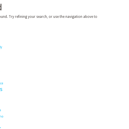
d
und. Try refining your search, or use the navigation above to
dy
ace
s
s
ho
s