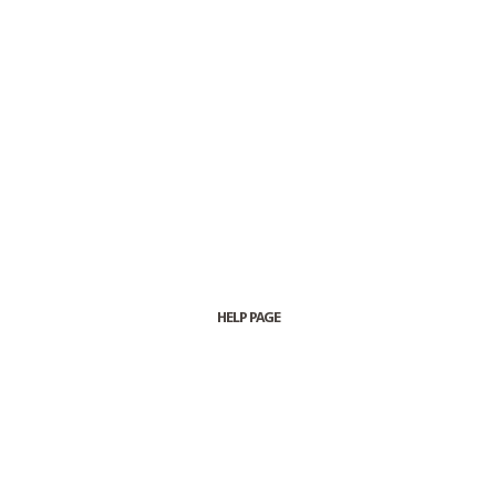
HELP PAGE