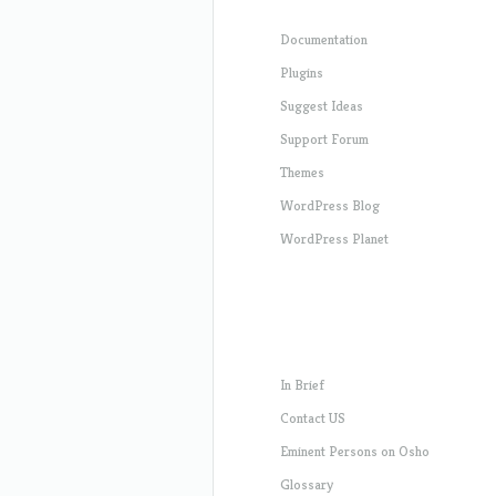
Documentation
Plugins
Suggest Ideas
Support Forum
Themes
WordPress Blog
WordPress Planet
In Brief
Contact US
Eminent Persons on Osho
Glossary