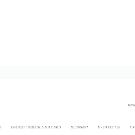
Des
S
EMINENT PERSONS ON OSHO
GLOSSARY
OPEN LETTER
OP