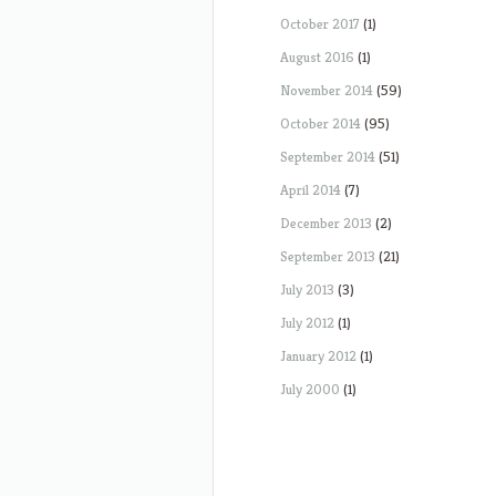
October 2017
(1)
August 2016
(1)
November 2014
(59)
October 2014
(95)
September 2014
(51)
April 2014
(7)
December 2013
(2)
September 2013
(21)
July 2013
(3)
July 2012
(1)
January 2012
(1)
July 2000
(1)