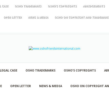
L CASE
OSHO TRADEMARKS
OSHO’S COPYRIGHTS
ABRIDGEMENTS
OPEN LETTER
NEWS & MEDIA
OSHO ON COPYRIGHT AND TRADEMARK
LEGAL CASE
OSHO TRADEMARKS
OSHO’S COPYRIGHTS
AB
NE
OPEN LETTER
NEWS & MEDIA
OSHO ON COPYRIGHT A