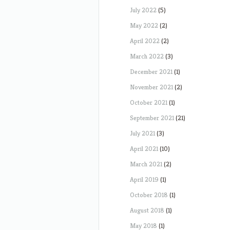
July 2022
(5)
May 2022
(2)
April 2022
(2)
March 2022
(3)
December 2021
(1)
November 2021
(2)
October 2021
(1)
September 2021
(21)
July 2021
(3)
April 2021
(10)
March 2021
(2)
April 2019
(1)
October 2018
(1)
August 2018
(1)
May 2018
(1)