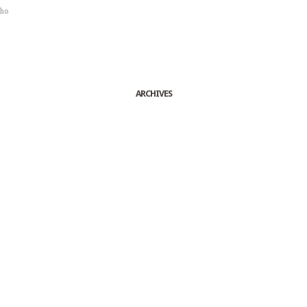
sho
ARCHIVES