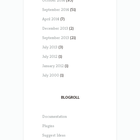
October 2014
(95)
September 2014
(51)
April 2014
(7)
December 2013
(2)
September 2013
(21)
July 2013
(3)
July 2012
(1)
January 2012
(1)
July 2000
(1)
BLOGROLL
Documentation
Plugins
Suggest Ideas