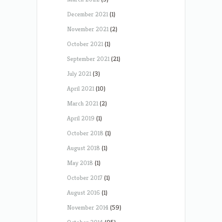
December 2021
(1)
November 2021
(2)
October 2021
(1)
September 2021
(21)
July 2021
(3)
April 2021
(10)
March 2021
(2)
April 2019
(1)
October 2018
(1)
August 2018
(1)
May 2018
(1)
October 2017
(1)
August 2016
(1)
November 2014
(59)