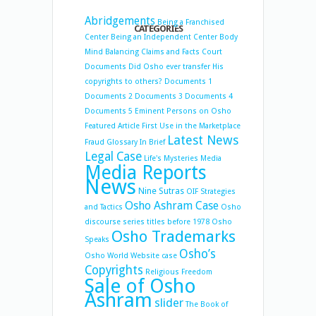
Abridgements
Being a Franchised
CATEGORIES
Center
Being an Independent Center
Body
Mind Balancing
Claims and Facts
Court
Documents
Did Osho ever transfer His
copyrights to others?
Documents 1
Documents 2
Documents 3
Documents 4
Documents 5
Eminent Persons on Osho
Featured Article
First Use in the Marketplace
Latest News
Fraud
Glossary
In Brief
Legal Case
Life's Mysteries
Media
Media Reports
News
Nine Sutras
OIF Strategies
Osho Ashram Case
and Tactics
Osho
discourse series titles before 1978
Osho
Osho Trademarks
Speaks
Osho’s
Osho World Website case
Copyrights
Religious Freedom
Sale of Osho
Ashram
slider
The Book of