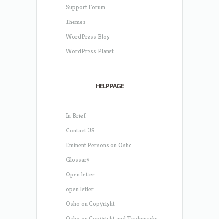
Support Forum
Themes
WordPress Blog
WordPress Planet
HELP PAGE
In Brief
Contact US
Eminent Persons on Osho
Glossary
Open letter
open letter
Osho on Copyright
Osho on Copyright and Trademarks