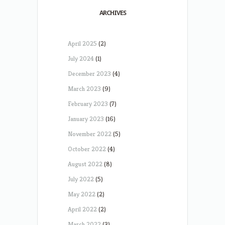
ARCHIVES
April 2025
(2)
July 2024
(1)
December 2023
(4)
March 2023
(9)
February 2023
(7)
January 2023
(16)
November 2022
(5)
October 2022
(4)
August 2022
(8)
July 2022
(5)
May 2022
(2)
April 2022
(2)
March 2022
(3)