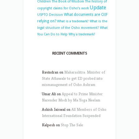
Children
The Book of Wisdom
The history of
Update
copyright claims for Osho’s work
What documents are OIF
USPTO Decision
relying on?
What is a trademark?
What is the
legal structure of the Osho movement?
What
You Can Do to Help
Why a trademark?
RECENT COMMENTS
Ravindran
on
Maharashtra: Minister of
State Athawale to get ED probed into
mismanagement of Osho Ashram
Umar Ali
on
Appeal to Prime Minister
Narender Modi by Ma Yoga Neelam
Ashish Jaiswal
on
All Members of Osho
International Foundation Suspended
Kalpesh
on
Stop The Sale