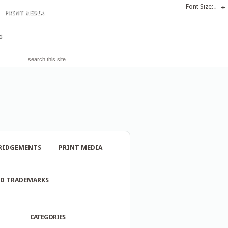
Font Size:
-
+
PRINT MEDIA
S
RIDGEMENTS
PRINT MEDIA
ND TRADEMARKS
CATEGORIES