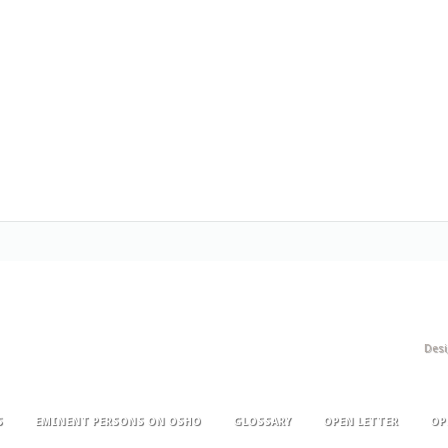
Des
S
EMINENT PERSONS ON OSHO
GLOSSARY
OPEN LETTER
OP