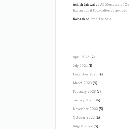
Ashish Jaiswal
on
All Members of O
International Foundation Suspended
Kalpesh
on
Stop The Sale
April 2025
(2)
July 2024
(1)
December 2023
(4)
March 2023
(9)
February 2023
(7)
January 2023
(16)
November 2022
(5)
October 2022
(4)
August 2022
(8)