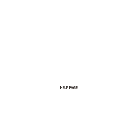
HELP PAGE