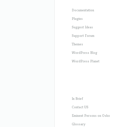
Documentation
Plugins
Suggest Ideas
Support Forum
Themes
WordPress Blog
WordPress Planet
In Brief
Contact US
Eminent Persons on Osho
Glossary