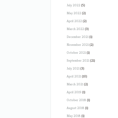
July 2022
(5)
May 2022
(2)
April 2022
(2)
March 2022
(3)
December 2021
(1)
November 2021
(2)
October 2021
(1)
September 2021
(21)
July 2021
(3)
April 2021
(10)
March 2021
(2)
April 2019
(1)
October 2018
(1)
August 2018
(1)
May 2018
(1)