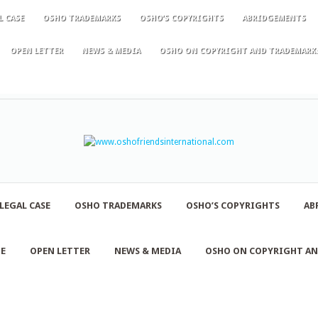
L CASE
OSHO TRADEMARKS
OSHO’S COPYRIGHTS
ABRIDGEMENTS
OPEN LETTER
NEWS & MEDIA
OSHO ON COPYRIGHT AND TRADEMARK
LEGAL CASE
OSHO TRADEMARKS
OSHO’S COPYRIGHTS
AB
NE
OPEN LETTER
NEWS & MEDIA
OSHO ON COPYRIGHT A