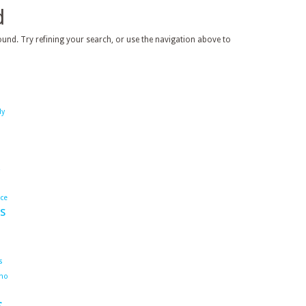
d
und. Try refining your search, or use the navigation above to
dy
ace
s
s
ho
s