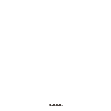
BLOGROLL