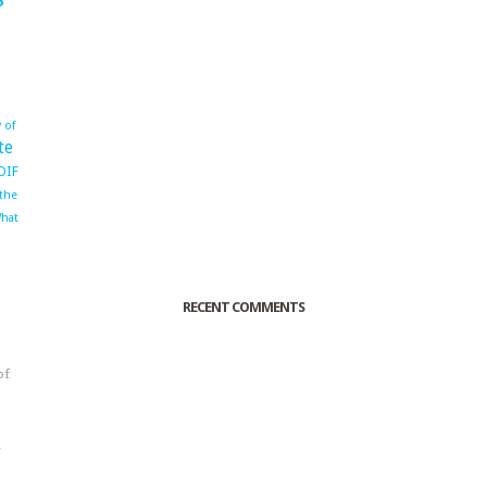
 of
te
OIF
 the
hat
RECENT COMMENTS
of
o
r