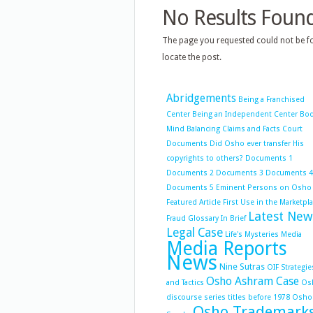
No Results Foun
The page you requested could not be fo
locate the post.
Abridgements
Being a Franchised
Center
Being an Independent Center
Bo
Mind Balancing
Claims and Facts
Court
Documents
Did Osho ever transfer His
copyrights to others?
Documents 1
Documents 2
Documents 3
Documents 4
Documents 5
Eminent Persons on Osho
Featured Article
First Use in the Marketpl
Latest New
Fraud
Glossary
In Brief
Legal Case
Life's Mysteries
Media
Media Reports
News
Nine Sutras
OIF Strategie
Osho Ashram Case
and Tactics
Os
discourse series titles before 1978
Osho
Osho Trademark