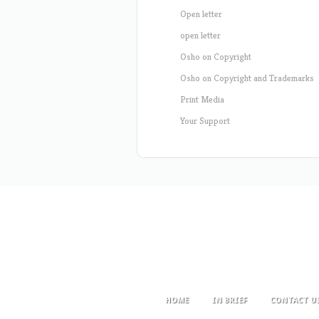
Open letter
open letter
Osho on Copyright
Osho on Copyright and Trademarks
Print Media
Your Support
HOME
IN BRIEF
CONTACT U