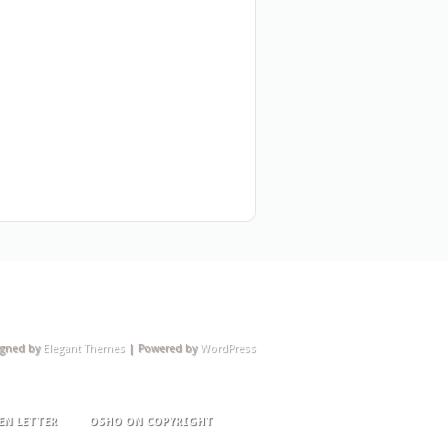
igned by
Elegant Themes
| Powered by
WordPress
EN LETTER
OSHO ON COPYRIGHT