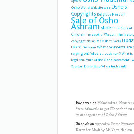
Speaks
Osho’s
Osho World Website case
Copyrights
Religious Freedom
Sale of Osho
Ashram
slider
The Book of
Children
The Book of Wisdom
The history
Upda
copyright claims for Osho’s work
What documents are 
USPTO Decision
relying on?
What is a trademark?
What is
legal structure of the Osho movement?
W
You Can Do to Help
Why a trademark?
Ravindran
on
Maharashtra: Minister 
State Athawale to get ED probed int
mismanagement of Osho Ashram
Umar Ali
on
Appeal to Prime Ministe
Narender Modi by Ma Yoga Neelam