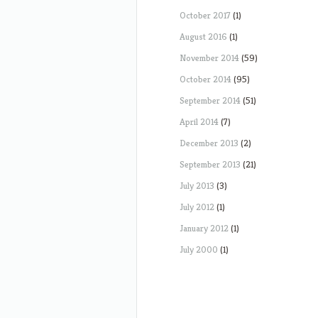
October 2017
(1)
August 2016
(1)
November 2014
(59)
October 2014
(95)
September 2014
(51)
April 2014
(7)
December 2013
(2)
September 2013
(21)
July 2013
(3)
July 2012
(1)
January 2012
(1)
July 2000
(1)