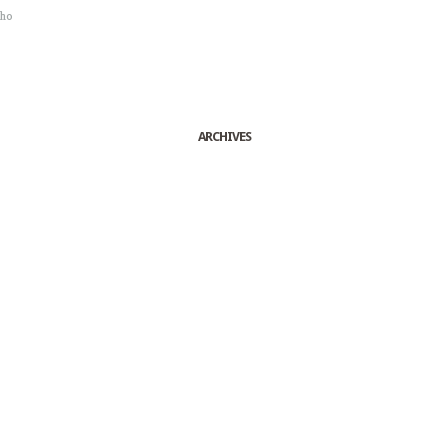
sho
ARCHIVES