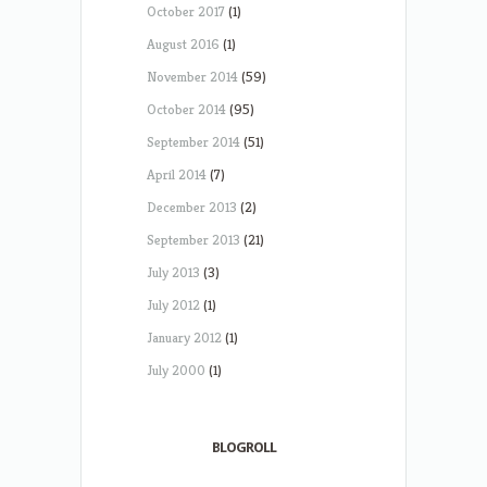
October 2017
(1)
August 2016
(1)
November 2014
(59)
October 2014
(95)
September 2014
(51)
April 2014
(7)
December 2013
(2)
September 2013
(21)
July 2013
(3)
July 2012
(1)
January 2012
(1)
July 2000
(1)
BLOGROLL