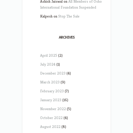
Ashish Jaiswal
on
All Members of Osho
International Foundation Suspended
Kalpesh
on
Stop The Sale
ARCHIVES
April 2025
(2)
July 2024
(1)
December 2023
(4)
March 2023
(9)
February 2023
(7)
January 2023
(16)
November 2022
(5)
October 2022
(4)
August 2022
(8)