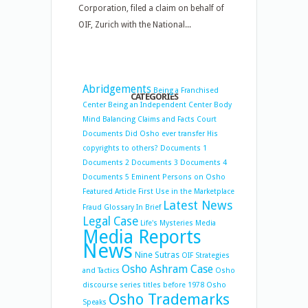
Corporation, filed a claim on behalf of
OIF, Zurich with the National...
Abridgements
Being a Franchised
CATEGORIES
Center
Being an Independent Center
Body
Mind Balancing
Claims and Facts
Court
Documents
Did Osho ever transfer His
copyrights to others?
Documents 1
Documents 2
Documents 3
Documents 4
Documents 5
Eminent Persons on Osho
Featured Article
First Use in the Marketplace
Latest News
Fraud
Glossary
In Brief
Legal Case
Life's Mysteries
Media
Media Reports
News
Nine Sutras
OIF Strategies
Osho Ashram Case
and Tactics
Osho
discourse series titles before 1978
Osho
Osho Trademarks
Speaks