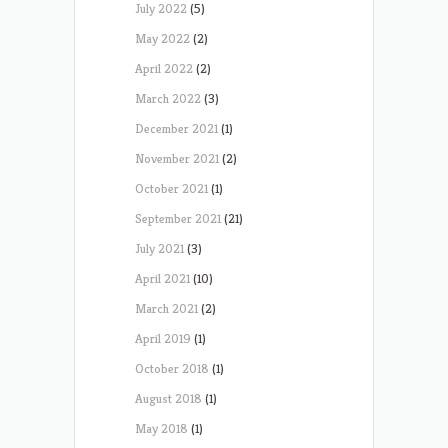
July 2022
(5)
May 2022
(2)
April 2022
(2)
March 2022
(3)
December 2021
(1)
November 2021
(2)
October 2021
(1)
September 2021
(21)
July 2021
(3)
April 2021
(10)
March 2021
(2)
April 2019
(1)
October 2018
(1)
August 2018
(1)
May 2018
(1)