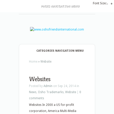
Font Size:
-
+
PAGES NAVIGATION MENU
CATEGORIES NAVIGATION MENU
Home
»
Website
Websites
Posted by
Admin
on Sep 24, 2014 in
News
,
Osho Trademarks
,
Website
|
0
comments
Websites In 2000 a US for-profit
corporation, America Multi-Media