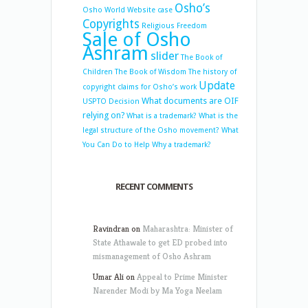
Osho’s
Osho World Website case
Copyrights
Religious Freedom
Sale of Osho
Ashram
slider
The Book of
Children
The Book of Wisdom
The history of
Update
copyright claims for Osho’s work
What documents are OIF
USPTO Decision
relying on?
What is a trademark?
What is the
legal structure of the Osho movement?
What
You Can Do to Help
Why a trademark?
RECENT COMMENTS
Ravindran
on
Maharashtra: Minister of
State Athawale to get ED probed into
mismanagement of Osho Ashram
Umar Ali
on
Appeal to Prime Minister
Narender Modi by Ma Yoga Neelam