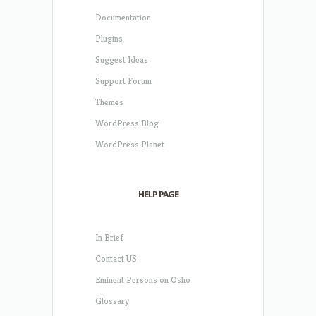
Documentation
Plugins
Suggest Ideas
Support Forum
Themes
WordPress Blog
WordPress Planet
HELP PAGE
In Brief
Contact US
Eminent Persons on Osho
Glossary