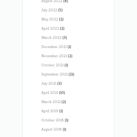
August 2022
(8)
July 2022
(5)
May 2022
(2)
April 2022
(2)
March 2022
(3)
December 2021
(1)
November 2021
(2)
October 2021
(1)
September 2021
(21)
July 2021
(3)
April 2021
(10)
March 2021
(2)
April 2019
(1)
October 2018
(1)
August 2018
(1)