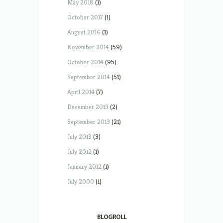
May 2018
(1)
October 2017
(1)
August 2016
(1)
November 2014
(59)
October 2014
(95)
September 2014
(51)
April 2014
(7)
December 2013
(2)
September 2013
(21)
July 2013
(3)
July 2012
(1)
January 2012
(1)
July 2000
(1)
BLOGROLL