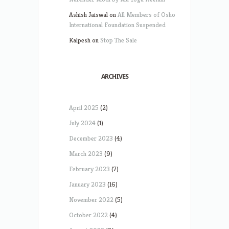
Ashish Jaiswal
on
All Members of Osho
International Foundation Suspended
Kalpesh
on
Stop The Sale
ARCHIVES
April 2025
(2)
July 2024
(1)
December 2023
(4)
March 2023
(9)
February 2023
(7)
January 2023
(16)
November 2022
(5)
October 2022
(4)