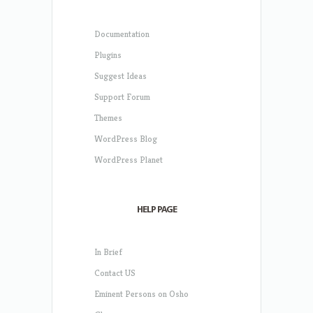
Documentation
Plugins
Suggest Ideas
Support Forum
Themes
WordPress Blog
WordPress Planet
HELP PAGE
In Brief
Contact US
Eminent Persons on Osho