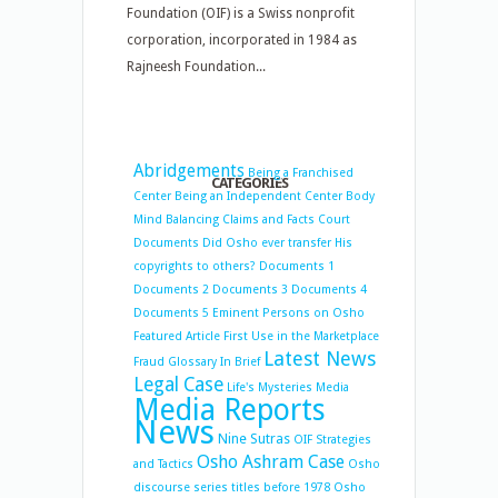
Foundation (OIF) is a Swiss nonprofit
corporation, incorporated in 1984 as
Rajneesh Foundation...
Abridgements
Being a Franchised
CATEGORIES
Center
Being an Independent Center
Body
Mind Balancing
Claims and Facts
Court
Documents
Did Osho ever transfer His
copyrights to others?
Documents 1
Documents 2
Documents 3
Documents 4
Documents 5
Eminent Persons on Osho
Featured Article
First Use in the Marketplace
Latest News
Fraud
Glossary
In Brief
Legal Case
Life's Mysteries
Media
Media Reports
News
Nine Sutras
OIF Strategies
Osho Ashram Case
and Tactics
Osho
discourse series titles before 1978
Osho