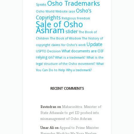
Osho Trademarks
Speaks
Osho’s
Osho World Website case
Copyrights
Religious Freedom
Sale of Osho
Ashram
slider
The Book of
Children
The Book of Wisdom
The history of
Update
copyright claims for Osho’s work
What documents are OIF
USPTO Decision
relying on?
What is a trademark?
What is the
legal structure of the Osho movement?
What
You Can Do to Help
Why a trademark?
RECENT COMMENTS
Ravindran
on
Maharashtra: Minister of
State Athawale to get ED probed into
mismanagement of Osho Ashram
Umar Ali
on
Appeal to Prime Minister
Narender Modi by Ma Yoga Neelam