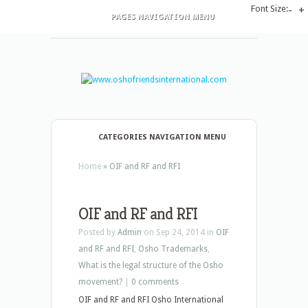
Font Size:
-
+
PAGES NAVIGATION MENU
CATEGORIES NAVIGATION MENU
Home
»
OIF and RF and RFI
OIF and RF and RFI
Posted by
Admin
on Sep 24, 2014 in
OIF
and RF and RFI
,
Osho Trademarks
,
What is the legal structure of the Osho
movement?
|
0 comments
OIF and RF and RFI Osho International