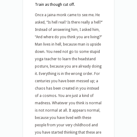
Train as though cut off.
Once a jaina monk came to see me. He
asked, “Is hell real? Is there really a hell?”
Instead of answering him, I asked him,
“And where do you think you are living?”
Man lives in hell, because man is upside
down. You need not go to some stupid
yoga teacher to learn the headstand
posture, because you are already doing
it. Everything is in the wrong order. For
centuries you have been messed up; a
chaos has been created in you instead
of a cosmos. You are just a kind of
madness. Whatever you think is normal
is not normal at all. It appears normal,
because you have lived with these
people from your very childhood and
you have started thinking that these are