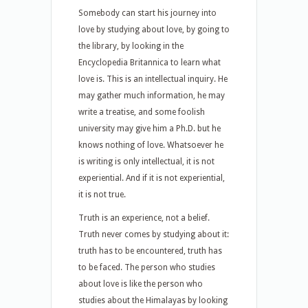
Somebody can start his journey into
love by studying about love, by going to
the library, by looking in the
Encyclopedia Britannica to learn what
love is. This is an intellectual inquiry. He
may gather much information, he may
write a treatise, and some foolish
university may give him a Ph.D. but he
knows nothing of love. Whatsoever he
is writing is only intellectual, it is not
experiential. And if it is not experiential,
it is not true.
Truth is an experience, not a belief.
Truth never comes by studying about it:
truth has to be encountered, truth has
to be faced. The person who studies
about love is like the person who
studies about the Himalayas by looking