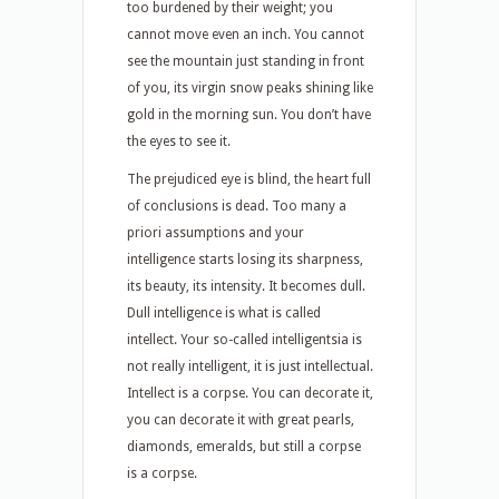
too burdened by their weight; you
cannot move even an inch. You cannot
see the mountain just standing in front
of you, its virgin snow peaks shining like
gold in the morning sun. You don’t have
the eyes to see it.
The prejudiced eye is blind, the heart full
of conclusions is dead. Too many a
priori assumptions and your
intelligence starts losing its sharpness,
its beauty, its intensity. It becomes dull.
Dull intelligence is what is called
intellect. Your so-called intelligentsia is
not really intelligent, it is just intellectual.
Intellect is a corpse. You can decorate it,
you can decorate it with great pearls,
diamonds, emeralds, but still a corpse
is a corpse.