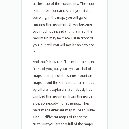
at the map of the mountains. The map
is not the mountain! And if you start
believing in the map, you will go on
missing the mountain. If you become
too much obsessed with the map, the
mountain may be there just in front of
you, but still you will not be able to see
it.
And that’s how it is. The mountain is in
front of you, but your eyes are full of
maps — maps of the same mountain,
maps about the same mountain, made
by different explorers. Somebody has
climbed the mountain from the north
side, somebody from the east. They
have made different maps: Koran, Bible,
Gita — different maps of the same
truth. But you are too full of the maps,