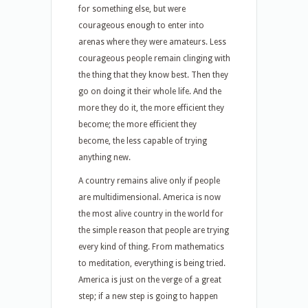
for something else, but were
courageous enough to enter into
arenas where they were amateurs. Less
courageous people remain clinging with
the thing that they know best. Then they
go on doing it their whole life. And the
more they do it, the more efficient they
become; the more efficient they
become, the less capable of trying
anything new.
A country remains alive only if people
are multidimensional. America is now
the most alive country in the world for
the simple reason that people are trying
every kind of thing. From mathematics
to meditation, everything is being tried.
America is just on the verge of a great
step; if a new step is going to happen