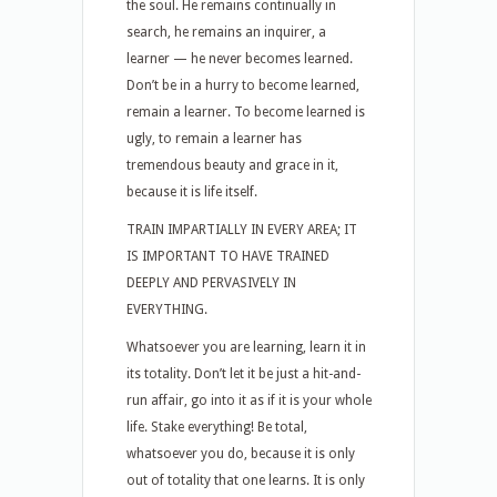
the soul. He remains continually in
search, he remains an inquirer, a
learner — he never becomes learned.
Don’t be in a hurry to become learned,
remain a learner. To become learned is
ugly, to remain a learner has
tremendous beauty and grace in it,
because it is life itself.
TRAIN IMPARTIALLY IN EVERY AREA; IT
IS IMPORTANT TO HAVE TRAINED
DEEPLY AND PERVASIVELY IN
EVERYTHING.
Whatsoever you are learning, learn it in
its totality. Don’t let it be just a hit-and-
run affair, go into it as if it is your whole
life. Stake everything! Be total,
whatsoever you do, because it is only
out of totality that one learns. It is only