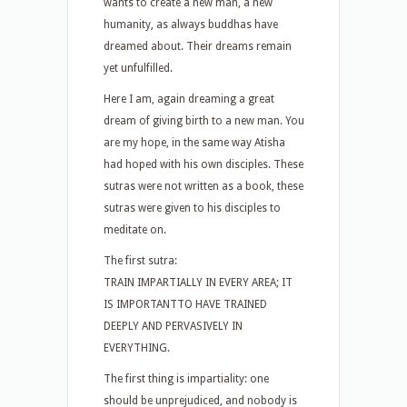
wants to create a new man, a new
humanity, as always buddhas have
dreamed about. Their dreams remain
yet unfulfilled.
Here I am, again dreaming a great
dream of giving birth to a new man. You
are my hope, in the same way Atisha
had hoped with his own disciples. These
sutras were not written as a book, these
sutras were given to his disciples to
meditate on.
The first sutra:
TRAIN IMPARTIALLY IN EVERY AREA; IT
IS IMPORTANTTO HAVE TRAINED
DEEPLY AND PERVASIVELY IN
EVERYTHING.
The first thing is impartiality: one
should be unprejudiced, and nobody is