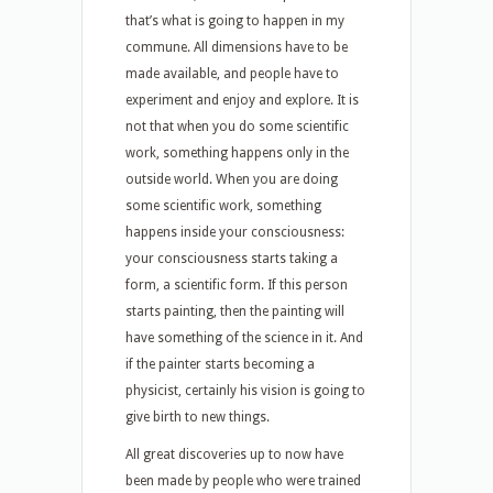
that’s what is going to happen in my
commune. All dimensions have to be
made available, and people have to
experiment and enjoy and explore. It is
not that when you do some scientific
work, something happens only in the
outside world. When you are doing
some scientific work, something
happens inside your consciousness:
your consciousness starts taking a
form, a scientific form. If this person
starts painting, then the painting will
have something of the science in it. And
if the painter starts becoming a
physicist, certainly his vision is going to
give birth to new things.
All great discoveries up to now have
been made by people who were trained