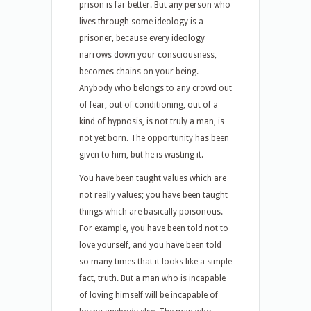
prison is far better. But any person who
lives through some ideology is a
prisoner, because every ideology
narrows down your consciousness,
becomes chains on your being.
Anybody who belongs to any crowd out
of fear, out of conditioning, out of a
kind of hypnosis, is not truly a man, is
not yet born. The opportunity has been
given to him, but he is wasting it.
You have been taught values which are
not really values; you have been taught
things which are basically poisonous.
For example, you have been told not to
love yourself, and you have been told
so many times that it looks like a simple
fact, truth. But a man who is incapable
of loving himself will be incapable of