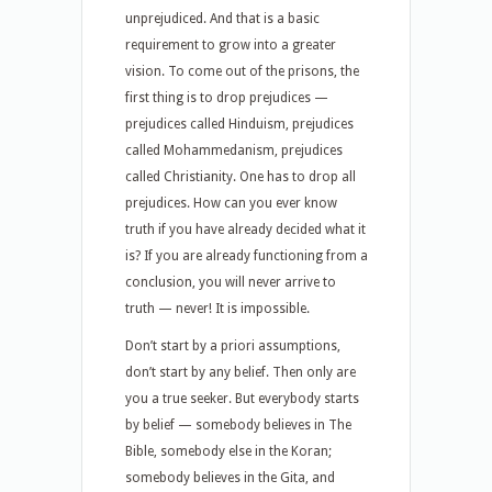
unprejudiced. And that is a basic
requirement to grow into a greater
vision. To come out of the prisons, the
first thing is to drop prejudices —
prejudices called Hinduism, prejudices
called Mohammedanism, prejudices
called Christianity. One has to drop all
prejudices. How can you ever know
truth if you have already decided what it
is? If you are already functioning from a
conclusion, you will never arrive to
truth — never! It is impossible.
Don’t start by a priori assumptions,
don’t start by any belief. Then only are
you a true seeker. But everybody starts
by belief — somebody believes in The
Bible, somebody else in the Koran;
somebody believes in the Gita, and