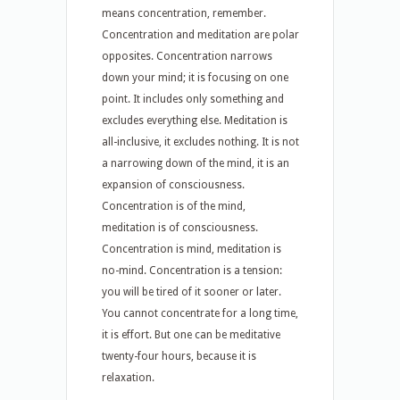
means concentration, remember.
Concentration and meditation are polar
opposites. Concentration narrows
down your mind; it is focusing on one
point. It includes only something and
excludes everything else. Meditation is
all-inclusive, it excludes nothing. It is not
a narrowing down of the mind, it is an
expansion of consciousness.
Concentration is of the mind,
meditation is of consciousness.
Concentration is mind, meditation is
no-mind. Concentration is a tension:
you will be tired of it sooner or later.
You cannot concentrate for a long time,
it is effort. But one can be meditative
twenty-four hours, because it is
relaxation.