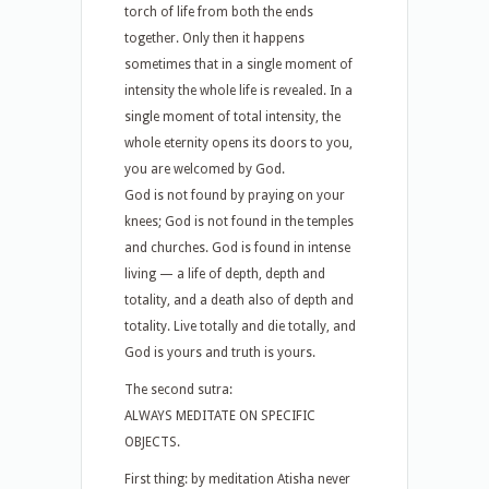
torch of life from both the ends
together. Only then it happens
sometimes that in a single moment of
intensity the whole life is revealed. In a
single moment of total intensity, the
whole eternity opens its doors to you,
you are welcomed by God.
God is not found by praying on your
knees; God is not found in the temples
and churches. God is found in intense
living — a life of depth, depth and
totality, and a death also of depth and
totality. Live totally and die totally, and
God is yours and truth is yours.
The second sutra:
ALWAYS MEDITATE ON SPECIFIC
OBJECTS.
First thing: by meditation Atisha never