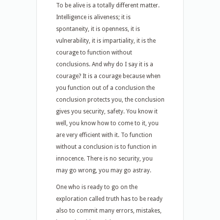
To be alive is a totally different matter.
Intelligence is aliveness; it is
spontaneity, it is openness, it is
vulnerability, it is impartiality, it is the
courage to function without
conclusions. And why do I say it is a
courage? It is a courage because when
you function out of a conclusion the
conclusion protects you, the conclusion
gives you security, safety. You know it
well, you know how to come to it, you
are very efficient with it. To function
without a conclusion is to function in
innocence. There is no security, you
may go wrong, you may go astray.
One who is ready to go on the
exploration called truth has to be ready
also to commit many errors, mistakes,