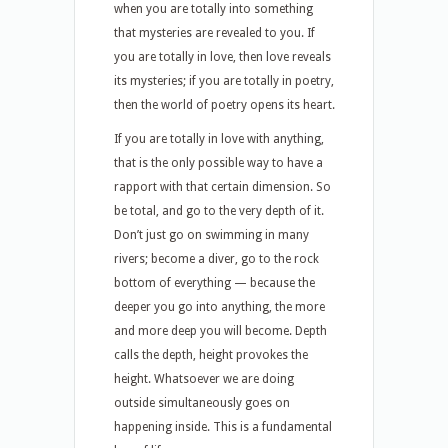
when you are totally into something
that mysteries are revealed to you. If
you are totally in love, then love reveals
its mysteries; if you are totally in poetry,
then the world of poetry opens its heart.
If you are totally in love with anything,
that is the only possible way to have a
rapport with that certain dimension. So
be total, and go to the very depth of it.
Don’t just go on swimming in many
rivers; become a diver, go to the rock
bottom of everything — because the
deeper you go into anything, the more
and more deep you will become. Depth
calls the depth, height provokes the
height. Whatsoever we are doing
outside simultaneously goes on
happening inside. This is a fundamental