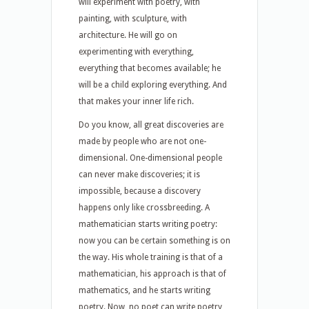
will experiment with poetry, with
painting, with sculpture, with
architecture. He will go on
experimenting with everything,
everything that becomes available; he
will be a child exploring everything. And
that makes your inner life rich.
Do you know, all great discoveries are
made by people who are not one-
dimensional. One-dimensional people
can never make discoveries; it is
impossible, because a discovery
happens only like crossbreeding. A
mathematician starts writing poetry:
now you can be certain something is on
the way. His whole training is that of a
mathematician, his approach is that of
mathematics, and he starts writing
poetry. Now, no poet can write poetry