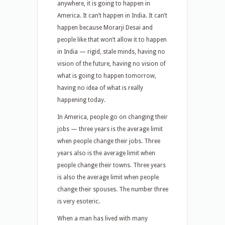
anywhere, it is going to happen in
America. It can’t happen in India. It can’t
happen because Morarji Desai and
people like that won’t allow it to happen
in India — rigid, stale minds, having no
vision of the future, having no vision of
what is going to happen tomorrow,
having no idea of what is really
happening today.
In America, people go on changing their
jobs — three years is the average limit
when people change their jobs. Three
years also is the average limit when
people change their towns. Three years
is also the average limit when people
change their spouses. The number three
is very esoteric.
When a man has lived with many