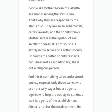
People like Mother Teresa of Calcutta
are simply serving the status quo.
That’s why they are respected by the
status quo. They are given gold medals,
prizes, awards, and the society thinks
Mother Teresa is the symbol of real
saintlihoodness. It is not so; she is
simply in the service of a rotten society.
Of course the rotten society respects
her. She is not a revolutionary, she is
not a religious person.
And this is something to be understood:
society respects only those saints who
are not really sages but are agents —
agents who help the society to continue
as it is, agents of the establishment.
Atisha is not for the establishment. He