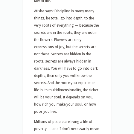
law of life.
Atisha says: Discipline in many many
things, be total, go into depth, to the
very roots of everything — because the
secrets are in the roots, they are not in
the flowers. Flowers are only
expressions of joy, but the secrets are
not there. Secrets are hidden in the
roots, secrets are always hidden in
darkness. You will have to go into dark
depths, then only you will know the
secrets. And the more you experience
life in its multidimensionality, the richer
will be your soul. It depends on you,
how rich you make your soul, or how
poor you live.
Millions of people are living a life of
poverty — and I don’t necessarily mean