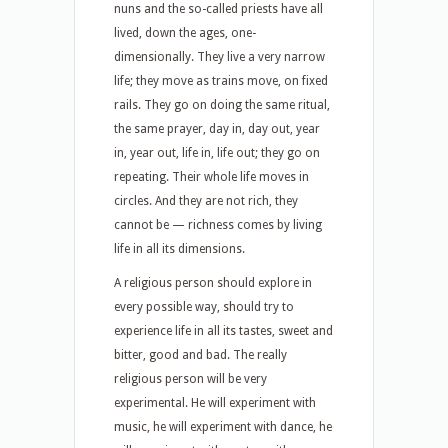
nuns and the so-called priests have all
lived, down the ages, one-
dimensionally. They live a very narrow
life; they move as trains move, on fixed
rails. They go on doing the same ritual,
the same prayer, day in, day out, year
in, year out, life in, life out; they go on
repeating. Their whole life moves in
circles. And they are not rich, they
cannot be — richness comes by living
life in all its dimensions.
A religious person should explore in
every possible way, should try to
experience life in all its tastes, sweet and
bitter, good and bad. The really
religious person will be very
experimental. He will experiment with
music, he will experiment with dance, he