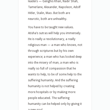
leaders — Genghis Khan, Nadir Shah,
Tamerlane, Alexander, Napoleon, Adolf
Hitler, Stalin, Mao. But both are
neurotic, both are unhealthy.
You have to be taught new values.
Atisha’s sutras will help you immensely.
He is really a revolutionary, a really
religious man — a man who knows, not
through scriptures but by his own
experience; a man who has looked deep
into the misery of man, a man who is
really so full of compassion that he
wants to help, to be of some help to the
suffering humanity. And the suffering
humanity is not helped by creating
more hospitals or by making more
people educated. The suffering
humanity can be helped only by giving it
a new soul.