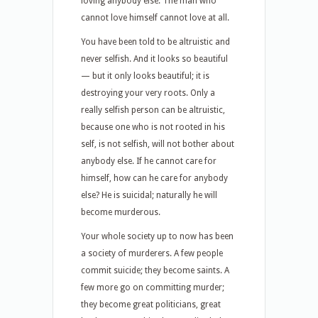
loving anybody else. The man who
cannot love himself cannot love at all.
You have been told to be altruistic and
never selfish. And it looks so beautiful
— but it only looks beautiful; it is
destroying your very roots. Only a
really selfish person can be altruistic,
because one who is not rooted in his
self, is not selfish, will not bother about
anybody else. If he cannot care for
himself, how can he care for anybody
else? He is suicidal; naturally he will
become murderous.
Your whole society up to now has been
a society of murderers. A few people
commit suicide; they become saints. A
few more go on committing murder;
they become great politicians, great