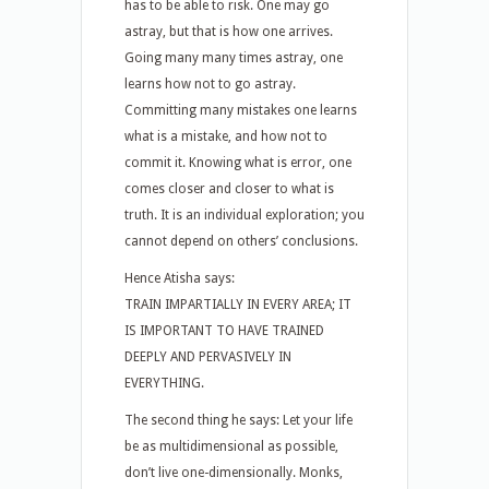
has to be able to risk. One may go
astray, but that is how one arrives.
Going many many times astray, one
learns how not to go astray.
Committing many mistakes one learns
what is a mistake, and how not to
commit it. Knowing what is error, one
comes closer and closer to what is
truth. It is an individual exploration; you
cannot depend on others’ conclusions.
Hence Atisha says:
TRAIN IMPARTIALLY IN EVERY AREA; IT
IS IMPORTANT TO HAVE TRAINED
DEEPLY AND PERVASIVELY IN
EVERYTHING.
The second thing he says: Let your life
be as multidimensional as possible,
don’t live one-dimensionally. Monks,