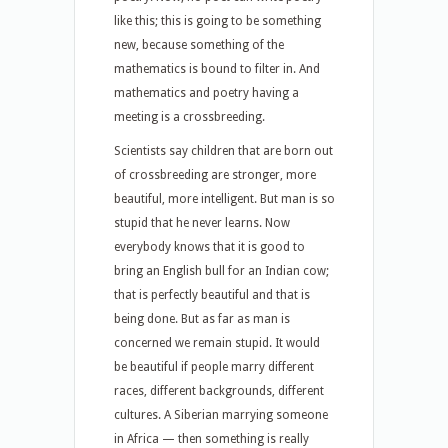
like this; this is going to be something
new, because something of the
mathematics is bound to filter in. And
mathematics and poetry having a
meeting is a crossbreeding.
Scientists say children that are born out
of crossbreeding are stronger, more
beautiful, more intelligent. But man is so
stupid that he never learns. Now
everybody knows that it is good to
bring an English bull for an Indian cow;
that is perfectly beautiful and that is
being done. But as far as man is
concerned we remain stupid. It would
be beautiful if people marry different
races, different backgrounds, different
cultures. A Siberian marrying someone
in Africa — then something is really