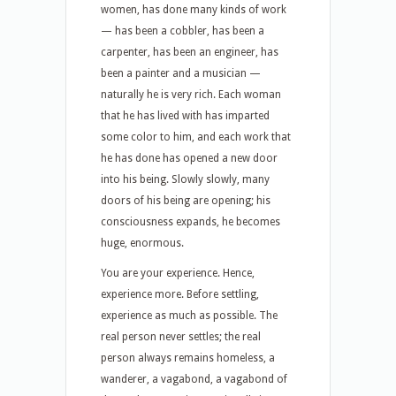
women, has done many kinds of work
— has been a cobbler, has been a
carpenter, has been an engineer, has
been a painter and a musician —
naturally he is very rich. Each woman
that he has lived with has imparted
some color to him, and each work that
he has done has opened a new door
into his being. Slowly slowly, many
doors of his being are opening; his
consciousness expands, he becomes
huge, enormous.
You are your experience. Hence,
experience more. Before settling,
experience as much as possible. The
real person never settles; the real
person always remains homeless, a
wanderer, a vagabond, a vagabond of