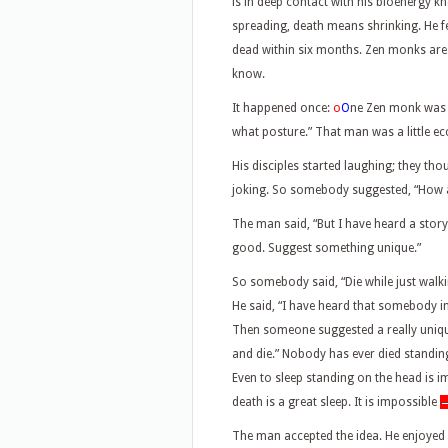
is in deep contact with his bioenergy k
spreading, death means shrinking. He feel
dead within six months. Zen monks ar
know.
It happened once:
o
O
ne Zen monk was t
what posture.” That man was a little ecc
His disciples started laughing; they t
joking. So somebody suggested, “How ab
The man said, “But I have heard a story
good. Suggest something unique.”
So somebody said, “Die while just walki
He said, “I have heard that somebody i
Then someone suggested a really uniqu
and die.” Nobody has ever died standing 
Even to sleep standing on the head is im
death is a great sleep. It is impossible
The man accepted the idea. He enjoyed it