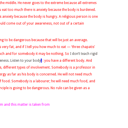
 the middle. He never goes to the extreme because all extremes
ou eat too much there is anxiety because the body is burdened.
 anxiety because the body is hungry. A religious person is one
uld come out of your awareness, not out of a certain
oing to be dangerous because that will be just an average.
ery fat, and if I tell you how much to eat — ‘three chapatis’
ch and for somebody it may be nothing. So
I don’t teach rigid
reness. Listen to your body
.
: you have a different body. And
es, different types of involvement. Somebody is a professor in
ergy as far as his body is concerned. He will not need much
 of food. Somebody is a labourer; he will need much food, and
inciple is going to be dangerous. No rule can be given as a
form and this matter is taken from