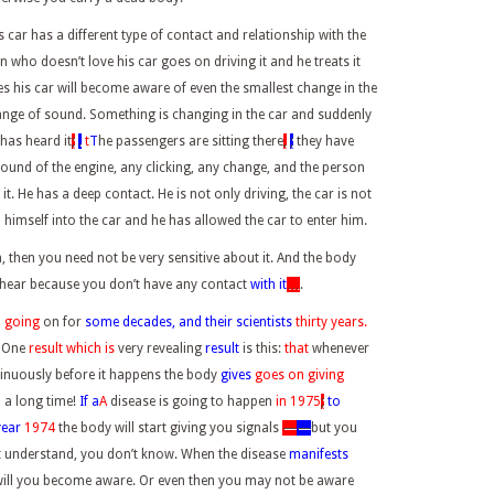
his car has a different type of contact and relationship with the
 who doesn’t love his car goes on driving it and he treats it
 his car will become aware of even the smallest change in the
nge of sound. Something is changing in the car and suddenly
 has heard it
;
.
t
T
he passengers are sitting there
,
;
they have
 sound of the engine, any clicking, any change, and the person
t. He has a deep contact. He is not only driving, the car is not
himself into the car and he has allowed the car to enter him.
then you need not be very sensitive about it. And the body
hear because you don’t have any contact
with it
…
.
n going
on for
some decades, and their scientists
thirty years.
. One
result which is
very revealing
result
is this:
that
whenever
tinuously before it happens the body
gives
goes
on giving
 a long time!
If a
A
disease is going to happen
in 1975
;
to
year
1974
the body will start giving you signals
—
—
but you
t understand, you don’t know. When the disease
manifests
 will you become aware. Or even then you may not be aware