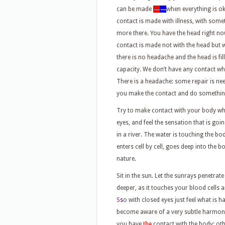
can be made
—
—
when everything is o
contact is made with illness, with som
more there. You have the head right n
contact is made not with the head but 
there is no headache and the head is fil
capacity. We don’t have any contact wh
There is a headache: some repair is ne
you make the contact and do somethin
Try to make contact with your body when
eyes, and feel the sensation that is goi
in a river. The water is touching the bo
enters cell by cell, goes deep into the
nature.
Sit in the sun. Let the sunrays penetrat
deeper, as it touches your blood cells a
S
s
o with closed eyes just feel what is 
become aware of a very subtle harmony,
you have
the
contact with the body; ot