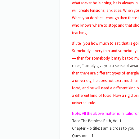
whatsoever he is doing, he is always in
will create tensions, anxieties. When y
When you don’t eat enough then there is
who knows where to stop; and that sho
teaching.
If I tell you how much to eat, that is g
Somebody is very thin and somebody is v
— then for somebody it may be too mu
rules, I simply give you a sense of awa
then there are different types of energi
a university; he does not exert much en
food, and he will need a different kind
a different kind of food. Now a rigid pr
universal rule.
Note:
All the above matter is in italic 
Tao: The Pathless Path, Vol 1
Chapter – 6 title: I am a cross to you
Question – 1