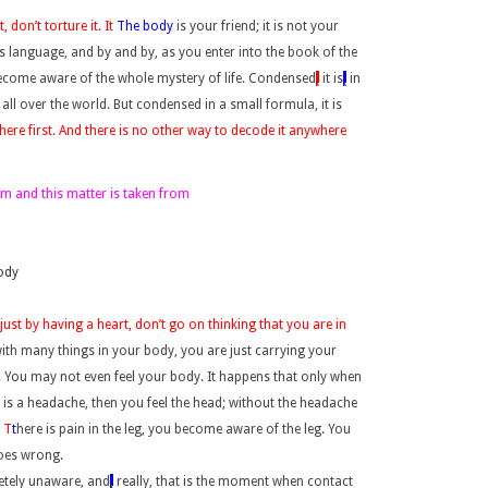
 don’t torture it. It
The body
is your friend; it is not your
ts language, and by and by, as you enter into the book of the
become aware of the whole mystery of life. Condensed
,
it is
,
in
 all over the world. But condensed in a small formula, it is
there first. And there is no other way to decode it anywhere
form and this matter is taken from
body
just by having a heart, don’t go on thinking that you are in
with many things in your body, you are just carrying your
. You may not even feel your body. It happens that only when
e is a headache, then you feel the head; without the headache
n
T
t
here is pain in the leg, you become aware of the leg. You
oes wrong.
etely unaware, and
,
really, that is the moment when contact