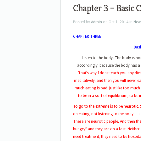
Chapter 3 – Basic 
Posted by
Admin
on Oct 1, 2014 in
New
CHAPTER THREE
Basi
Listen to the body. The body is n
accordingly, because the body has a 
That’s why I don’t teach you any diet
meditatively, and then you will never e
much eating is bad. just like too much
to be in a sort of equilibrium, to be 
To go to the extreme is to be neurotic
on eating, not listening to the body —
These are neurotic people. And then the
hungry!’ and they are on a fast. Neither
need treatment, they need to be hospita