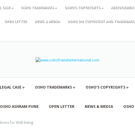
L CASE
»
OSHO TRADEMARKS
»
OSHO’S COPYRIGHTS
»
ABRIDGEMEN
OPEN LETTER
NEWS & MEDIA
OSHO ON COPYRIGHT AND TRADEMARK
LEGAL CASE
»
OSHO TRADEMARKS
»
OSHO’S COPYRIGHTS
»
F OSHO ASHRAM PUNE
OPEN LETTER
NEWS & MEDIA
OSHO
tions for Well-being