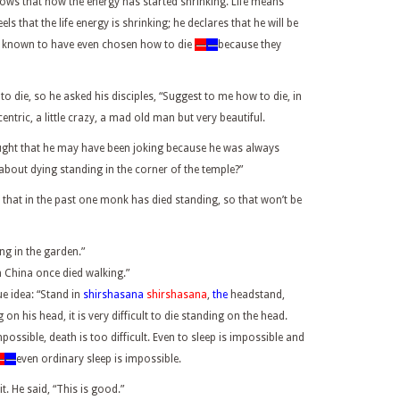
nows that now the energy has started shrinking. Life means
s that the life energy is shrinking; he declares that he will be
e known to have even chosen how to die
—
—
because they
o die, so he asked his disciples, “Suggest to me how to die, in
entric, a little crazy, a mad old man but very beautiful.
hought that he may have been joking because he was always
out dying standing in the corner of the temple?”
 that in the past one monk has died standing, so that won’t be
ng in the garden.”
n China once died walking.”
e idea: “Stand in
shirshasana
shirshasana
,
the
headstand,
on his head, it is very difficult to die standing on the head.
possible, death is too difficult. Even to sleep is impossible and
—
—
even ordinary sleep is impossible.
. He said, “This is good.”