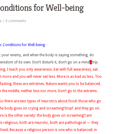
Conditions for Well-being
s
|
0 comments
c Conditions for Well-being
ot your enemy, and when the body is saying something, do
wisdom of its own. Don’t disturb it, don’t go on a mind
–
trip.
ing, I teach you
only
awareness.
Eat with full awareness, eat
at more and you will never eat less. More is as bad as less. Too
 fasting; these are extremes. Nature wants you to be balanced,
in the middle, neither less nor more. Don’t go to the extreme.
. So there are two types of neurotics about food: those who go
 the body goes on crying and screaming’Stop!’ and they go on.
re is the other variety: the body goes on screaming’I am
 is religious, both are neurotic, both are pathological — they
lised. Because a religious person is one who is balanced: in