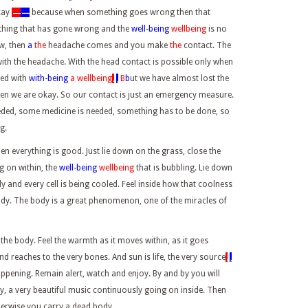
kay
—
—
because when something goes wrong then that
ething that has gone wrong and the
well-being
wellbeing
is no
ow, then
a
the
headache comes and you make
the
contact. The
with the headache. With the head contact is possible only when
led with
with-being
a wellbeing
.
,
B
b
ut we have almost lost the
en we are okay. So our contact is just an emergency measure.
eded, some medicine is needed, something has to be done, so
g.
 everything is good. Just lie down on the grass, close the
ng on within, the
well-being
wellbeing
that is bubbling. Lie down
dy and every cell is being cooled. Feel inside how that coolness
 body. The body is a great phenomenon, one of the miracles of
e the body. Feel the warmth as it moves within, as it goes
nd reaches to the very bones. And sun is life, the very source
.
,
happening. Remain alert, watch and enjoy. By and by you will
 a very beautiful music continuously going on inside. Then
herwise you carry a dead body.