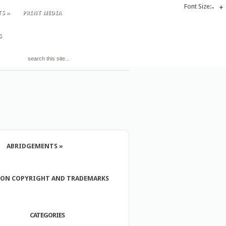
Font Size:
-
+
TS
»
PRINT MEDIA
S
ABRIDGEMENTS
»
 ON COPYRIGHT AND TRADEMARKS
CATEGORIES