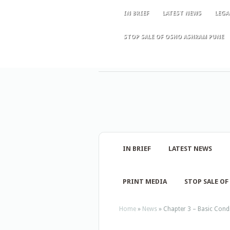
IN BRIEF
LATEST NEWS
LEGA
STOP SALE OF OSHO ASHRAM PUNE
IN BRIEF
LATEST NEWS
PRINT MEDIA
STOP SALE O
Home
»
News
»
Chapter 3 – Basic Condi