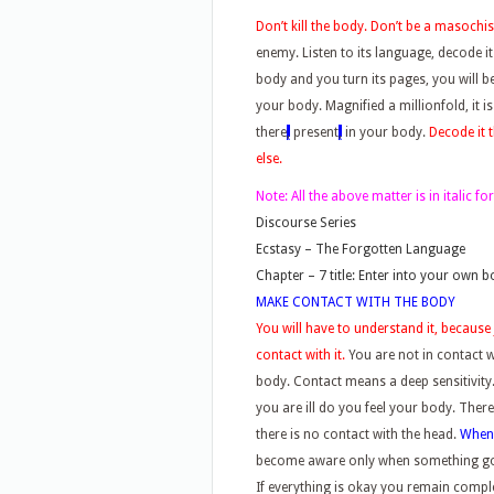
Don’t kill the body. Don’t be a masochist,
enemy. Listen to its language, decode i
body and you turn its pages, you will 
your body. Magnified a millionfold, it is
there
,
present
,
in your body.
Decode it 
else.
Note:
All the above matter is in italic 
Discourse Series
Ecstasy – The Forgotten Language
Chapter – 7 title: Enter into your own 
MAKE CONTACT WITH THE BODY
You will have to understand it, because 
contact with it.
You are not in contact 
body. Contact means a deep sensitivity
you are ill do you feel your body. Ther
there is no contact with the head.
Whe
become aware only when something g
If everything is okay you remain compl