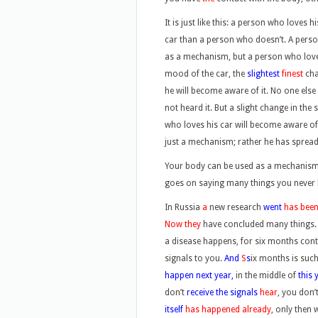
It is just like this: a person who loves 
car than a person who doesn’t. A person
as a mechanism, but a person who loves
mood of the car, the
slightest
finest
cha
he will become aware of it. No one else
not heard it. But a slight change in the
who loves his car will become aware of i
just a mechanism; rather he has spread 
Your body can be used as a mechanism, 
goes on saying many things you never 
In Russia
a
new research
went
has bee
Now they
have concluded many things
a disease happens, for six months con
signals to you.
And
S
s
ix months is such
happen next year,
in the middle of
this 
don’t
receive the signals
hear
, you don’
itself
has happened already
, only then