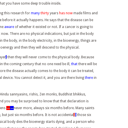
hat you have some deep trouble inside.
ng this research for
many
thirty
years
has now
made films and
e before it actually happens. He says that the disease can be
ome
aware
of whether it existed or not. If a cancer is going to
t now. There are no physical indications, but just in the body
in the body, in the body electricity, in the bioenergy, things are
bioenergy and then they will descend to the physical.
ayer
,
then they will never come to the physical body. Because
 in the coming century that no one need be ill,
that
there will be
ore the disease actually comes to the body it can be treated,
l device. You cannot detect it, and you are there living
there
in
indu sannyasins, rishis, Zen monks, Buddhist bhikkus,
And you may be surprised to know that that declaration is
pens
—
—
never more, always six months before. Many saints
 but just six months before. It is not accidental
,
;
those six
ical body dies the bioenergy starts dying, and a person who