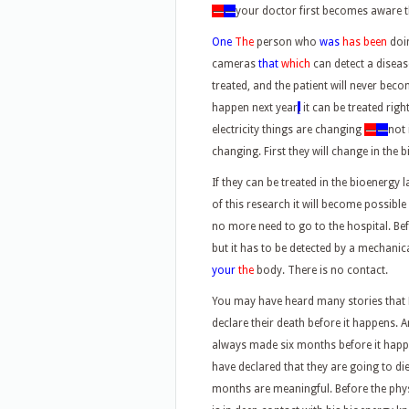
—
—
your doctor first becomes aware t
One
The
person who
was
has been
doi
cameras
that
which
can detect a diseas
treated, and the patient will never bec
happen next year
,
it can be treated righ
electricity things are changing
—
—
not 
changing. First they will change in the 
If they can be treated in the bioenergy l
of this research it will become possible
no more need to go to the hospital. Bef
but it has to be detected by a mechanica
your
the
body. There is no contact.
You may have heard many stories that H
declare their death before it happens. 
always made six months before it hap
have declared that they are going to die,
months are meaningful. Before the phys