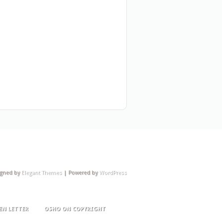
igned by
Elegant Themes
| Powered by
WordPress
EN LETTER
OSHO ON COPYRIGHT