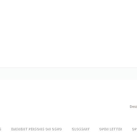
Des
S
EMINENT PERSONS ON OSHO
GLOSSARY
OPEN LETTER
OP