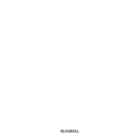
BLOGROLL