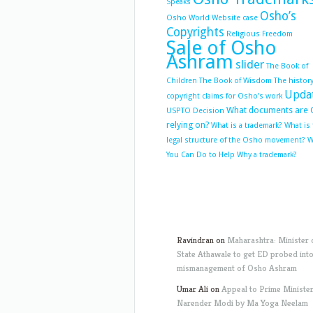
Speaks
Osho’s
Osho World Website case
Copyrights
Religious Freedom
Sale of Osho
Ashram
slider
The Book of
Children
The Book of Wisdom
The history
Upda
copyright claims for Osho’s work
What documents are 
USPTO Decision
relying on?
What is a trademark?
What is
legal structure of the Osho movement?
W
You Can Do to Help
Why a trademark?
Ravindran
on
Maharashtra: Minister 
State Athawale to get ED probed int
mismanagement of Osho Ashram
Umar Ali
on
Appeal to Prime Ministe
Narender Modi by Ma Yoga Neelam