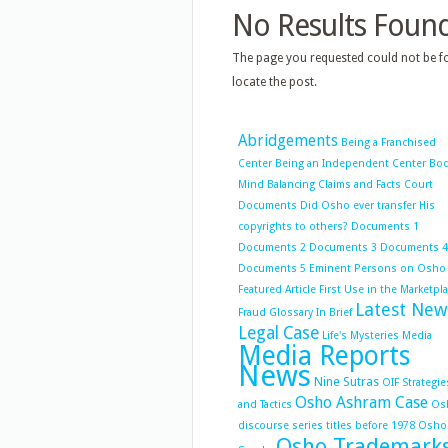
No Results Foun
The page you requested could not be fo
locate the post.
Abridgements
Being a Franchised
Center
Being an Independent Center
Bo
Mind Balancing
Claims and Facts
Court
Documents
Did Osho ever transfer His
copyrights to others?
Documents 1
Documents 2
Documents 3
Documents 4
Documents 5
Eminent Persons on Osho
Featured Article
First Use in the Marketpl
Latest New
Fraud
Glossary
In Brief
Legal Case
Life's Mysteries
Media
Media Reports
News
Nine Sutras
OIF Strategie
Osho Ashram Case
and Tactics
Os
discourse series titles before 1978
Osho
Osho Trademark