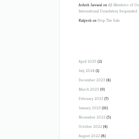
Ashish Jaiswal
on
All Members of O
International Foundation Suspended
Kalpesh
on
Stop The Sale
April 2025
(2)
July 2024
(1)
December 2023
(4)
March 2023
(9)
February 2023
(7)
January 2023
(16)
November 2022
(5)
October 2022
(4)
August 2022
(8)