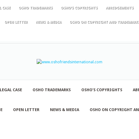
L CASE
OSHO TRADEMARKS
OSHO’S COPYRIGHTS
ABRIDGEMENTS
OPEN LETTER
NEWS & MEDIA
OSHO ON COPYRIGHT AND TRADEMARK
LEGAL CASE
OSHO TRADEMARKS
OSHO’S COPYRIGHTS
AB
NE
OPEN LETTER
NEWS & MEDIA
OSHO ON COPYRIGHT A