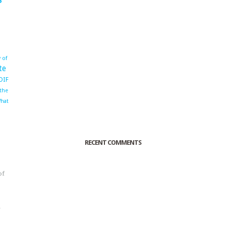
 of
te
OIF
 the
hat
RECENT COMMENTS
of
o
r