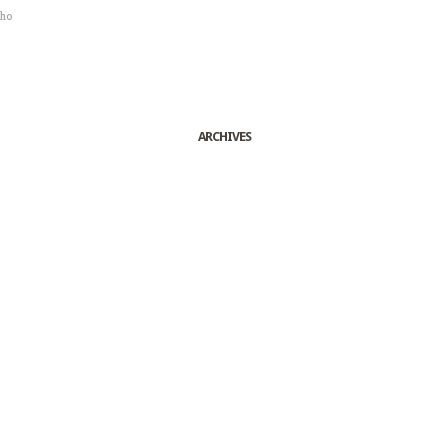
sho
ARCHIVES