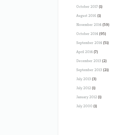
October 2017
(1)
August 2016
(1)
November 2014
(59)
October 2014
(95)
September 2014
(51)
April 2014
(7)
December 2013
(2)
September 2013
(21)
July 2013
(3)
July 2012
(1)
January 2012
(1)
July 2000
(1)