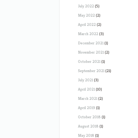
July 2022
(5)
May 2022
(2)
April 2022
(2)
March 2022
(3)
December 2021
(1)
November 2021
(2)
October 2021
(1)
September 2021
(21)
July 2021
(3)
April 2021
(10)
March 2021
(2)
April 2019
(1)
October 2018
(1)
August 2018
(1)
May 2018
(1)