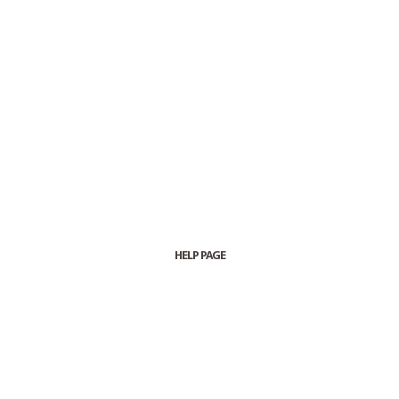
HELP PAGE