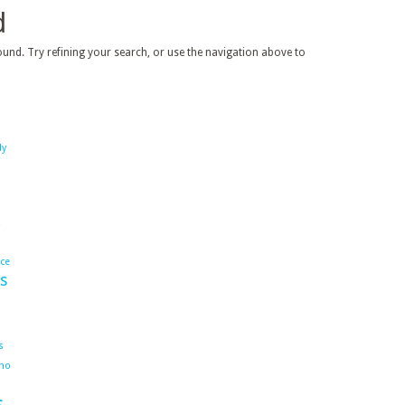
d
und. Try refining your search, or use the navigation above to
dy
ace
s
s
ho
s