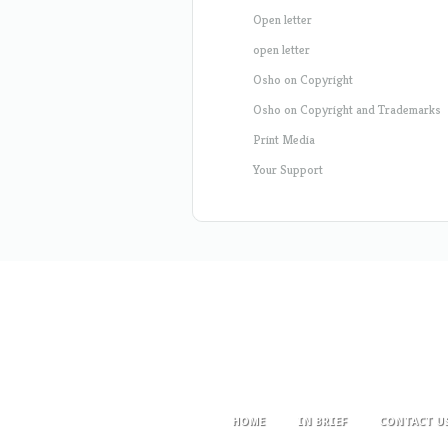
Open letter
open letter
Osho on Copyright
Osho on Copyright and Trademarks
Print Media
Your Support
HOME
IN BRIEF
CONTACT U