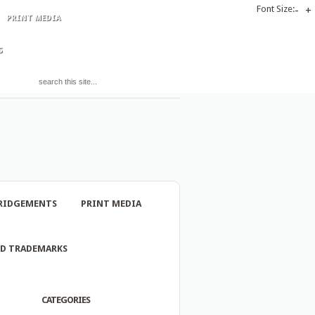
Font Size:
-
+
PRINT MEDIA
S
RIDGEMENTS
PRINT MEDIA
ND TRADEMARKS
CATEGORIES