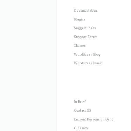
Documentation
Plugins
Suggest Ideas
Support Forum
Themes
WordPress Blog
WordPress Planet
In Brief
Contact US
Eminent Persons on Osho
Glossary