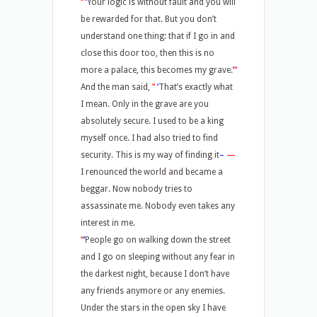
“
‘
Your logic is without fault and you will
be rewarded for that. But you don’t
understand one thing: that if I go in and
close this door too, then this is no
more a palace, this becomes my grave.
’
“
And the man said,
“
‘
That’s exactly what
I mean. Only in the grave are you
absolutely secure. I used to be a king
myself once. I had also tried to find
security. This is my way of finding it
–
—
I renounced the world and became a
beggar. Now nobody tries to
assassinate me. Nobody even takes any
interest in me.
“
‘
People go on walking down the street
and I go on sleeping without any fear in
the darkest night, because I don’t have
any friends anymore or any enemies.
Under the stars in the open sky I have