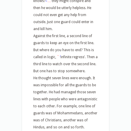
knows?
–
…
they might conspire and
then he would be utterly helpless. He
could not even get any help from
outside. Just one guard could enter in
and kill him.
Against the first line, a second line of
guards to keep an eye on the first line.
But where do you have to end? This is
called in logic,
`
‘
infinite regress’. Then a
third line to watch over the second line.
But one has to stop somewhere.
He thought seven lines were enough. It
was impossible for all the guards to be
together. He had managed those seven
lines with people who were antagonistic
to each other. For example, one line of
guards was of Mohammedans, another
was of Christians, another was of
Hindus, and so on and so forth.