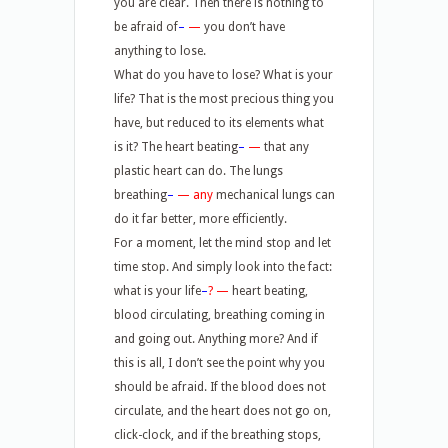
you are clear. Then there is nothing to
be afraid of
–
—
you don’t have
anything to lose.
What do you have to lose? What is your
life? That is the most precious thing you
have, but reduced to its elements what
is it? The heart beating
–
—
that any
plastic heart can do. The lungs
breathing
–
—
any
mechanical lungs can
do it far better, more efficiently.
For a moment, let the mind stop and let
time stop. And simply look into the fact:
what is your life
–
? —
heart beating,
blood circulating, breathing coming in
and going out. Anything more? And if
this is all, I don’t see the point why you
should be afraid. If the blood does not
circulate, and the heart does not go on,
click-clock, and if the breathing stops,