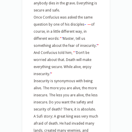
anybody dies in the grave. Everything is
secure and safe.
Once Confucius was asked the same
question by one of his disciples
–
—
of
course, in a little different way, in
different words:
“
‘
Master, tell us
something about the fear of insecurity.
’
“
And Confucius told him,
“
‘
Don’t be
worried about that. Death will make
everything secure. While alive, enjoy
insecurity.
’
“
Insecurity is synonymous with being
alive. The more you are alive, the more
insecure. The less you are alive, the less
insecure. Do you want the safety and
security of death? There, it is absolute.
A Sufi story: A great king was very much
afraid of death. He had invaded many
lands, created many enemies, and