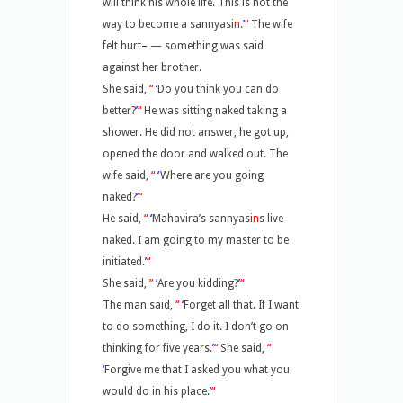
will think his whole life. This is not the
way to become a sannyasi
n
.
’
“
The wife
felt hurt
–
—
something was said
against her brother.
She said,
“
‘
Do you think you can do
better?
’
“
He was sitting naked taking a
shower. He did not answer, he got up,
opened the door and walked out. The
wife said,
“
‘
Where are you going
naked?
’
“
He said,
“
‘
Mahavira’s sannyasi
n
s live
naked. I am going to my master to be
initiated.
’
“
She said,
”
‘
Are you kidding?
’
“
The man said,
“
‘
Forget all that. If I want
to do something, I do it. I don’t go on
thinking for five years.
’
“
She said,
“
‘
Forgive me that I asked you what you
would do in his place.
’
“