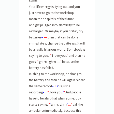
same.
Your life energy is dying out and you
just have to go to the workshop
–
—
I
mean the hospitals of the future
–
—
and get plugged into electricity to be
recharged. Or maybe, if you prefer, dry
batteries
–
—
then that can be done
immediately, change the batteries. It will
be a really hilarious world. Somebody is
saying to you,
“
‘
I love you
’
,
“
and then he
goes
“
‘
ghrrrr, ghrrr
’
…
“
because the
battery has failed.
Rushing to the workshop, he changes
the battery and then he will again repeat
the same record
–
.
I
i
t is just a
recording
–
…”
I love you.
’
“
And people
have to be alert that when somebody
starts saying,
“
‘
ghrrr, ghrrr
’
…”
call the
ambulance immediately, because this