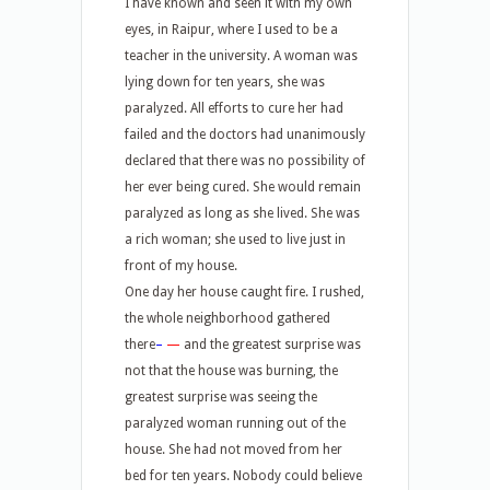
I have known and seen it with my own
eyes, in Raipur, where I used to be a
teacher in the university. A woman was
lying down for ten years, she was
paralyzed. All efforts to cure her had
failed and the doctors had unanimously
declared that there was no possibility of
her ever being cured. She would remain
paralyzed as long as she lived. She was
a rich woman; she used to live just in
front of my house.
One day her house caught fire. I rushed,
the whole neighborhood gathered
there
–
—
and the greatest surprise was
not that the house was burning, the
greatest surprise was seeing the
paralyzed woman running out of the
house. She had not moved from her
bed for ten years. Nobody could believe