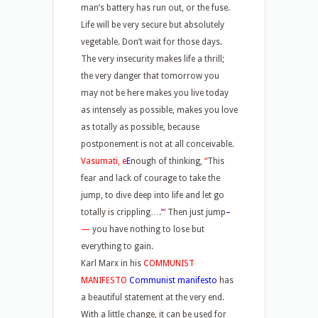
man’s battery has run out, or the fuse.
Life will be very secure but absolutely
vegetable. Don’t wait for those days.
The very insecurity makes life a thrill;
the very danger that tomorrow you
may not be here makes you live today
as intensely as possible, makes you love
as totally as possible, because
postponement is not at all conceivable.
Vasumati, e
E
nough of thinking,
“
This
fear and lack of courage to take the
jump, to dive deep into life and let go
totally is crippling….
’
“
Then just jump
–
—
you have nothing to lose but
everything to gain.
Karl Marx in his
COMMUNIST
MANIFESTO
Communist manifesto
has
a beautiful statement at the very end.
With a little change, it can be used for