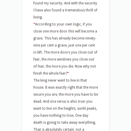
found my security. And with the security
I have also found a tremendous thrill of
living.
“
‘
According to your own logic, if you
close one more door this will become a
grave. This has already become ninety-
nine per cent a grave, just one per cent
is left. The more doors you close out of
fear, the more windows you close out
of fear, the more you die. Now why not
finish the whole fear?
’
“
The king never went to live in that
house. It was exactly right that the more
secure you are, the more you have to be
dead. And vice versa is also true: you
want to live on the heights, sunlit peaks,
you have nothing to lose. One day
death is going to take away everything.
That is absolutely certain, not a