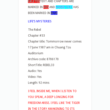
DELETED
TEXT AND CHAPTERS ARE
MARKED IN
RED
AND
ADDED TEXT
HAS
BEEN MARKED IN
BLUE
LIFE’S MYSTERIES
The Rebel
Chapter #33
Chapter title: Tommorrow never comes
17 June 1987 am in Chuang Tzu
Auditorium
Archive code: 8706170
ShortTitle: REBEL33
Audio: Yes
Video: Yes
Length: 92 mins
I FEEL INSIDE ME, WHEN I LISTEN TO
YOU SPEAK, A DEEP LONGING FOR
FREEDOM ARISE. I FEEL LIKE THE TIGER
IN THE STORY AWAKENING TO ITS