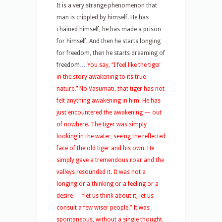
It is a very strange phenomenon that
man is crippled by himself. He has
chained himself, he has made a prison
for himself. And then he starts longing
for freedom, then he starts dreaming of
freedom
…
You say, “I feel like the tiger
in the story awakening to its true
nature.” No Vasumati, that tiger has not
felt anything awakening in him. He has
just encountered the awakening — out
of nowhere. The tiger was simply
looking in the water, seeing the reflected
face of the old tiger and his own. He
simply gave a tremendous roar and the
valleys resounded it. It was not a
longing or a thinking or a feeling or a
desire — “let us think about it, let us
consult a few wiser people.” It was
spontaneous, without a single thought.