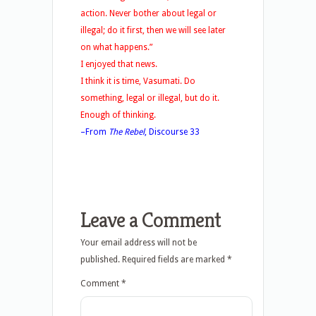
action. Never bother about legal or
illegal; do it first, then we will see later
on what happens.”
I enjoyed that news.
I think it is time, Vasumati. Do
something, legal or illegal, but do it.
Enough of thinking.
–From
The Rebel
, Discourse 33
Leave a Comment
Your email address will not be
published.
Required fields are marked
*
Comment
*