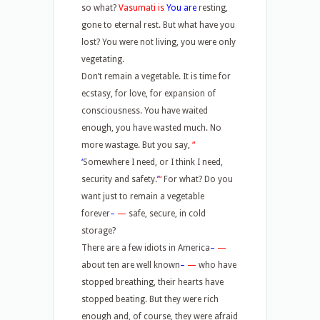
so what?
Vasumati is
You are
resting,
gone to eternal rest. But what have you
lost? You were not living, you were only
vegetating.
Don’t remain a vegetable. It is time for
ecstasy, for love, for expansion of
consciousness. You have waited
enough, you have wasted much. No
more wastage. But you say,
“
‘
Somewhere I need, or I think I need,
security and safety.
’
“
For what? Do you
want just to remain a vegetable
forever
–
—
safe, secure, in cold
storage?
There are a few idiots in America
–
—
about ten are well known
–
—
who have
stopped breathing, their hearts have
stopped beating. But they were rich
enough and, of course, they were afraid