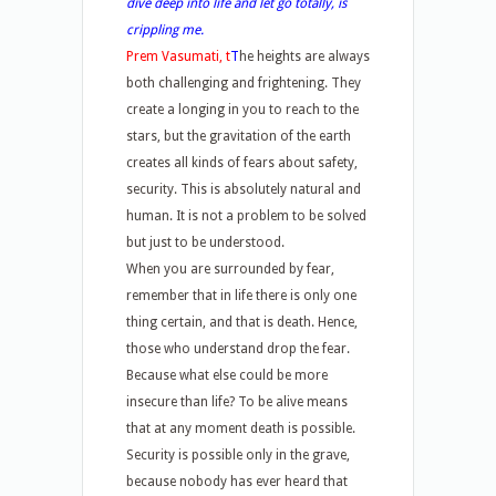
dive deep into life and let go totally, is
crippling me.
Prem Vasumati, t
T
he heights are always
both challenging and frightening. They
create a longing in you to reach to the
stars, but the gravitation of the earth
creates all kinds of fears about safety,
security. This is absolutely natural and
human. It is not a problem to be solved
but just to be understood.
When you are surrounded by fear,
remember that in life there is only one
thing certain, and that is death. Hence,
those who understand drop the fear.
Because what else could be more
insecure than life? To be alive means
that at any moment death is possible.
Security is possible only in the grave,
because nobody has ever heard that