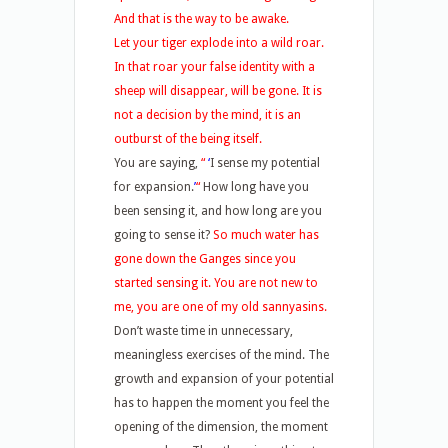
And that is the way to be awake.
Let your tiger explode into a wild roar.
In that roar your false identity with a
sheep will disappear, will be gone. It is
not a decision by the mind, it is an
outburst of the being itself.
You are saying,
“
‘
I sense my potential
for expansion.
’
“
How long have you
been sensing it, and how long are you
going to sense it?
So much water has
gone down the Ganges since you
started sensing it. You are not new to
me, you are one of my old sannyasins.
Don’t waste time in unnecessary,
meaningless exercises of the mind. The
growth and expansion of your potential
has to happen the moment you feel the
opening of the dimension, the moment