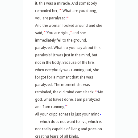
it, this was a miracle. And somebody
reminded her,
“
‘
What are you doing,
you are paralyzed!
’
“
And the woman looked around and she
said,
“
‘
You are right
’
,
“
and she
immediately fell to the ground,
paralyzed. What do you say about this
paralysis? It was just in the mind, but
not in the body. Because of the fire,
when everybody was running out, she
forgot for a moment that she was
paralyzed. The moment she was
reminded, the old mind came back:
“
‘
My
god, what have I done! I am paralyzed
and I am running.
’
“
All your crippledness is just your mind
–
—
which does not want to live, which is
not really capable of living and goes on
creating fears of all kinds.