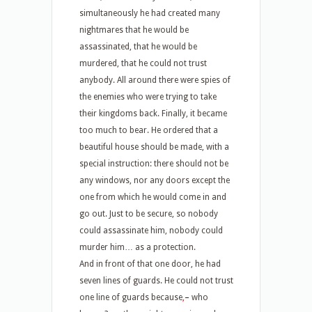
simultaneously he had created many
nightmares that he would be
assassinated, that he would be
murdered, that he could not trust
anybody. All around there were spies of
the enemies who were trying to take
their kingdoms back. Finally, it became
too much to bear. He ordered that a
beautiful house should be made, with a
special instruction: there should not be
any windows, nor any doors except the
one from which he would come in and
go out. Just to be secure, so nobody
could assassinate him, nobody could
murder him… as a protection.
And in front of that one door, he had
seven lines of guards. He could not trust
one line of guards because
,
–
who