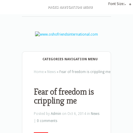
Font Size:
-
+
PAGES NAVIGATION MENU
CATEGORIES NAVIGATION MENU
Home
»
News
»
Fear of freedom is crippling me
Fear of freedom is
crippling me
Posted by
Admin
on Oct 6, 2014 in
News
|
0 comments