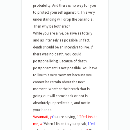
probability. And there is no way for you
to protect yourself against it. This very
understanding will drop the paranoia.
Then why be bothered?
While you are alive, be alive as totally
and as intensely as possible. In fact,
death should be an incentive to live. If
there was no death, you could
postpone living. Because of death,
postponement is not possible. You have
to live this very moment because you
cannot be certain about the next
moment. Whether the breath that is
going out will come back or not is
absolutely unpredictable, and not in
your hands.
Vasumati, y
Y
ou are saying,
“
‘
I feel inside
me, w
‘
When I listen to you speak,
I feel