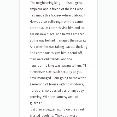
The neighboring king
–
—
also a great
emperor and a friend of the king who
had made this house
–
—
heard about it.
He was also suffering from the same
paranoia. He came to visit him and to
see his new place. And he was amazed
at the way he had managed the security.
And when he was taking leave… the king
had come out to give him a send-off,
they were old friends. And the
neighboring king was saying to him,
“
‘
I
have never seen such security as you
have managed. I am going to make the
same kind of house with no windows,
no doors, no possibilities of anybody
entering. With the same system of
guards.
’
“
Just then a beggar sitting on the street
started laughing. They both were