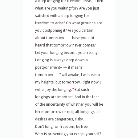
a deep longing for freedom arise.
’
“
Then
what are you waiting for? Are you just
satisfied with a deep longing for
freedom to arise? On what grounds are
you postponing it? Are you certain
about tomorrow
–
—
have you not
heard that tomorrow never comes?
Let your longing become your reality.
Longing is always deep down a
postponement
–
—
it means
tomorrow…
“
‘
I will awake, I will rise to
my heights, but tomorrow. Right now I
will enjoy the longing.
’
“
But such
longings are impotent. And in the face
of the uncertainty of whether you will be
here tomorrow or not, all longings, all
desires are dangerous, risky.
Don’t long for freedom, be free.
Who is preventing you except yourself?