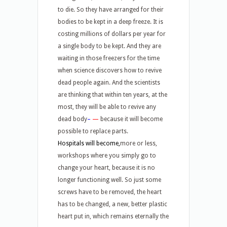
to die. So they have arranged for their
bodies to be kept in a deep freeze. It is
costing millions of dollars per year for
a single body to be kept. And they are
waiting in those freezers for the time
when science discovers how to revive
dead people again. And the scientists
are thinking that within ten years, at the
most, they will be able to revive any
dead body
–
—
because it will become
possible to replace parts.
Hospitals will become,
more or less,
workshops where you simply go to
change your heart, because it is no
longer functioning well. So just some
screws have to be removed, the heart
has to be changed, a new, better plastic
heart put in, which remains eternally the