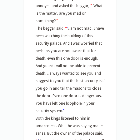
annoyed and asked the beggar,
“
‘
What
is the matter, are you mad or
something?
’
“
The beggar said,
“
‘
I am not mad. I have
been watching the building of this
security palace. And I was worried that
perhaps you are not aware that for
death, even this one door is enough.
And guards will not be able to prevent
death. I always wanted to see you and
suggest to you that the best security is if
you go in and tell the masons to close
the door. Even one door is dangerous.
You have left one loophole in your
security system.
’
“
Both the kings listened to him in
amazement. What he was saying made
sense. But the owner of the palace said,