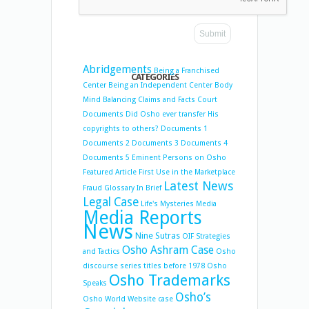
Abridgements
Being a Franchised
CATEGORIES
Center
Being an Independent Center
Body
Mind Balancing
Claims and Facts
Court
Documents
Did Osho ever transfer His
copyrights to others?
Documents 1
Documents 2
Documents 3
Documents 4
Documents 5
Eminent Persons on Osho
Featured Article
First Use in the Marketplace
Latest News
Fraud
Glossary
In Brief
Legal Case
Life's Mysteries
Media
Media Reports
News
Nine Sutras
OIF Strategies
Osho Ashram Case
and Tactics
Osho
discourse series titles before 1978
Osho
Osho Trademarks
Speaks
Osho’s
Osho World Website case