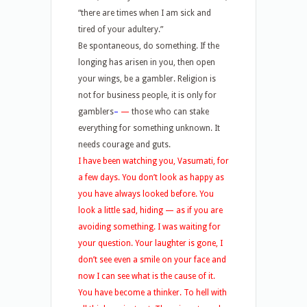
“there are times when I am sick and
tired of your adultery.”
Be spontaneous, do something. If the
longing has arisen in you, then open
your wings, be a gambler. Religion is
not for business people, it is only for
gamblers
–
—
those who can stake
everything for something unknown. It
needs courage and guts.
I have been watching you, Vasumati, for
a few days. You don’t look as happy as
you have always looked before. You
look a little sad, hiding — as if you are
avoiding something. I was waiting for
your question. Your laughter is gone, I
don’t see even a smile on your face and
now I can see what is the cause of it.
You have become a thinker. To hell with