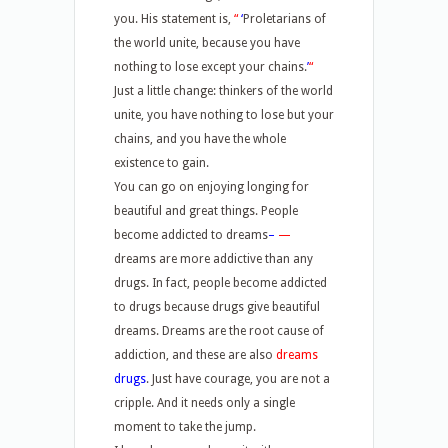
you. His statement is,
“
‘
Proletarians of
the world unite, because you have
nothing to lose except your chains.
’
“
Just a little change: thinkers of the world
unite, you have nothing to lose but your
chains, and you have the whole
existence to gain.
You can go on enjoying longing for
beautiful and great things. People
become addicted to dreams
–
—
dreams are more addictive than any
drugs. In fact, people become addicted
to drugs because drugs give beautiful
dreams. Dreams are the root cause of
addiction, and these are also
dreams
drugs
. Just have courage, you are not a
cripple. And it needs only a single
moment to take the jump.