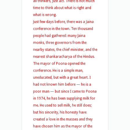
all thinkers, just act. There is not much
time to think about what is right and
what is wrong.
Just few days before, there was a Jaina
conference in the town. Ten thousand
people had gathered: many Jaina
monks, three governors from the
nearby states, the chief minister, and the
nearest shankaracharya of the Hindus.
The mayor of Poona opened the
conference. He is a simple man,
uneducated, but with a great heart. I
had not known him before — he is a
poor man — but since I came to Poona
in 1974, he has been supplying milk for
me. He used to sell milk, he still does;
but his sincerity, his honesty have
created a love in the masses and they
have chosen him as the mayor of the