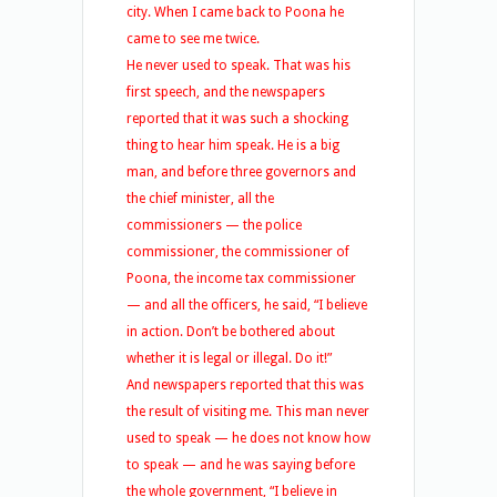
city. When I came back to Poona he
came to see me twice.
He never used to speak. That was his
first speech, and the newspapers
reported that it was such a shocking
thing to hear him speak. He is a big
man, and before three governors and
the chief minister, all the
commissioners — the police
commissioner, the commissioner of
Poona, the income tax commissioner
— and all the officers, he said, “I believe
in action. Don’t be bothered about
whether it is legal or illegal. Do it!”
And newspapers reported that this was
the result of visiting me. This man never
used to speak — he does not know how
to speak — and he was saying before
the whole government, “I believe in