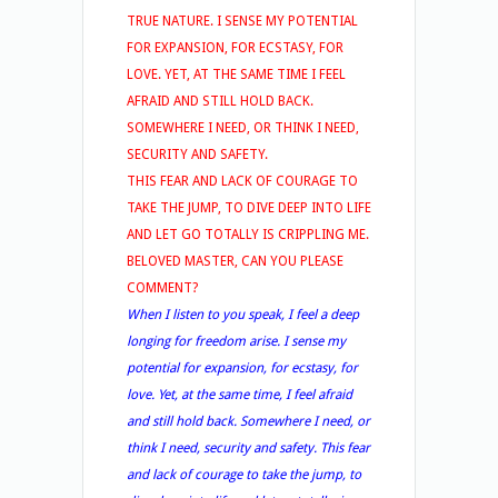
TRUE NATURE. I SENSE MY POTENTIAL
FOR EXPANSION, FOR ECSTASY, FOR
LOVE. YET, AT THE SAME TIME I FEEL
AFRAID AND STILL HOLD BACK.
SOMEWHERE I NEED, OR THINK I NEED,
SECURITY AND SAFETY.
THIS FEAR AND LACK OF COURAGE TO
TAKE THE JUMP, TO DIVE DEEP INTO LIFE
AND LET GO TOTALLY IS CRIPPLING ME.
BELOVED MASTER, CAN YOU PLEASE
COMMENT?
When I listen to you speak, I feel a deep
longing for freedom arise. I sense my
potential for expansion, for ecstasy, for
love. Yet, at the same time, I feel afraid
and still hold back. Somewhere I need, or
think I need, security and safety. This fear
and lack of courage to take the jump, to