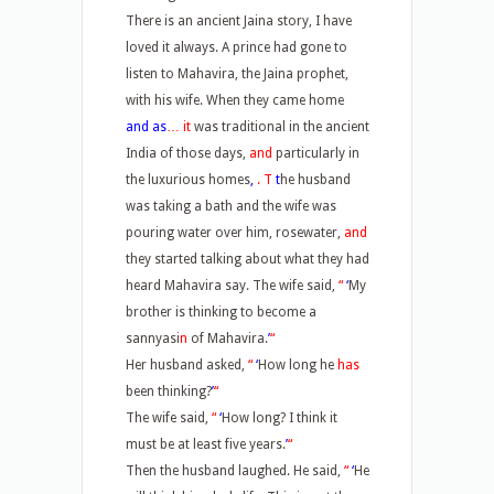
There is an ancient Jaina story, I have
loved it always. A prince had gone to
listen to Mahavira, the Jaina prophet,
with his wife. When they came home
and as
… it
was traditional in the ancient
India of those days,
and
particularly in
the luxurious homes
,
. T
t
he husband
was taking a bath and the wife was
pouring water over him, rosewater,
and
they started talking about what they had
heard Mahavira say. The wife said,
“
‘
My
brother is thinking to become a
sannyasi
n
of Mahavira.
’
“
Her husband asked,
“
‘
How long he
has
been thinking?
’
“
The wife said,
“
‘
How long? I think it
must be at least five years.
’
“
Then the husband laughed. He said,
“
‘
He