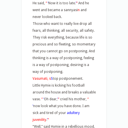
He said,
“
‘
Now it is too late.
’
“
And he
went and became a sannyasi
n
and
never looked back.
Those who want to really live drop all
fears, all thinking, all security, all safety.
They risk everything, because life is so
precious and so fleeting, so momentary
that you cannot go on postponing. And
thinking is a way of postponing, feeling
is a way of postponing, desiring is a
way of postponing.
Vasumati, s
S
top postponement.
Little Hymie is kicking his football
around the house and breaks a valuable
vase.
“
‘
Oh dear,
’
“
cried his mother,
“
‘
now look what you have done. I am
sick and tired of your
adultery
juvenility
.
’
“
“Well,” said Hymie in a rebellious mood,