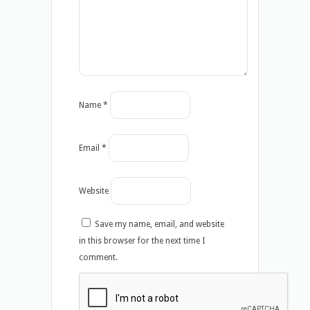
Name
*
Email
*
Website
Save my name, email, and website
in this browser for the next time I
comment.