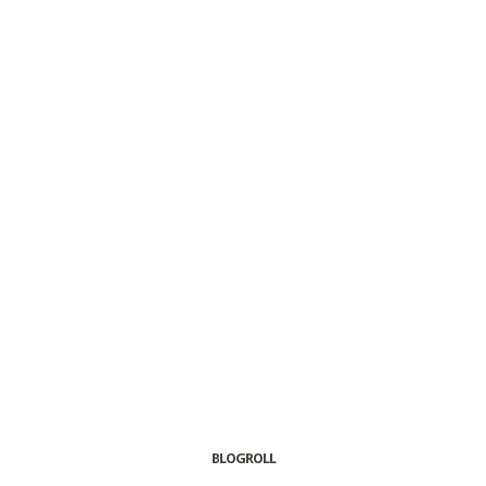
BLOGROLL