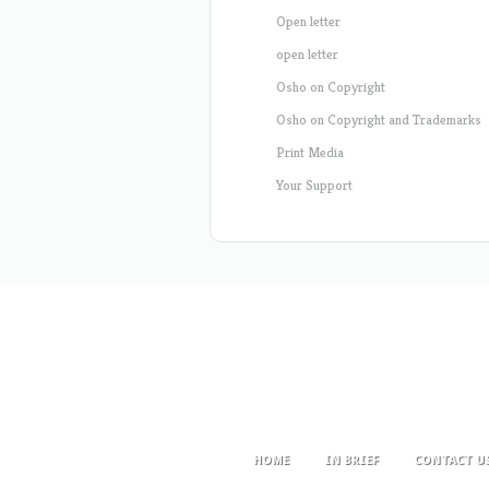
Open letter
open letter
Osho on Copyright
Osho on Copyright and Trademarks
Print Media
Your Support
HOME
IN BRIEF
CONTACT U