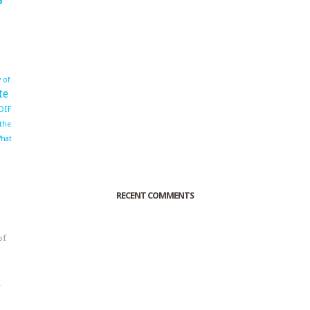
 of
te
OIF
 the
hat
RECENT COMMENTS
of
o
r