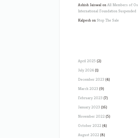
Ashish Jaiswal
on
All Members of O
International Foundation Suspended
Kalpesh
on
Stop The Sale
April 2025
(2)
July 2024
(1)
December 2023
(4)
March 2023
(9)
February 2023
(7)
January 2023
(16)
November 2022
(5)
October 2022
(4)
August 2022
(8)