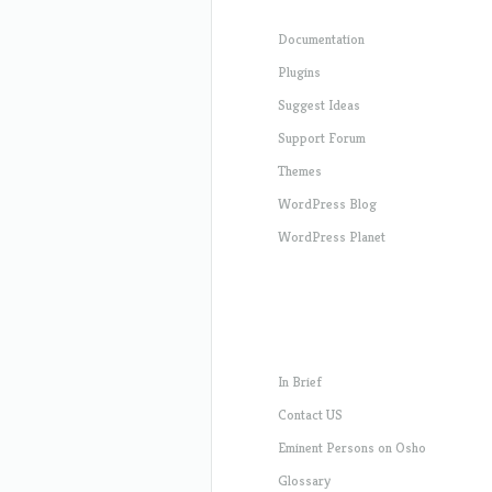
Documentation
Plugins
Suggest Ideas
Support Forum
Themes
WordPress Blog
WordPress Planet
In Brief
Contact US
Eminent Persons on Osho
Glossary