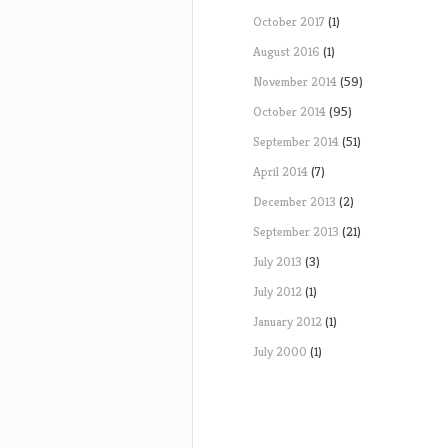
October 2017
(1)
August 2016
(1)
November 2014
(59)
October 2014
(95)
September 2014
(51)
April 2014
(7)
December 2013
(2)
September 2013
(21)
July 2013
(3)
July 2012
(1)
January 2012
(1)
July 2000
(1)