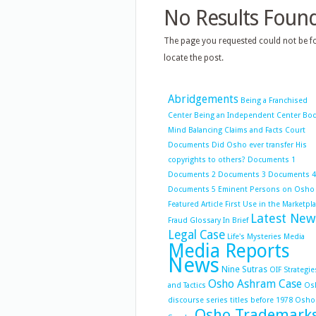
No Results Foun
The page you requested could not be fo
locate the post.
Abridgements
Being a Franchised
Center
Being an Independent Center
Bo
Mind Balancing
Claims and Facts
Court
Documents
Did Osho ever transfer His
copyrights to others?
Documents 1
Documents 2
Documents 3
Documents 4
Documents 5
Eminent Persons on Osho
Featured Article
First Use in the Marketpl
Latest New
Fraud
Glossary
In Brief
Legal Case
Life's Mysteries
Media
Media Reports
News
Nine Sutras
OIF Strategie
Osho Ashram Case
and Tactics
Os
discourse series titles before 1978
Osho
Osho Trademark