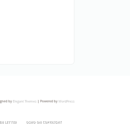
igned by
Elegant Themes
| Powered by
WordPress
EN LETTER
OSHO ON COPYRIGHT