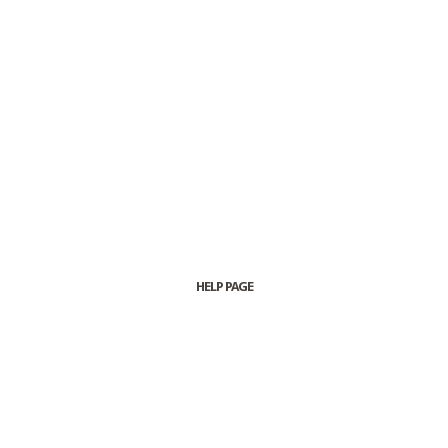
HELP PAGE