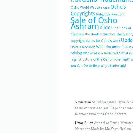
Speaks
Osho’s
Osho World Website case
Copyrights
Religious Freedom
Sale of Osho
Ashram
slider
The Book of
Children
The Book of Wisdom
The history
Upda
copyright claims for Osho’s work
What documents are 
USPTO Decision
relying on?
What is a trademark?
What is
legal structure of the Osho movement?
W
You Can Do to Help
Why a trademark?
Ravindran
on
Maharashtra: Minister 
State Athawale to get ED probed int
mismanagement of Osho Ashram
Umar Ali
on
Appeal to Prime Ministe
Narender Modi by Ma Yoga Neelam