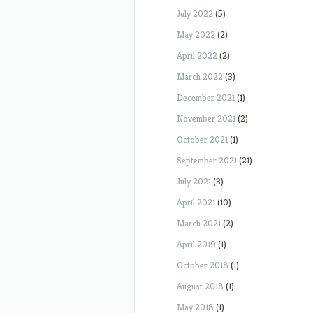
July 2022
(5)
May 2022
(2)
April 2022
(2)
March 2022
(3)
December 2021
(1)
November 2021
(2)
October 2021
(1)
September 2021
(21)
July 2021
(3)
April 2021
(10)
March 2021
(2)
April 2019
(1)
October 2018
(1)
August 2018
(1)
May 2018
(1)