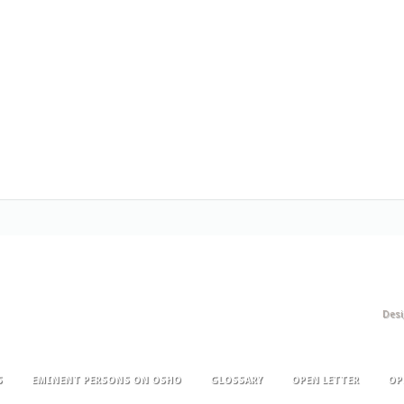
Des
S
EMINENT PERSONS ON OSHO
GLOSSARY
OPEN LETTER
OP