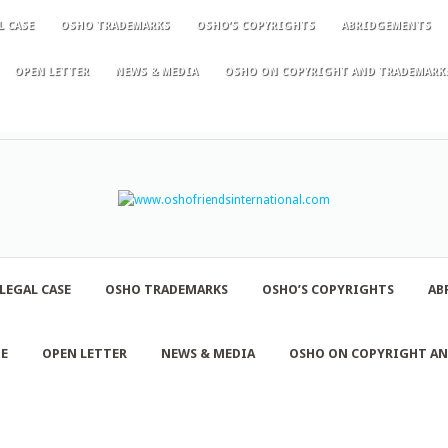
L CASE
OSHO TRADEMARKS
OSHO’S COPYRIGHTS
ABRIDGEMENTS
OPEN LETTER
NEWS & MEDIA
OSHO ON COPYRIGHT AND TRADEMARK
LEGAL CASE
OSHO TRADEMARKS
OSHO’S COPYRIGHTS
AB
NE
OPEN LETTER
NEWS & MEDIA
OSHO ON COPYRIGHT A