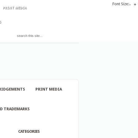
Font Size:
-
+
PRINT MEDIA
S
RIDGEMENTS
PRINT MEDIA
ND TRADEMARKS
CATEGORIES