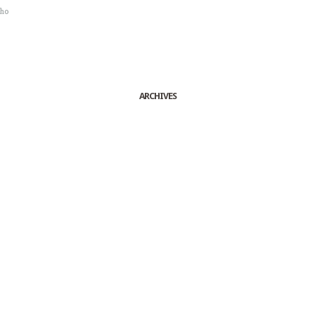
sho
ARCHIVES