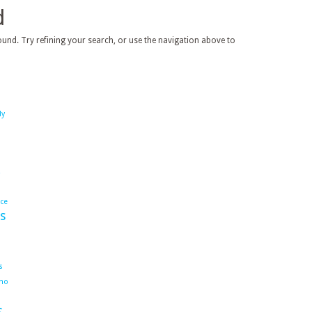
d
und. Try refining your search, or use the navigation above to
dy
ace
s
s
ho
s