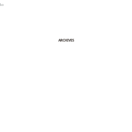
sho
ARCHIVES