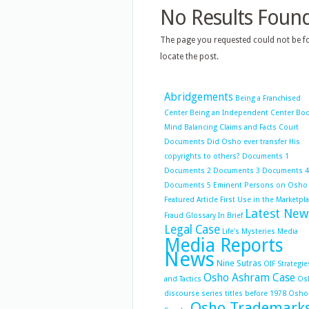
No Results Foun
The page you requested could not be fo
locate the post.
Abridgements
Being a Franchised
Center
Being an Independent Center
Bo
Mind Balancing
Claims and Facts
Court
Documents
Did Osho ever transfer His
copyrights to others?
Documents 1
Documents 2
Documents 3
Documents 4
Documents 5
Eminent Persons on Osho
Featured Article
First Use in the Marketpl
Latest New
Fraud
Glossary
In Brief
Legal Case
Life's Mysteries
Media
Media Reports
News
Nine Sutras
OIF Strategie
Osho Ashram Case
and Tactics
Os
discourse series titles before 1978
Osho
Osho Trademark