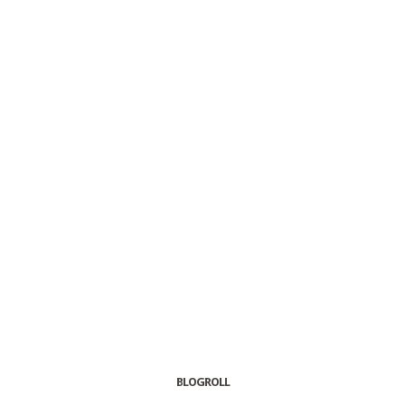
BLOGROLL