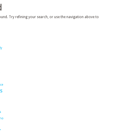
d
und. Try refining your search, or use the navigation above to
dy
ace
s
s
ho
s