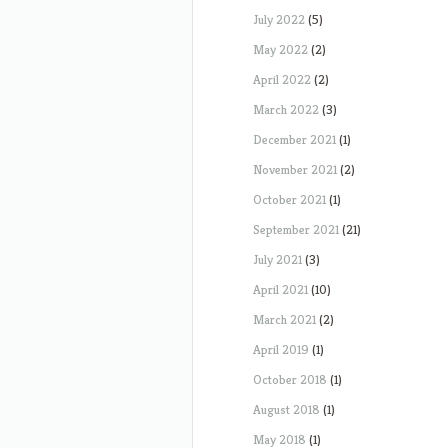
July 2022
(5)
May 2022
(2)
April 2022
(2)
March 2022
(3)
December 2021
(1)
November 2021
(2)
October 2021
(1)
September 2021
(21)
July 2021
(3)
April 2021
(10)
March 2021
(2)
April 2019
(1)
October 2018
(1)
August 2018
(1)
May 2018
(1)