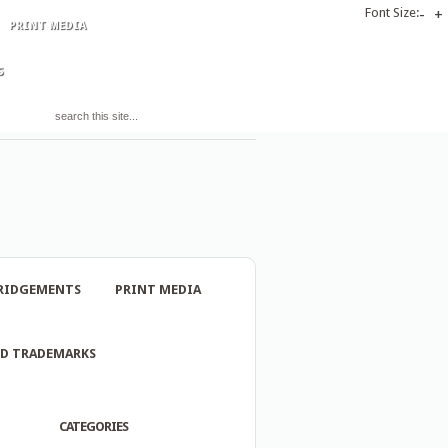
Font Size:
-
+
PRINT MEDIA
S
RIDGEMENTS
PRINT MEDIA
ND TRADEMARKS
CATEGORIES