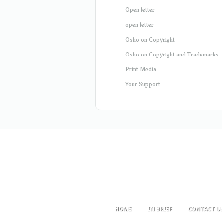
Open letter
open letter
Osho on Copyright
Osho on Copyright and Trademarks
Print Media
Your Support
HOME
IN BRIEF
CONTACT U