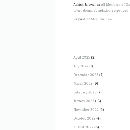
Ashish Jaiswal
on
All Members of O
International Foundation Suspended
Kalpesh
on
Stop The Sale
April 2025
(2)
July 2024
(1)
December 2023
(4)
March 2023
(9)
February 2023
(7)
January 2023
(16)
November 2022
(5)
October 2022
(4)
August 2022
(8)