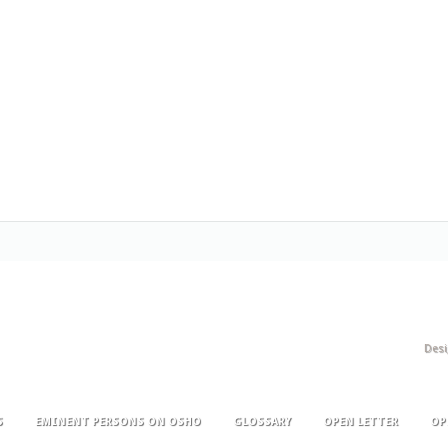
Des
S
EMINENT PERSONS ON OSHO
GLOSSARY
OPEN LETTER
OP