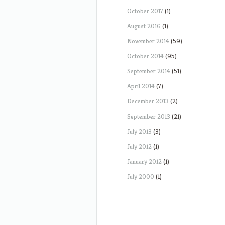
October 2017
(1)
August 2016
(1)
November 2014
(59)
October 2014
(95)
September 2014
(51)
April 2014
(7)
December 2013
(2)
September 2013
(21)
July 2013
(3)
July 2012
(1)
January 2012
(1)
July 2000
(1)