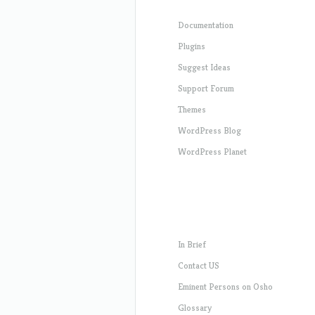
Documentation
Plugins
Suggest Ideas
Support Forum
Themes
WordPress Blog
WordPress Planet
In Brief
Contact US
Eminent Persons on Osho
Glossary