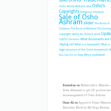
Speaks
Osho’s
Osho World Website case
Copyrights
Religious Freedom
Sale of Osho
Ashram
slider
The Book of
Children
The Book of Wisdom
The history
Upda
copyright claims for Osho’s work
What documents are 
USPTO Decision
relying on?
What is a trademark?
What is
legal structure of the Osho movement?
W
You Can Do to Help
Why a trademark?
Ravindran
on
Maharashtra: Minister 
State Athawale to get ED probed int
mismanagement of Osho Ashram
Umar Ali
on
Appeal to Prime Ministe
Narender Modi by Ma Yoga Neelam