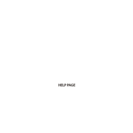
HELP PAGE