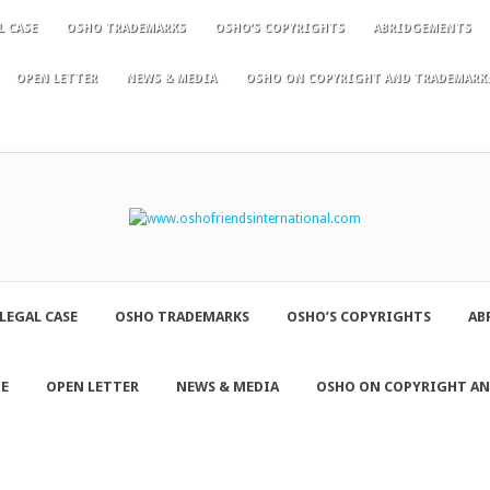
L CASE
OSHO TRADEMARKS
OSHO’S COPYRIGHTS
ABRIDGEMENTS
OPEN LETTER
NEWS & MEDIA
OSHO ON COPYRIGHT AND TRADEMARK
LEGAL CASE
OSHO TRADEMARKS
OSHO’S COPYRIGHTS
AB
NE
OPEN LETTER
NEWS & MEDIA
OSHO ON COPYRIGHT A