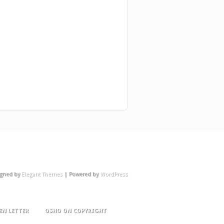
igned by
Elegant Themes
| Powered by
WordPress
EN LETTER
OSHO ON COPYRIGHT