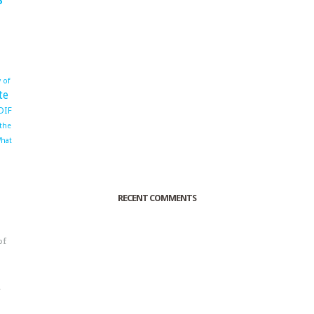
 of
te
OIF
 the
hat
RECENT COMMENTS
of
o
r